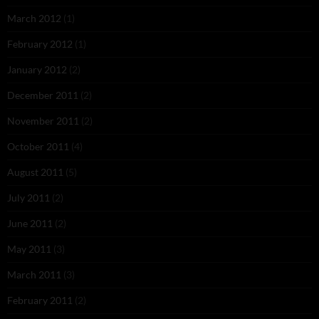
March 2012
(1)
February 2012
(1)
January 2012
(2)
December 2011
(2)
November 2011
(2)
October 2011
(4)
August 2011
(5)
July 2011
(2)
June 2011
(2)
May 2011
(3)
March 2011
(3)
February 2011
(2)