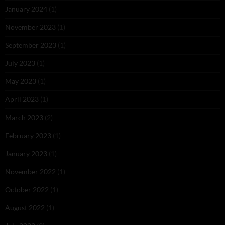
January 2024
(1)
November 2023
(1)
September 2023
(1)
July 2023
(1)
May 2023
(1)
April 2023
(1)
March 2023
(2)
February 2023
(1)
January 2023
(1)
November 2022
(1)
October 2022
(1)
August 2022
(1)