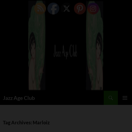
Skip
to
content
Search
Jazz Age Club
PRIMAR
MENU
Tag Archives: Marloiz