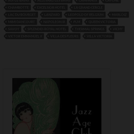
AIX-LE-BAINS
ALLEVARD LES BAINS
CAMPANUS
CAPONE
CHAMBOTTE
EXCELSIOR HOTEL
LA GRAND CERCLE
LAC DU BOURGET
LANZARD
LEOPOLD OF BELGIUM
MARLOIZ
MIMI DANCOURT
NAPOLEON III
PLM
QUEEN VICTORIA
SAVOY
SPLENDID-ROYAL HOTEL
THERMAL SPRINGS
VICHY
VICTOR EMMANUEL II
VILLA DES FLEURS
VILLA VICTORIA