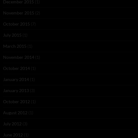
December 2015
(1)
November 2015
(2)
October 2015
(7)
July 2015
(1)
March 2015
(1)
November 2014
(1)
October 2014
(1)
January 2014
(1)
January 2013
(3)
October 2012
(1)
August 2012
(1)
July 2012
(3)
June 2012
(1)