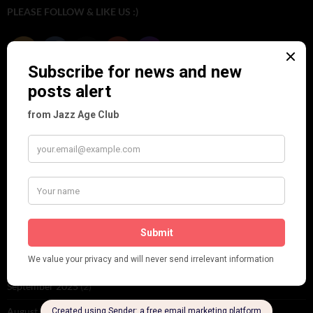
PLEASE FOLLOW & LIKE US :)
ARCHIVES
June 2026
(1)
February 2026
(1)
December 2025
(1)
November 2025
(2)
October 2025
(1)
September 2025
(2)
August 2025
(2)