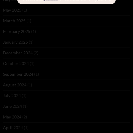
May 2025
(1)
March 2025
(1)
February 2025
(1)
January 2025
(1)
December 2024
(2)
October 2024
(1)
September 2024
(1)
August 2024
(1)
July 2024
(1)
June 2024
(1)
May 2024
(2)
April 2024
(1)