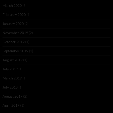
March 2020
(3)
February 2020
(1)
January 2020
(9)
November 2019
(2)
October 2019
(1)
September 2019
(1)
August 2019
(1)
July 2019
(1)
March 2019
(1)
July 2018
(1)
August 2017
(2)
April 2017
(1)