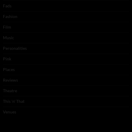
Fads
Fashion
Film
Music
Personalities
Pink
Places
Reviews
Theatre
This 'n' That
Venues