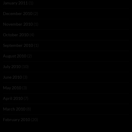
January 2011
(1)
December 2010
(2)
November 2010
(1)
October 2010
(4)
September 2010
(1)
August 2010
(2)
July 2010
(10)
June 2010
(3)
May 2010
(3)
April 2010
(7)
March 2010
(8)
February 2010
(20)