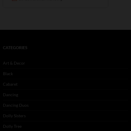
CATEGORIES
Art & Decor
Black
Cabaret
Dancing
Dancing Duos
Dolly Sisters
Dolly Tree