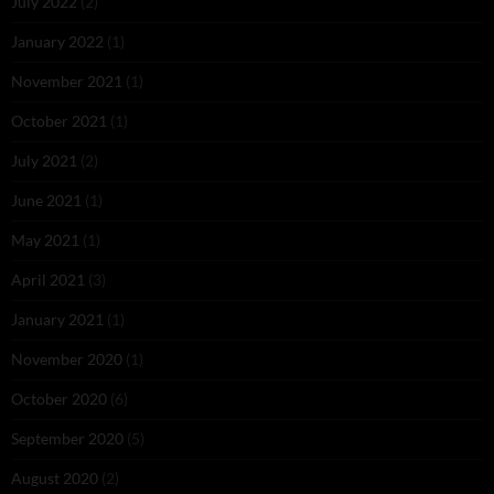
July 2022
(2)
January 2022
(1)
November 2021
(1)
October 2021
(1)
July 2021
(2)
June 2021
(1)
May 2021
(1)
April 2021
(3)
January 2021
(1)
November 2020
(1)
October 2020
(6)
September 2020
(5)
August 2020
(2)