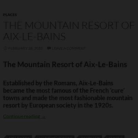
PLACES
THE MOUNTAIN RESORT OF
AIX-LE-BAINS
FEBRUARY 28, 2010
LEAVE A COMMENT
The Mountain Resort of Aix-Le-Bains
Established by the Romans, Aix-Le-Bains
became the most famous of the French ‘cure’
towns and made the most fashionable mountain
resort by European society in the 1920s.
The Mountain Resort of Aix-Le-Bains
Continue reading
→