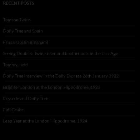
RECENT POSTS
Tomson Twins
Dolly Tree and Spain
Frisco (Joslin Bingham)
Seeing Double: Twin, sister and brother acts in the Jazz Age
Tommy Ladd
Dolly Tree Interview in the Daily Express 26th January 1922
Brighter London at the London Hippodrome, 1923
Crysede and Dolly Tree
Fidi Grube
Leap Year at the London Hippodrome, 1924