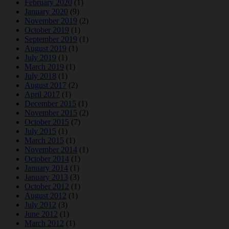
February 2020
(1)
January 2020
(9)
November 2019
(2)
October 2019
(1)
September 2019
(1)
August 2019
(1)
July 2019
(1)
March 2019
(1)
July 2018
(1)
August 2017
(2)
April 2017
(1)
December 2015
(1)
November 2015
(2)
October 2015
(7)
July 2015
(1)
March 2015
(1)
November 2014
(1)
October 2014
(1)
January 2014
(1)
January 2013
(3)
October 2012
(1)
August 2012
(1)
July 2012
(3)
June 2012
(1)
March 2012
(1)