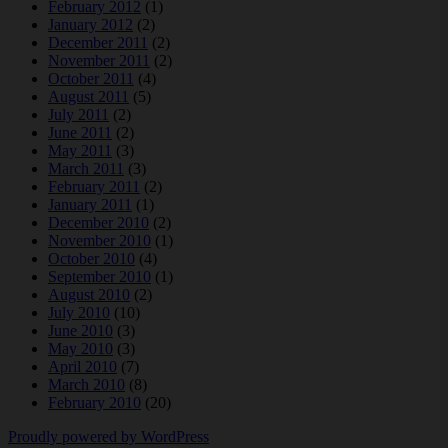
February 2012
(1)
January 2012
(2)
December 2011
(2)
November 2011
(2)
October 2011
(4)
August 2011
(5)
July 2011
(2)
June 2011
(2)
May 2011
(3)
March 2011
(3)
February 2011
(2)
January 2011
(1)
December 2010
(2)
November 2010
(1)
October 2010
(4)
September 2010
(1)
August 2010
(2)
July 2010
(10)
June 2010
(3)
May 2010
(3)
April 2010
(7)
March 2010
(8)
February 2010
(20)
Proudly powered by WordPress