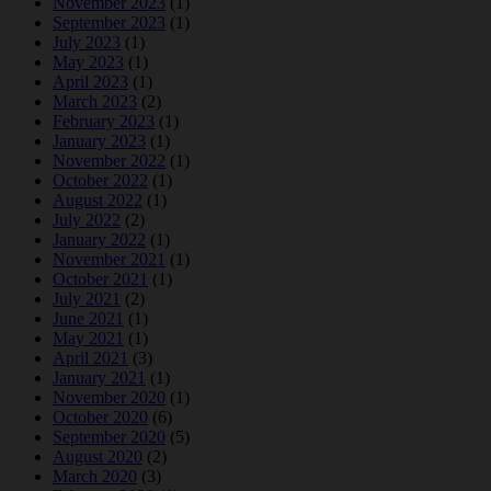
November 2023
(1)
September 2023
(1)
July 2023
(1)
May 2023
(1)
April 2023
(1)
March 2023
(2)
February 2023
(1)
January 2023
(1)
November 2022
(1)
October 2022
(1)
August 2022
(1)
July 2022
(2)
January 2022
(1)
November 2021
(1)
October 2021
(1)
July 2021
(2)
June 2021
(1)
May 2021
(1)
April 2021
(3)
January 2021
(1)
November 2020
(1)
October 2020
(6)
September 2020
(5)
August 2020
(2)
March 2020
(3)