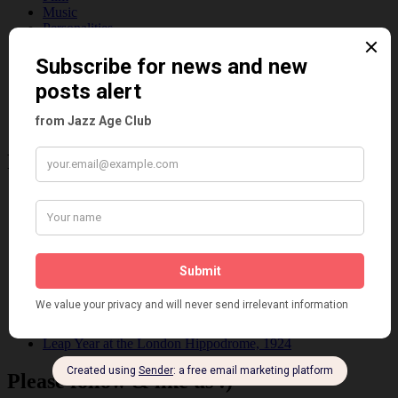
Music
Personalities
Pink
Places
Reviews
Theatre
This 'n' That
Venues
Recent Posts
Tomson Twins
Dolly Tree and Spain
Frisco (Joslin Bingham)
Seeing Double: Twin, sister and brother acts in the Jazz Age
Tommy Ladd
Dolly Tree Interview in the Daily Express 26th January 1922
Brighter London at the London Hippodrome, 1923
Crysede and Dolly Tree
Fidi Grube
Leap Year at the London Hippodrome, 1924
Please follow & like us :)