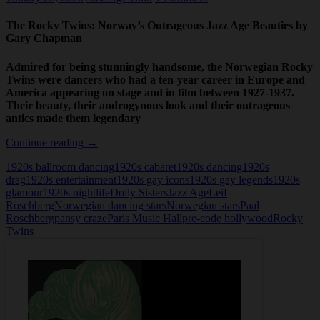
The Rocky Twins: Norway’s Outrageous Jazz Age Beauties by
Gary Chapman
Admired for being stunningly handsome, the Norwegian Rocky
Twins were dancers who had a ten-year career in Europe and
America appearing on stage and in film between 1927-1937.
Their beauty, their androgynous look and their outrageous
antics made them legendary
The
Continue reading
→
Rocky
1920s ballroom dancing
1920s cabaret
1920s dancing
1920s
Twins:
drag
1920s entertainment
1920s gay icons
1920s gay legends
1920s
Norway’s
glamour
1920s nightlife
Dolly Sisters
Jazz Age
Leif
Outrageous
Roschberg
Norwegian dancing stars
Norwegian stars
Paal
Jazz
Roschberg
pansy craze
Paris Music Hall
pre-code hollywood
Rocky
Age
Twins
Beauties