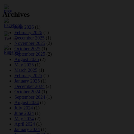
Archives
June 2026
(1)
February 2026
(1)
December 2025
(1)
November 2025
(2)
October 2025
(1)
September 2025
(2)
August 2025
(2)
May 2025
(1)
March 2025
(1)
February 2025
(1)
January 2025
(1)
December 2024
(2)
October 2024
(1)
September 2024
(1)
August 2024
(1)
July 2024
(1)
June 2024
(1)
May 2024
(2)
April 2024
(1)
January 2024
(1)