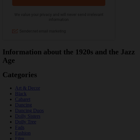
Information about the 1920s and the Jazz
Age
Categories
Art & Decor
Black
Cabaret
Dancing
Dancing Duos
Dolly Sisters
Dolly Tree
Fads
Fashion
Film