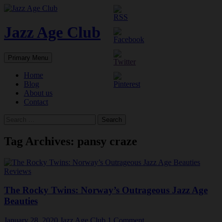
Skip
to
content
Jazz Age Club
Search
Primary Menu
Home
Blog
About us
Contact
Search
for:
Tag Archives: pansy craze
Reviews
The Rocky Twins: Norway’s Outrageous Jazz Age
Beauties
January 28, 2020
Jazz Age Club
1 Comment