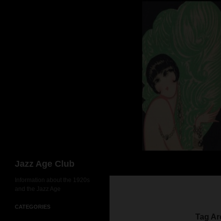
Skip
to
content
Search
Jazz Age Club
Information about the 1920s
and the Jazz Age
CATEGORIES
Tag Ar