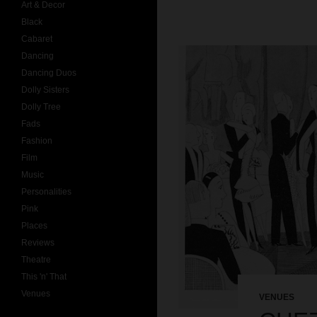
Art & Decor
Black
Cabaret
Dancing
Dancing Duos
Dolly Sisters
Dolly Tree
Fads
Fashion
Film
Music
Personalities
Pink
Places
Reviews
Theatre
This 'n' That
Venues
VENUES