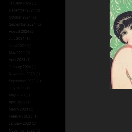
SIR WILLIA
January 2025
(1)
December 2024
(2)
October 2024
(1)
September 2024
(1)
August 2024
(1)
July 2024
(1)
June 2024
(1)
May 2024
(2)
April 2024
(1)
January 2024
(1)
November 2023
(1)
September 2023
(1)
July 2023
(1)
May 2023
(1)
April 2023
(1)
March 2023
(2)
February 2023
(1)
January 2023
(1)
November 2022
(1)