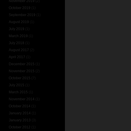
November 2019
(2)
October 2019
(1)
September 2019
(1)
August 2019
(1)
July 2019
(1)
March 2019
(1)
July 2018
(1)
August 2017
(2)
April 2017
(1)
December 2015
(1)
November 2015
(2)
October 2015
(7)
July 2015
(1)
March 2015
(1)
November 2014
(1)
October 2014
(1)
January 2014
(1)
January 2013
(3)
October 2012
(1)