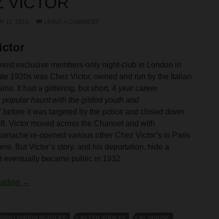
 VICTOR
 11, 2019
LEAVE A COMMENT
ictor
most exclusive members-only night-club in London in
late 1920s was Chez Victor, owned and run by the Italian
ino. It had a glittering, but short, 4 year career
a popular haunt with the gilded youth and
’
before it was targeted by the police and closed down
28. Victor moved across the Channel and with
panache re-opened various other Chez Victor’s in Paris
re. But Victor’s story, and his deportation, hide a
t eventually became public in 1932
Chez Victor
eading
→
1920S LONDON NGHTLIFE
AILEEN STANLEY
AL SHAYNE