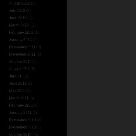
August 2012
(1)
July 2012
(3)
June 2012
(1)
March 2012
(1)
February 2012
(1)
January 2012
(2)
December 2011
(2)
November 2011
(2)
October 2011
(4)
August 2011
(5)
July 2011
(2)
June 2011
(2)
May 2011
(3)
March 2011
(3)
February 2011
(2)
January 2011
(1)
December 2010
(2)
November 2010
(1)
October 2010
(4)