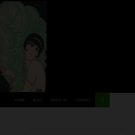
HOME
BLOG
ABOUT US
CONTACT