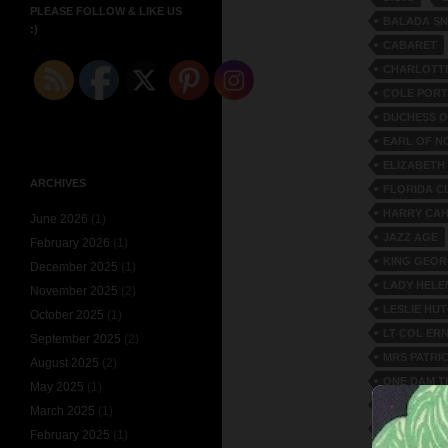
PLEASE FOLLOW & LIKE US
BALADA S
:)
CABARET
CHARLOTTE
COLE POR
DUCHESS O
EARL OF N
ELIZABETH
ARCHIVES
FLORIDA C
HARRY CAH
June 2026
(1)
JAZZ AGE
February 2026
(1)
KING GEOR
December 2025
(1)
LADY HELE
November 2025
(2)
LESLIE HU
October 2025
(1)
LT COL ER
September 2025
(2)
MRS PATR
August 2025
(2)
ONE DAM T
May 2025
(1)
PRINCE AL
March 2025
(1)
SAMMY RI
February 2025
(1)