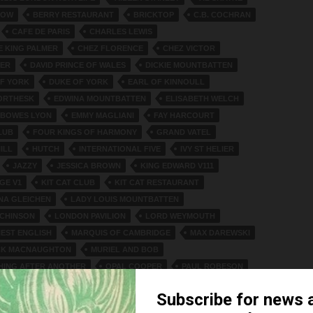
NOW
BERRY RESTAURANT
BRICKTOP
C.B. COCHRAN
CAFE DE PARIS
CHARLES LEWIS
 KING PALMER
CHEZ FLORENCE
CHEZ VICTOR
TER
DAVID PRINCE OF WALES
DICKIE MOUNTBATTEN
F YORK
DUKE OF YORK
EARL OF KINNOULL
ORTHESK
EDWINA MOUNTBATTEN
ELISABETH WELCH
 BOWES LYON
EMMY MAGLIANI
FAY HARCOURT
LUB
FOUR KINGS OF HARMONY
GRAND VATEL
ILL
HUTCH
INTERNATIONAL FIVE
IVY ST HELIER
JAZZY
JESSICA BROWN
KING EDWARD V111
GE V1
KIT CAT CLUB
KIT CAT RESTAURANT
NA GLEICHEN
LADY LOUIS MOUNTBATTEN
TCHINSON
LONDON PAVILION
LORD WEYMOUTH
NEST ENGLISH
MARQUIS OF CAMBRIDGE
MAX DAREWSKI
ICK MACNAUGHTON
MURIEL AND BOB
HING AFTER ANOTHER
OPAL COOPER
PAUL ROBESON
BERT
PRINCE GEORGE
ROCKY TWINS
CHARDSON
SHEILA CHISHOLM
SIR WILLIAM JOYNSON-HICKS