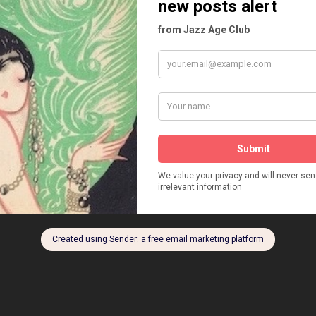
M TYRRELL
SOUTHERN THREE
VICTOR PEROSINO