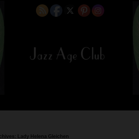
chives: Lady Helena Gleichen