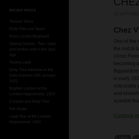
CHEZ
RECENT POSTS
SEPTEMBER
Tomson Twins
Chez V
Dolly Tree and Spain
Frisco (Joslin Bingham)
One of the 
Seeing Double: Twin, sister
the mid to 
and brother acts in the Jazz
Age
Victor Peros
Tommy Ladd
becoming
‘
Dolly Tree Interview in the
flapperdom
Daily Express 26th January
in early 19
1922
noticeable 
Brighter London at the
and elsewhe
London Hippodrome, 1923
scandal tha
Crysede and Dolly Tree
Fidi Grube
Continue r
Leap Year at the London
Hippodrome, 1924
1920S