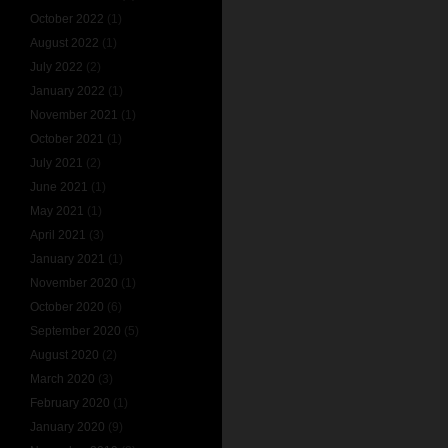
October 2022
(1)
August 2022
(1)
July 2022
(2)
January 2022
(1)
November 2021
(1)
October 2021
(1)
July 2021
(2)
June 2021
(1)
May 2021
(1)
April 2021
(3)
January 2021
(1)
November 2020
(1)
October 2020
(6)
September 2020
(5)
August 2020
(2)
March 2020
(3)
February 2020
(1)
January 2020
(9)