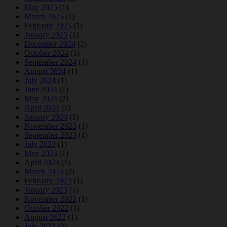
May 2025
(1)
March 2025
(1)
February 2025
(1)
January 2025
(1)
December 2024
(2)
October 2024
(1)
September 2024
(1)
August 2024
(1)
July 2024
(1)
June 2024
(1)
May 2024
(2)
April 2024
(1)
January 2024
(1)
November 2023
(1)
September 2023
(1)
July 2023
(1)
May 2023
(1)
April 2023
(1)
March 2023
(2)
February 2023
(1)
January 2023
(1)
November 2022
(1)
October 2022
(1)
August 2022
(1)
July 2022
(2)