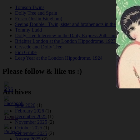
Tomson Twins
Dolly Tree and Spain
Frisco (Joslin Bingham)
Seeing Double: Twin, sister and brother acts in the Jazz Age
Tommy Ladd
Dolly Tree Interview in the Daily Express 26th January 1922
Brighter London at the London Hippodrome, 1923
Crysede and Dolly Tree
Fidi Grube
Leap Year at the London Hippodrome, 1924
Please follow & like us :)
Archives
June 2026
(1)
February 2026
(1)
December 2025
(1)
November 2025
(2)
October 2025
(1)
September 2025
(2)
August 2025
(2)