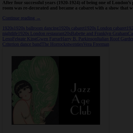
After four successful years (1920-1924) of being one of London’
room was re-decorated and became a cabaret with a show that w
Carnival
Continue reading
→
Time,
1920s
1920s ballroom dancing
1920s cabaret
1920s London cabaret
192
the
nightlife
1920s London restaurant
20s
Babette and Franklyn Graham
Ca
Cabaret
Leno
Felgate King
Gwen Farrar
Harry B. Parkinson
Italian Roof Garde
at
Criterion dance band
The Horrocks
twenties
Vera Freeman
the
Criterion
Restaurant,
London