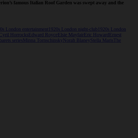
iterion’s famous Italian Roof Garden was swept away and the
0s London entertainment
1920s London night-club
1920s London
Cyril Horrocks
Edward Royce
Elsie Mayfair
Eric Howard
Ernest
rets series
Minna Tornschinsky
Norah Blaney
Stella Maris
The