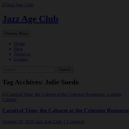
Skip
to
content
Jazz Age Club
Search
Primary Menu
Home
Blog
About us
Contact
Search
for:
Tag Archives: Julie Suedo
Cabaret
Carnival Time, the Cabaret at the Criterion Restaur
October 28, 2020
Jazz Age Club
1 Comment