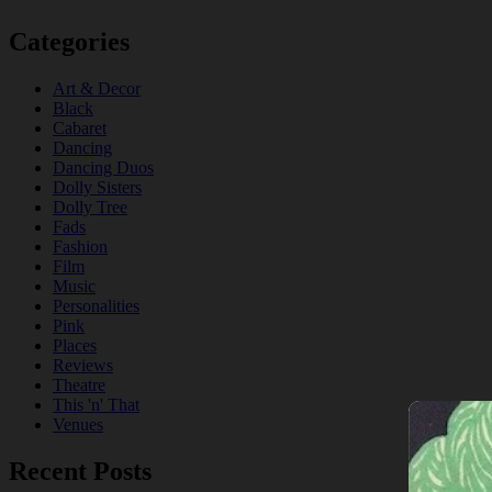
Categories
Art & Decor
Black
Cabaret
Dancing
Dancing Duos
Dolly Sisters
Dolly Tree
Fads
Fashion
Film
Music
Personalities
Pink
Places
Reviews
Theatre
This 'n' That
Venues
Recent Posts