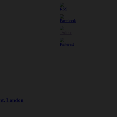
ant, London