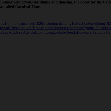
s premier rendezvous for dining and dancing, the décor for the Cr
as called Carnival Time.
0s London dance club
1920s London dancing
1920s London dining
192
rnival Time
Carnival Time cabaret
Criterion restaurant
Cynthia Horrocks
n
Jazz Age
Jazz Age club
Joan Longton
Julie Suedo
London’s Famous Caba