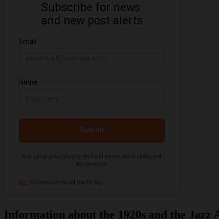
Information about the 1920s and the Jazz 