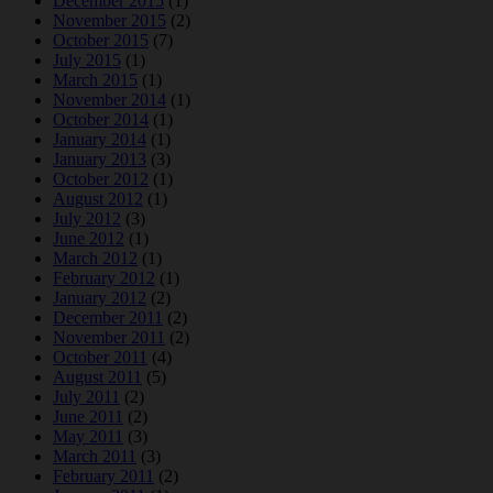
December 2015
(1)
November 2015
(2)
October 2015
(7)
July 2015
(1)
March 2015
(1)
November 2014
(1)
October 2014
(1)
January 2014
(1)
January 2013
(3)
October 2012
(1)
August 2012
(1)
July 2012
(3)
June 2012
(1)
March 2012
(1)
February 2012
(1)
January 2012
(2)
December 2011
(2)
November 2011
(2)
October 2011
(4)
August 2011
(5)
July 2011
(2)
June 2011
(2)
May 2011
(3)
March 2011
(3)
February 2011
(2)