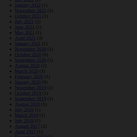
January 2022
(1)
November 2021
(1)
October 2021
(1)
July 2021
(2)
June 2021
(1)
May 2021
(1)
April 2021
(3)
January 2021
(1)
November 2020
(1)
October 2020
(6)
September 2020
(5)
August 2020
(2)
March 2020
(3)
February 2020
(1)
January 2020
(9)
November 2019
(2)
October 2019
(1)
September 2019
(1)
August 2019
(1)
July 2019
(1)
March 2019
(1)
July 2018
(1)
August 2017
(2)
April 2017
(1)