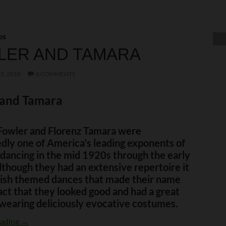
OS
LER AND TAMARA
5, 2010
6 COMMENTS
 and Tamara
Fowler and Florenz Tamara were
dly one of America’s leading exponents of
dancing in the mid 1920s through the early
though they had an extensive repertoire it
ish themed dances that made their name
act that they looked good and had a great
wearing deliciously evocative costumes.
Fowler and Tamara
eading
→