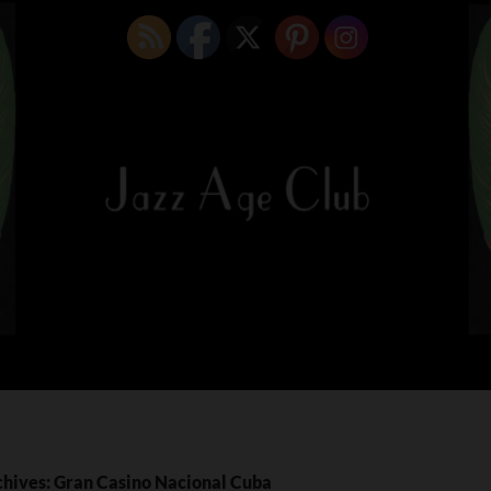
chives: Gran Casino Nacional Cuba