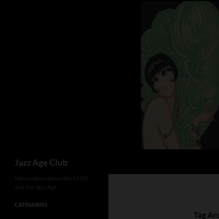
Skip
to
content
Search
Jazz Age Club
Information about the 1920s
and the Jazz Age
CATEGORIES
Tag Ar