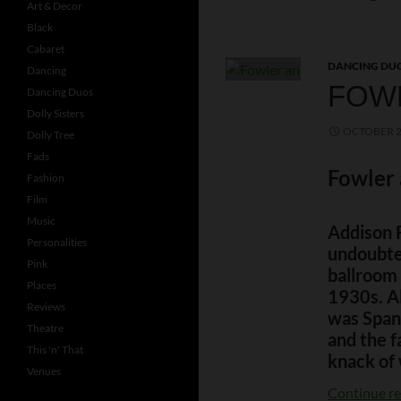
Art & Decor
Black
Cabaret
DANCING DU
Dancing
FOW
Dancing Duos
Dolly Sisters
OCTOBER 2
Dolly Tree
Fads
Fowler
Fashion
Film
Music
Addison 
Personalities
undoubte
Pink
ballroom 
Places
1930s. Al
Reviews
was Span
Theatre
and the f
This 'n' That
knack of 
Venues
Continue r