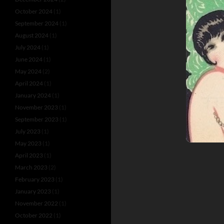
October 2024
(1)
September 2024
(1)
August 2024
(1)
July 2024
(1)
June 2024
(1)
May 2024
(2)
April 2024
(1)
January 2024
(1)
November 2023
(1)
September 2023
(1)
July 2023
(1)
May 2023
(1)
April 2023
(1)
March 2023
(2)
February 2023
(1)
January 2023
(1)
November 2022
(1)
October 2022
(1)