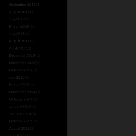
September 2019
(1)
August 2019
(1)
July 2019
(1)
March 2019
(1)
July 2018
(1)
August 2017
(2)
April 2017
(1)
December 2015
(1)
November 2015
(2)
October 2015
(7)
July 2015
(1)
March 2015
(1)
November 2014
(1)
October 2014
(1)
January 2014
(1)
January 2013
(3)
October 2012
(1)
August 2012
(1)
July 2012
(3)