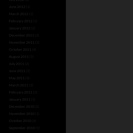
June 2012
(1)
March 2012
(1)
February 2012
(1)
January 2012
(2)
December 2011
(2)
November 2011
(2)
October 2011
(4)
August 2011
(5)
July 2011
(2)
June 2011
(2)
May 2011
(3)
March 2011
(3)
February 2011
(2)
January 2011
(1)
December 2010
(2)
November 2010
(1)
October 2010
(4)
September 2010
(1)