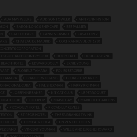
ADA MAY WEEKS
ADDISON FOWLER
ANN PENNINGTON
DSON
BARON LONG’S SHIP CAFE
BEE PALMER
AN
CAFE DE PARIS
CANNES CASINO
CASA LOPEZ
PARIS
CHATEAU DE MADRID
COCHRAN REVUE OF 1930
CONCERTS CORPORATION
LES GOLF AND COUNTRY CLUB
DOLLY TREE
DOUGLAS BYNG
 BEACH HOTEL
EDWARD DOLLY
ERNIE YOUNG
EWART
FLORENZ TAMARA
FOLIES BERGERE
D TAMARA
FRANCES WILLIAMS
GEORGE E. MERRICK
NO NACIONAL CUBA
HAL SHERMAN
HARRY RICHMAN
AGE
JOSEPHINE BAKER
KIT CAT CLUB
LE PERROQUET
E NIGHTCLUB
LOLLIPOP
MAISIE GAY
MARIGOLD GARDENS
H
PICCADILLY HOTEL
PICCADILLY REVELS
TERTON
ST REGIS HOTEL
THE FAIRBANKS TWINS
ICENT LIE
TOM PATRICOLA
UN VENT DE FOLIES
PEZ BAND
VINCENT YOUMAN
WILLIE AND EUGENE HOWARD
S
ZOIGA AND RACHEL