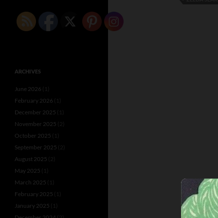
ARCHIVES
June 2026
(1)
February 2026
(1)
December 2025
(1)
November 2025
(2)
October 2025
(1)
September 2025
(2)
August 2025
(2)
May 2025
(1)
March 2025
(1)
February 2025
(1)
January 2025
(1)
December 2024
(2)