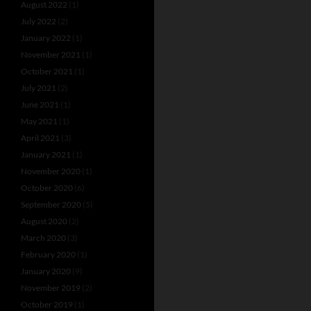
August 2022
(1)
July 2022
(2)
January 2022
(1)
November 2021
(1)
October 2021
(1)
July 2021
(2)
June 2021
(1)
May 2021
(1)
April 2021
(3)
January 2021
(1)
November 2020
(1)
October 2020
(6)
September 2020
(5)
August 2020
(2)
March 2020
(3)
February 2020
(1)
January 2020
(9)
November 2019
(2)
October 2019
(1)