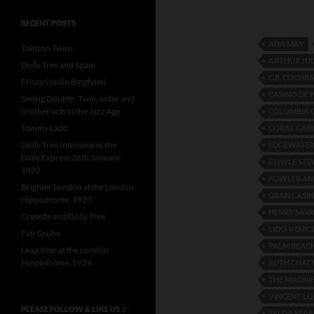
RECENT POSTS
ADA MAY
Tomson Twins
ARTHUR JU
Dolly Tree and Spain
C.B. COCHR
Frisco (Joslin Bingham)
CASINO DE 
Seeing Double: Twin, sister and
brother acts in the Jazz Age
COLUMBIA 
Tommy Ladd
CORAL GAB
Dolly Tree Interview in the
EDGEWATER
Daily Express 26th January
ETHYLE ST
1922
FOWLER AN
Brighter London at the London
GRAN CASI
Hippodrome, 1923
HENRY SAV
Crysede and Dolly Tree
LIDO-VENIC
Fidi Grube
PALM BEAC
Leap Year at the London
Hippodrome, 1924
RUTH CHAT
THE MAGNIF
VINCENT LO
PLEASE FOLLOW & LIKE US :)
ZELDA SEAR