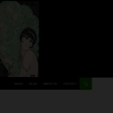
HOME
BLOG
ABOUT US
CONTACT