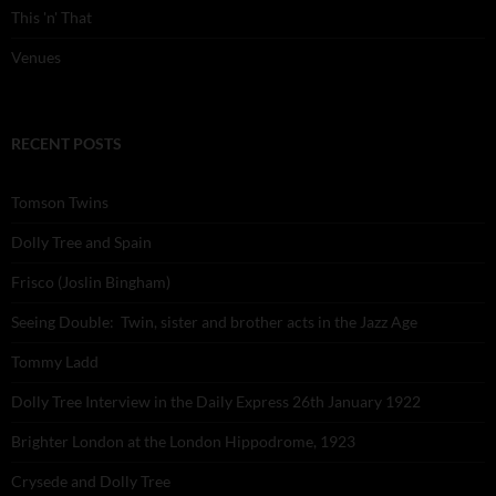
This 'n' That
Venues
RECENT POSTS
Tomson Twins
Dolly Tree and Spain
Frisco (Joslin Bingham)
Seeing Double: Twin, sister and brother acts in the Jazz Age
Tommy Ladd
Dolly Tree Interview in the Daily Express 26th January 1922
Brighter London at the London Hippodrome, 1923
Crysede and Dolly Tree