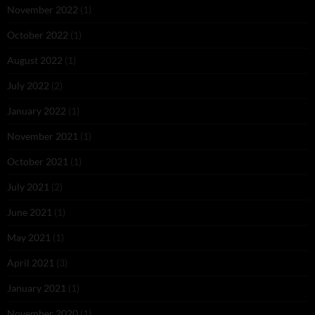
November 2022
(1)
October 2022
(1)
August 2022
(1)
July 2022
(2)
January 2022
(1)
November 2021
(1)
October 2021
(1)
July 2021
(2)
June 2021
(1)
May 2021
(1)
April 2021
(3)
January 2021
(1)
November 2020
(1)