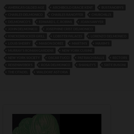
AMERICA’S GILDED AGE
ARCHIBOLD GRACIE KENT
BUSTANOBY’S
CHARLES DELMONICO
CHARLES RANOFFER
CHURCHILL’S
DELMONICO'S
EDWARD L. C. ROBINS
JOAN SAWYER
JOHN DELMONICO
JOSEPHINE CRIST DELMONICO
KNICKERBOCKER GRILL
LOBSTER PALACES
LORENZO DELMONICO
LOUIS SHERRY
MAISON DOREE
MARTIN’S
MAXIM'S
MURRAY'S ROMAN GARDENS
NEW YORK CUISINE
NEW YORK SOCIETY
OSCAR TUCCI
PATRIACH BALLS
RECTORS
REISENWEBER’S
ROSA DELMONICO
SHANLEY’S
SIXTE BUSONI
THE CITADEL
WALDORF ASTORIA