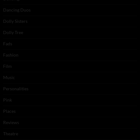
Dancing Duos
Dolly Sisters
Dolly Tree
Fads
Fashion
Film
Music
Personalities
Pink
Places
Reviews
Theatre