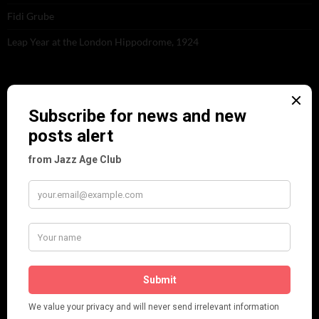
Fidi Grube
Leap Year at the London Hippodrome, 1924
PLEASE FOLLOW & LIKE US :)
ARCHIVES
June 2026
(1)
February 2026
(1)
December 2025
(1)