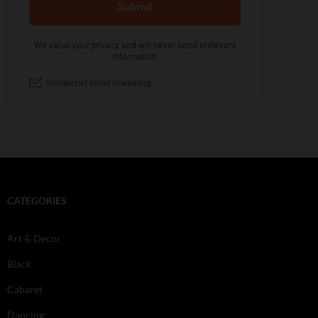
CATEGORIES
Art & Decor
Black
Cabaret
Dancing