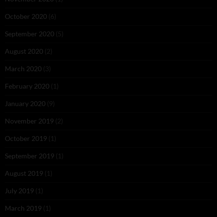
October 2020
(6)
September 2020
(5)
August 2020
(2)
March 2020
(3)
February 2020
(1)
January 2020
(9)
November 2019
(2)
October 2019
(1)
September 2019
(1)
August 2019
(1)
July 2019
(1)
March 2019
(1)