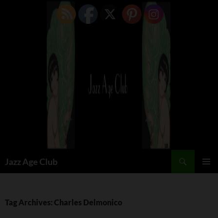
Skip
to
content
Search
Jazz Age Club
PRIMAR
MENU
Tag Archives: Charles Delmonico