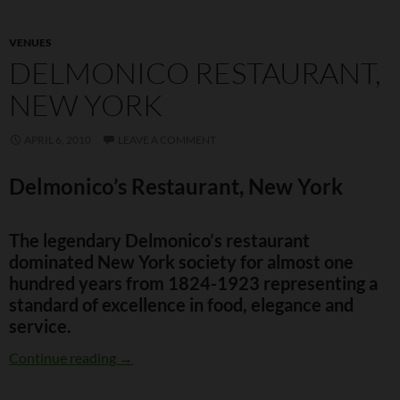
VENUES
DELMONICO RESTAURANT,
NEW YORK
APRIL 6, 2010
LEAVE A COMMENT
Delmonico’s Restaurant, New York
The legendary Delmonico’s restaurant
dominated New York society for almost one
hundred years from 1824-1923 representing a
standard of excellence in food, elegance and
service.
Delmonico Restaurant, New York
Continue reading
→