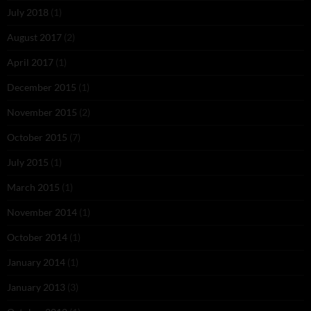
July 2018
(1)
August 2017
(2)
April 2017
(1)
December 2015
(1)
November 2015
(2)
October 2015
(7)
July 2015
(1)
March 2015
(1)
November 2014
(1)
October 2014
(1)
January 2014
(1)
January 2013
(3)