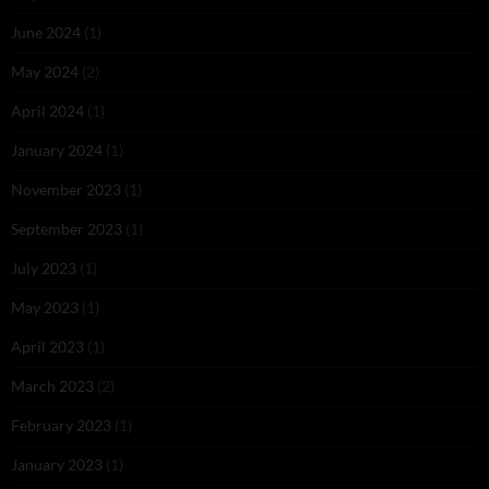
June 2024
(1)
May 2024
(2)
April 2024
(1)
January 2024
(1)
November 2023
(1)
September 2023
(1)
July 2023
(1)
May 2023
(1)
April 2023
(1)
March 2023
(2)
February 2023
(1)
January 2023
(1)