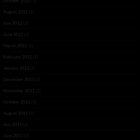
October 2012
(1)
August 2012
(1)
July 2012
(3)
June 2012
(1)
March 2012
(1)
February 2012
(1)
January 2012
(2)
December 2011
(2)
November 2011
(2)
October 2011
(4)
August 2011
(5)
July 2011
(2)
June 2011
(2)