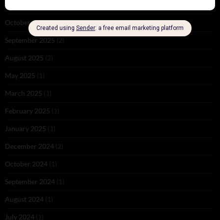
November 2025
(2)
October 2025
(1)
September 2025
(2)
August 2025
(2)
May 2025
(1)
March 2025
(1)
February 2025
(1)
January 2025
(1)
December 2024
(2)
October 2024
(1)
September 2024
(1)
August 2024
(1)
July 2024
(1)