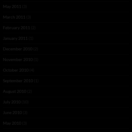
May 2011
(3)
March 2011
(3)
February 2011
(2)
January 2011
(1)
December 2010
(2)
November 2010
(1)
October 2010
(4)
September 2010
(1)
August 2010
(2)
July 2010
(10)
June 2010
(3)
May 2010
(3)