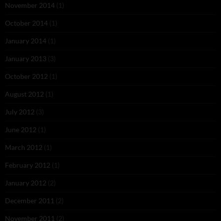
November 2014
(1)
October 2014
(1)
January 2014
(1)
January 2013
(3)
October 2012
(1)
August 2012
(1)
July 2012
(3)
June 2012
(1)
March 2012
(1)
February 2012
(1)
January 2012
(2)
December 2011
(2)
November 2011
(2)