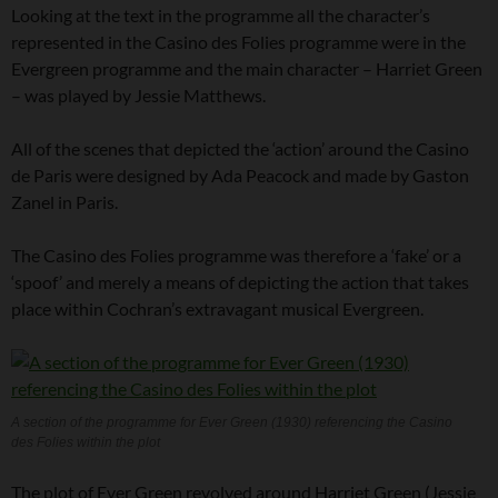
Looking at the text in the programme all the character’s
represented in the Casino des Folies programme were in the
Evergreen programme and the main character – Harriet Green
– was played by Jessie Matthews.
All of the scenes that depicted the ‘action’ around the Casino
de Paris were designed by Ada Peacock and made by Gaston
Zanel in Paris.
The Casino des Folies programme was therefore a ‘fake’ or a
‘spoof’ and merely a means of depicting the action that takes
place within Cochran’s extravagant musical Evergreen.
A section of the programme for Ever Green (1930) referencing the Casino
des Folies within the plot
The plot of Ever Green revolved around Harriet Green (Jessie