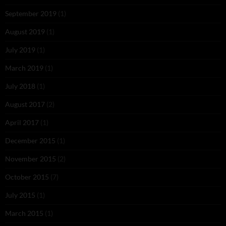
September 2019
(1)
August 2019
(1)
July 2019
(1)
March 2019
(1)
July 2018
(1)
August 2017
(2)
April 2017
(1)
December 2015
(1)
November 2015
(2)
October 2015
(7)
July 2015
(1)
March 2015
(1)