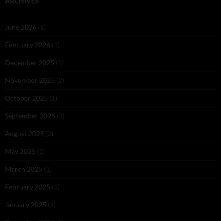
ARCHIVES
June 2026
(1)
February 2026
(1)
December 2025
(1)
November 2025
(2)
October 2025
(1)
September 2025
(2)
August 2025
(2)
May 2025
(1)
March 2025
(1)
February 2025
(1)
January 2025
(1)