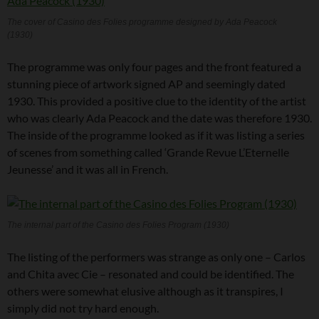
The cover of Casino des Folies programme designed by Ada Peacock
(1930)
The programme was only four pages and the front featured a
stunning piece of artwork signed AP and seemingly dated
1930. This provided a positive clue to the identity of the artist
who was clearly Ada Peacock and the date was therefore 1930.
The inside of the programme looked as if it was listing a series
of scenes from something called ‘Grande Revue L’Eternelle
Jeunesse’ and it was all in French.
The internal part of the Casino des Folies Program (1930)
The listing of the performers was strange as only one – Carlos
and Chita avec Cie – resonated and could be identified. The
others were somewhat elusive although as it transpires, I
simply did not try hard enough.