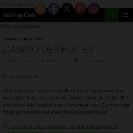
Skip
to
Search
Jazz Age Club
content
PRIMAR
MENU
THEATRE
,
THIS 'N' THAT
CASINO DES FOLIES
AUGUST 20, 2022
JAZZ AGE CLUB
LEAVE A COMMENT
Casino des Folies
A long time ago I acquired a delightful little programme that
looked as if it was for a venue called the Casino des Folies. The
artwork by Ada Peacock is one of my favourites . But what was
it for? and what or where was the Casino des Folies?