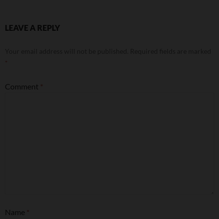
LEAVE A REPLY
Your email address will not be published.
Required fields are marked
*
Comment
*
Name
*