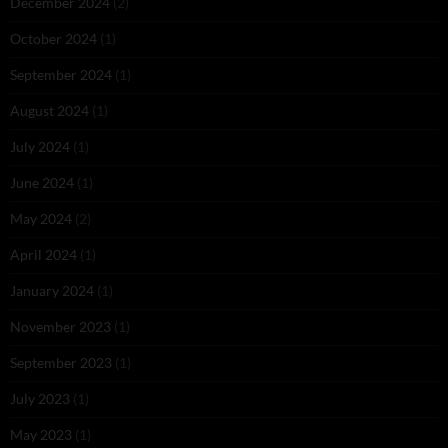
December 2024
(2)
October 2024
(1)
September 2024
(1)
August 2024
(1)
July 2024
(1)
June 2024
(1)
May 2024
(2)
April 2024
(1)
January 2024
(1)
November 2023
(1)
September 2023
(1)
July 2023
(1)
May 2023
(1)