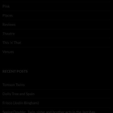
Pink
Places
Reviews
Theatre
This 'n' That
Venues
RECENT POSTS
Tomson Twins
Dolly Tree and Spain
Frisco (Joslin Bingham)
Seeing Double: Twin, sister and brother acts in the Jazz Age