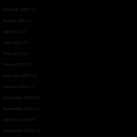
October 2011
(4)
August 2011
(5)
July 2011
(2)
June 2011
(2)
May 2011
(3)
March 2011
(3)
February 2011
(2)
January 2011
(1)
December 2010
(2)
November 2010
(1)
October 2010
(4)
September 2010
(1)