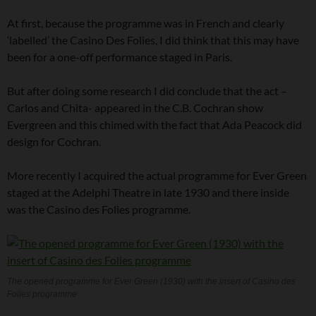
At first, because the programme was in French and clearly
‘labelled’ the Casino Des Folies, I did think that this may have
been for a one-off performance staged in Paris.
But after doing some research I did conclude that the act –
Carlos and Chita- appeared in the C.B. Cochran show
Evergreen and this chimed with the fact that Ada Peacock did
design for Cochran.
More recently I acquired the actual programme for Ever Green
staged at the Adelphi Theatre in late 1930 and there inside
was the Casino des Folies programme.
The opened programme for Ever Green (1930) with the insert of Casino des
Folies programme