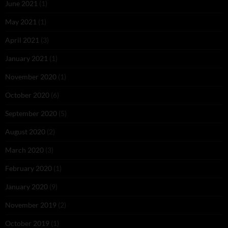
June 2021
(1)
May 2021
(1)
April 2021
(3)
January 2021
(1)
November 2020
(1)
October 2020
(6)
September 2020
(5)
August 2020
(2)
March 2020
(3)
February 2020
(1)
January 2020
(9)
November 2019
(2)
October 2019
(1)