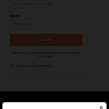
CATEGORIES