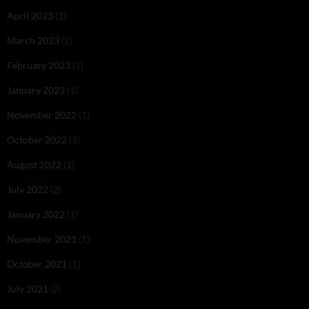
April 2023
(1)
March 2023
(2)
February 2023
(1)
January 2023
(1)
November 2022
(1)
October 2022
(1)
August 2022
(1)
July 2022
(2)
January 2022
(1)
November 2021
(1)
October 2021
(1)
July 2021
(2)