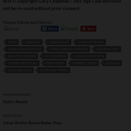
text
copyright Gary Chapman / Jazz Age Club and must
©
not be re-used without prior consent
Please follow and like us:
1930S
1930S ART
1930S ARTIST
1930S ARTWORK
1930S LONDON STAGE
1930S LONDON THEATRE
ADA PEACOCK
ADELPHI THEATRE
C.B. COCHRAN
CARLOS AND CHITA
CASINO DES FOLIES
EVER GREEN
HARRIET GREEN
JAZZ AGE
JAZZ AGE CLUB
JESSIE MATTHEWS
Post
PREVIOUS POST
navigation
Dolly’s Revels
NEXT POST
Julian Wylie’s Revue Better Days