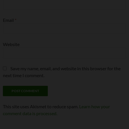
Email
*
Website
Save my name, email, and website in this browser for the
next time I comment.
This site uses Akismet to reduce spam.
Learn how your
comment data is processed.