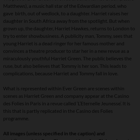
Matthews), a music hall star of the Edwardian period, who
gave birth, out of wedlock, to a daughter. Harriet raises her
daughter in South Africa away from the spotlight. But when
grown up, the daughter, Harriet Hawkes, returns to London to
try to enter showbusiness. A publicity man, Tommy, sees that
young Harriet is a dead ringer for her famous mother and
convinces a theatre producer to star her in a new revue as a
miraculously youthful Harriet Green. The public believes the
ruse, but also believes that Tommy is her son. This leads to
complications, because Harriet and Tommy fall in love.
What is represented within Ever Green are scenes within
scenes as Harriet Green and company appear at the Casino
des Folies in Paris in a revue called ‘L’Eternelle Jeunesse’. It is
this that is partly replicated in the Casino des Folies
programme.
All images (unless specified in the caption) and