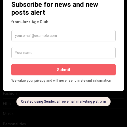
Art & Decor
Black
Cabaret
Dancing
Dancing Duos
Dolly Sisters
Dolly Tree
Fads
Fashion
Film
Music
Personalities