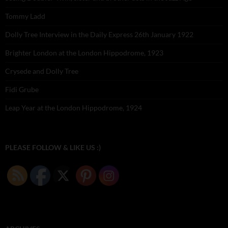
Tommy Ladd
Dolly Tree Interview in the Daily Express 26th January 1922
Brighter London at the London Hippodrome, 1923
Crysede and Dolly Tree
Fidi Grube
Leap Year at the London Hippodrome, 1924
PLEASE FOLLOW & LIKE US :)