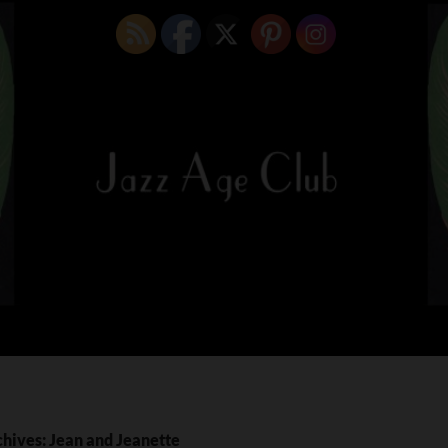
hives: Jean and Jeanette