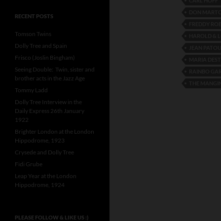
CARL HOFF
DON MART
RECENT POSTS
FREDDY RO
Tomson Twins
HAROLD & 
Dolly Tree and Spain
JEAN PATO
Frisco (Joslin Bingham)
MARIA DES
Seeing Double: Twin, sister and
RAINBO GA
brother acts in the Jazz Age
THE MANGIN
Tommy Ladd
Dolly Tree Interview in the
Daily Express 26th January
1922
Brighter London at the London
Hippodrome, 1923
Crysede and Dolly Tree
Fidi Grube
Leap Year at the London
Hippodrome, 1924
PLEASE FOLLOW & LIKE US :)