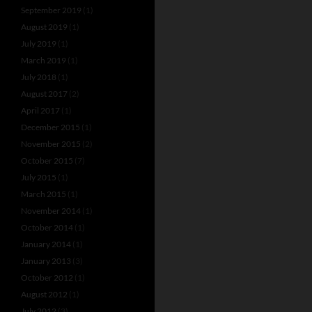
September 2019
(1)
August 2019
(1)
July 2019
(1)
March 2019
(1)
July 2018
(1)
August 2017
(2)
April 2017
(1)
December 2015
(1)
November 2015
(2)
October 2015
(7)
July 2015
(1)
March 2015
(1)
November 2014
(1)
October 2014
(1)
January 2014
(1)
January 2013
(3)
October 2012
(1)
August 2012
(1)
July 2012
(3)