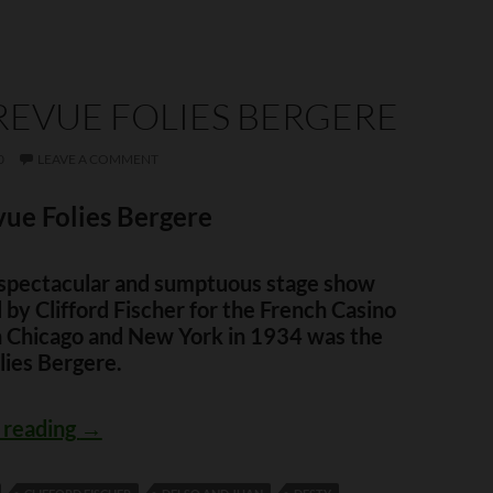
REVUE FOLIES BERGERE
0
LEAVE A COMMENT
ue Folies Bergere
t spectacular and sumptuous stage show
by Clifford Fischer for the French Casino
in Chicago and New York in 1934 was the
lies Bergere.
The Revue Folies Bergere
 reading
→