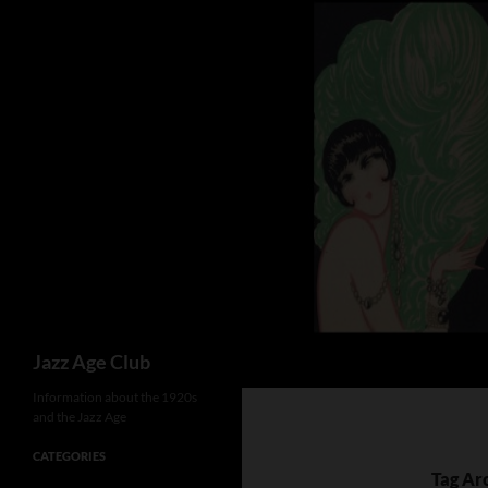
Skip
to
content
Search
Jazz Age Club
Information about the 1920s
and the Jazz Age
CATEGORIES
Tag Arc