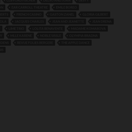
CLIFFORD FISCHER
DELSO AND JUAN
DESTY
ON
EAR CARROLL THEATRE
EMILE BOREO
BERTS
FRENCH CASINO
GASTON ZANEL
GLORIA GILBERT
LOLA
JACQUES CHARLES
JEAN AND JEANETTE
JEAN DRENA
U
LIME TRIO
LOLITA BENAVENTE
MADAME KOMAROVA
TY
MLLE KARENE
NOBLE SISSLE
OLYMPIA BRADNA
RDENS
REVUE FOLIES BERGERE
THE APPLE DANCE
IS