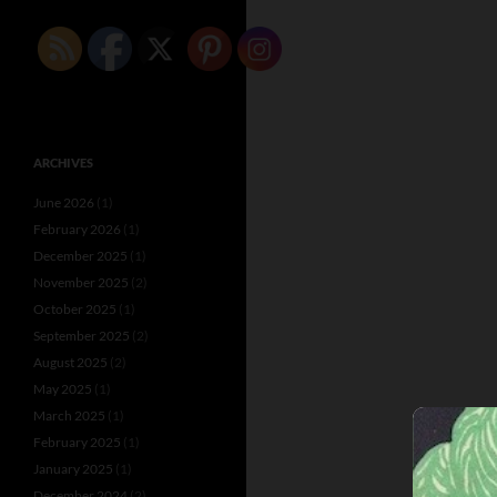
ARCHIVES
June 2026
(1)
February 2026
(1)
December 2025
(1)
November 2025
(2)
October 2025
(1)
September 2025
(2)
August 2025
(2)
May 2025
(1)
March 2025
(1)
February 2025
(1)
January 2025
(1)
December 2024
(2)