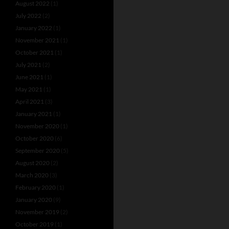
August 2022
(1)
July 2022
(2)
January 2022
(1)
November 2021
(1)
October 2021
(1)
July 2021
(2)
June 2021
(1)
May 2021
(1)
April 2021
(3)
January 2021
(1)
November 2020
(1)
October 2020
(6)
September 2020
(5)
August 2020
(2)
March 2020
(3)
February 2020
(1)
January 2020
(9)
November 2019
(2)
October 2019
(1)