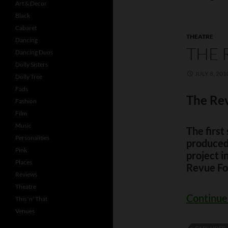
Art & Decor
Black
Cabaret
THEATRE
Dancing
THE 
Dancing Duos
Dolly Sisters
JULY 8, 201
Dolly Tree
Fads
The Rev
Fashion
Film
Music
The firs
Personalities
produced 
Pink
project 
Places
Revue Fo
Reviews
Theatre
Continue
This 'n' That
Venues