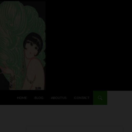
HOME
BLOG
ABOUT US
CONTACT