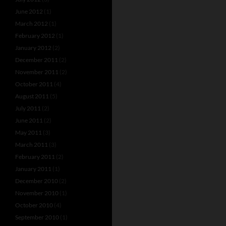
June 2012
(1)
March 2012
(1)
February 2012
(1)
January 2012
(2)
December 2011
(2)
November 2011
(2)
October 2011
(4)
August 2011
(5)
July 2011
(2)
June 2011
(2)
May 2011
(3)
March 2011
(3)
February 2011
(2)
January 2011
(1)
December 2010
(2)
November 2010
(1)
October 2010
(4)
September 2010
(1)