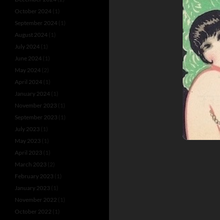
October 2024
(1)
September 2024
(1)
August 2024
(1)
July 2024
(1)
June 2024
(1)
May 2024
(2)
April 2024
(1)
January 2024
(1)
November 2023
(1)
September 2023
(1)
July 2023
(1)
May 2023
(1)
April 2023
(1)
March 2023
(2)
February 2023
(1)
January 2023
(1)
November 2022
(1)
October 2022
(1)