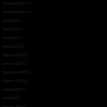
November 2023
(1)
September 2023
(1)
July 2023
(1)
May 2023
(1)
April 2023
(1)
March 2023
(2)
February 2023
(1)
January 2023
(1)
November 2022
(1)
October 2022
(1)
August 2022
(1)
July 2022
(2)
January 2022
(1)