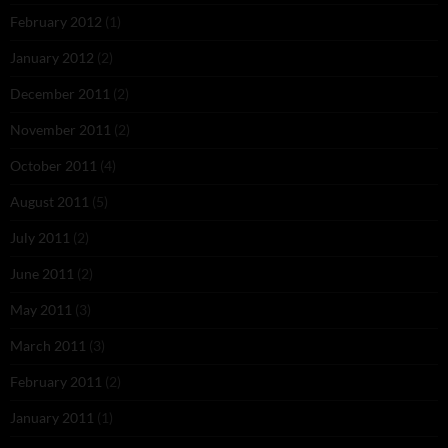
February 2012
(1)
January 2012
(2)
December 2011
(2)
November 2011
(2)
October 2011
(4)
August 2011
(5)
July 2011
(2)
June 2011
(2)
May 2011
(3)
March 2011
(3)
February 2011
(2)
January 2011
(1)