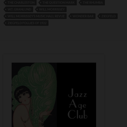
THE CHARLESTON
THE QUESTION MARK
THE RHUMBA
W.T. GRANLUND
WILL MORRISSEY
WILL MORRISSEY’S MUSIC HALL REVUE
WONDER BAR
ZIEGFELD
ZIEGFELD FOLLIES OF 1922