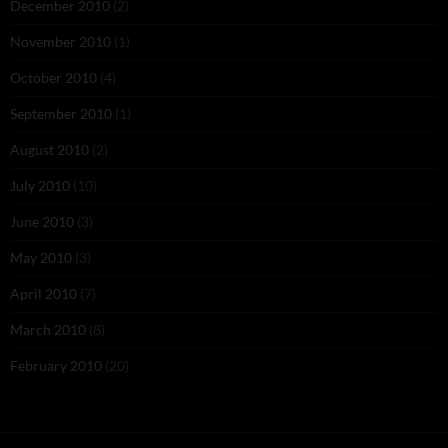
December 2010
(2)
November 2010
(1)
October 2010
(4)
September 2010
(1)
August 2010
(2)
July 2010
(10)
June 2010
(3)
May 2010
(3)
April 2010
(7)
March 2010
(8)
February 2010
(20)