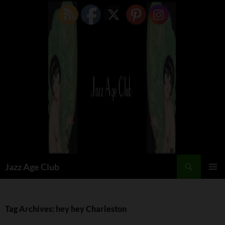
Skip
to
content
Search
Jazz Age Club
PRIMAR
MENU
Tag Archives: hey hey Charleston