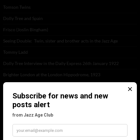
Tomson Twins
Dolly Tree and Spain
Frisco (Joslin Bingham)
Seeing Double: Twin, sister and brother acts in the Jazz Age
Tommy Ladd
Dolly Tree Interview in the Daily Express 26th January 1922
Brighter London at the London Hippodrome, 1923
Crysede and Dolly Tree
Fidi Grube
Leap Year at the London Hippodrome, 1924
PLEASE FOLLOW & LIKE US :)