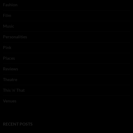
Fashion
Film
Music
Personalities
Pink
Places
Reviews
Theatre
This 'n' That
Venues
RECENT POSTS