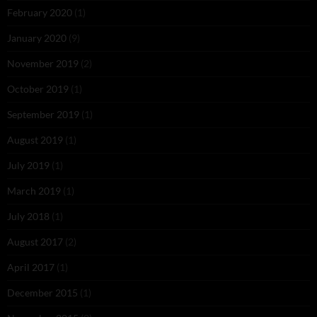
February 2020
(1)
January 2020
(9)
November 2019
(2)
October 2019
(1)
September 2019
(1)
August 2019
(1)
July 2019
(1)
March 2019
(1)
July 2018
(1)
August 2017
(2)
April 2017
(1)
December 2015
(1)