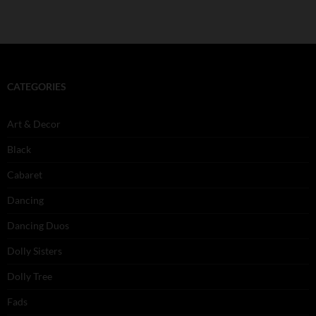
CATEGORIES
Art & Decor
Black
Cabaret
Dancing
Dancing Duos
Dolly Sisters
Dolly Tree
Fads