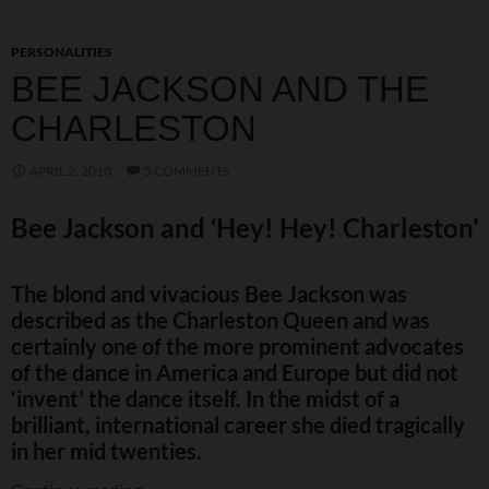
PERSONALITIES
BEE JACKSON AND THE
CHARLESTON
APRIL 2, 2010
5 COMMENTS
Bee Jackson and ‘Hey! Hey! Charleston’
The blond and vivacious Bee Jackson was
described as the Charleston Queen and was
certainly one of the more prominent advocates
of the dance in America and Europe but did not
‘invent’ the dance itself. In the midst of a
brilliant, international career she died tragically
in her mid twenties.
Bee Jackson and the Charleston