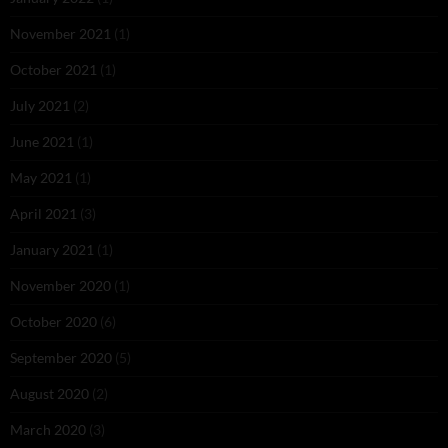
November 2021
(1)
October 2021
(1)
July 2021
(2)
June 2021
(1)
May 2021
(1)
April 2021
(3)
January 2021
(1)
November 2020
(1)
October 2020
(6)
September 2020
(5)
August 2020
(2)
March 2020
(3)