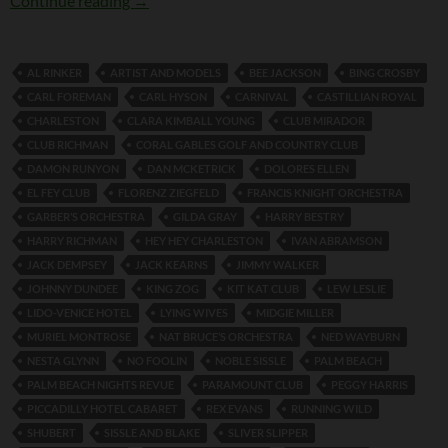
Continue reading
→
AL RINKER
ARTIST AND MODELS
BEE JACKSON
BING CROSBY
CARL FOREMAN
CARL HYSON
CARNIVAL
CASTILLIAN ROYAL
CHARLESTON
CLARA KIMBALL YOUNG
CLUB MIRADOR
CLUB RICHMAN
CORAL GABLES GOLF AND COUNTRY CLUB
DAMON RUNYON
DAN MCKETRICK
DOLORES ELLEN
EL FEY CLUB
FLORENZ ZIEGFELD
FRANCIS KNIGHT ORCHESTRA
GARBER’S ORCHESTRA
GILDA GRAY
HARRY BESTRY
HARRY RICHMAN
HEY HEY CHARLESTON
IVAN ABRAMSON
JACK DEMPSEY
JACK KEARNS
JIMMY WALKER
JOHNNY DUNDEE
KING ZOG
KIT KAT CLUB
LEW LESLIE
LIDO-VENICE HOTEL
LYING WIVES
MIDGIE MILLER
MURIEL MONTROSE
NAT BRUCE’S ORCHESTRA
NED WAYBURN
NESTA GLYNN
NO FOOLIN
NOBLE SISSLE
PALM BEACH
PALM BEACH NIGHTS REVUE
PARAMOUNT CLUB
PEGGY HARRIS
PICCADILLY HOTEL CABARET
REX EVANS
RUNNING WILD
SHUBERT
SISSLE AND BLAKE
SLIVER SLIPPER