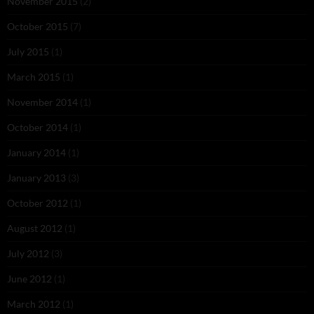
November 2015
(2)
October 2015
(7)
July 2015
(1)
March 2015
(1)
November 2014
(1)
October 2014
(1)
January 2014
(1)
January 2013
(3)
October 2012
(1)
August 2012
(1)
July 2012
(3)
June 2012
(1)
March 2012
(1)