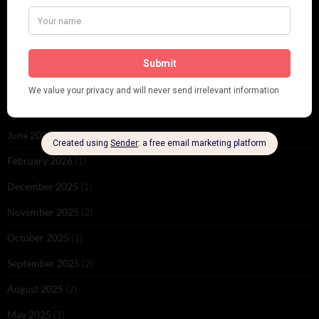
ARCHIVES
June 2026
(1)
February 2026
(1)
December 2025
(1)
November 2025
(2)
October 2025
(1)
September 2025
(2)
August 2025
(2)
May 2025
(1)