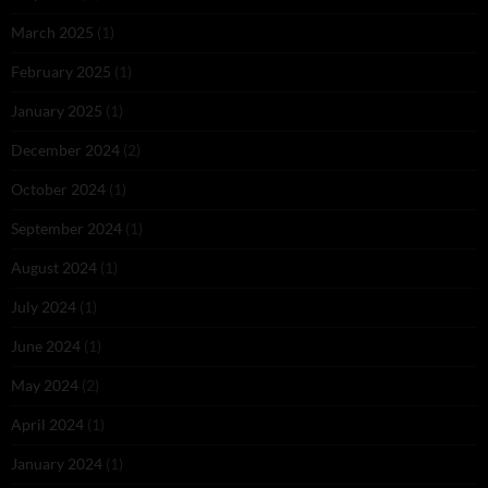
March 2025
(1)
February 2025
(1)
January 2025
(1)
December 2024
(2)
October 2024
(1)
September 2024
(1)
August 2024
(1)
July 2024
(1)
June 2024
(1)
May 2024
(2)
April 2024
(1)
January 2024
(1)