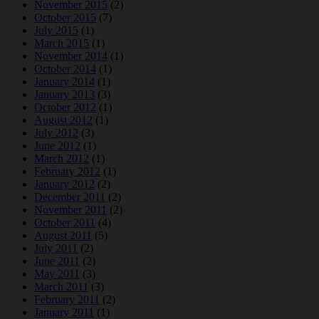
November 2015
(2)
October 2015
(7)
July 2015
(1)
March 2015
(1)
November 2014
(1)
October 2014
(1)
January 2014
(1)
January 2013
(3)
October 2012
(1)
August 2012
(1)
July 2012
(3)
June 2012
(1)
March 2012
(1)
February 2012
(1)
January 2012
(2)
December 2011
(2)
November 2011
(2)
October 2011
(4)
August 2011
(5)
July 2011
(2)
June 2011
(2)
May 2011
(3)
March 2011
(3)
February 2011
(2)
January 2011
(1)