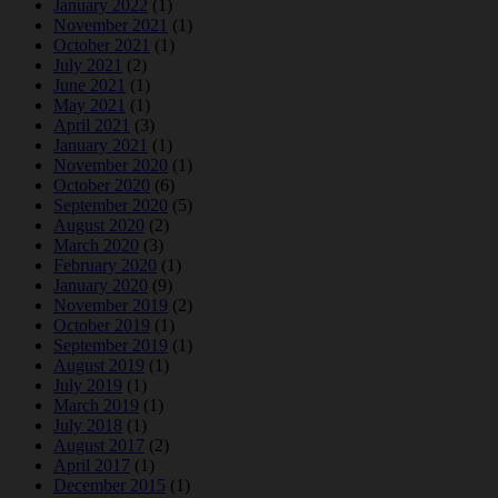
January 2022
(1)
November 2021
(1)
October 2021
(1)
July 2021
(2)
June 2021
(1)
May 2021
(1)
April 2021
(3)
January 2021
(1)
November 2020
(1)
October 2020
(6)
September 2020
(5)
August 2020
(2)
March 2020
(3)
February 2020
(1)
January 2020
(9)
November 2019
(2)
October 2019
(1)
September 2019
(1)
August 2019
(1)
July 2019
(1)
March 2019
(1)
July 2018
(1)
August 2017
(2)
April 2017
(1)
December 2015
(1)