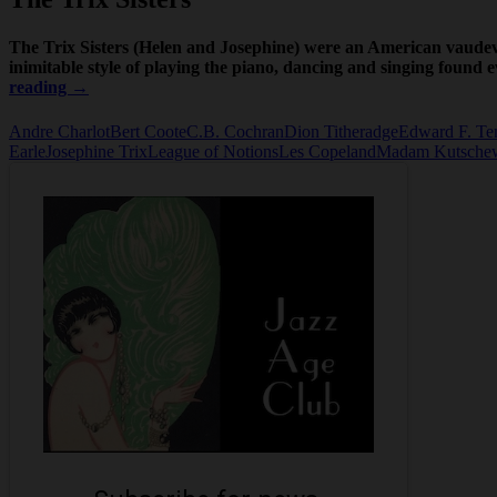
The Trix Sisters (Helen and Josephine) were an American vaudevi
inimitable style of playing the piano, dancing and singing found
Tricks
reading
→
and
the
Andre Charlot
Bert Coote
C.B. Cochran
Dion Titheradge
Edward F. Te
Trix
Earle
Josephine Trix
League of Notions
Les Copeland
Madam Kutsche
Sisters