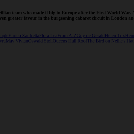
llian team who made it big in Europe after the First World War. 
 even greater favour in the burgeoning cabaret circuit in London 
mple
Enrico Zanfretta
Flora Lea
From A-Z
Guy de Gerald
Helen Trix
Henr
wra
May Vivian
Oswald Stoll
Queens Hall Roof
The Bird on Nellie's Hat