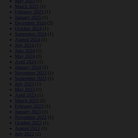
May 2025
(1)
March 2025
(1)
February 2025
(1)
January 2025
(1)
December 2024
(2)
October 2024
(1)
September 2024
(1)
August 2024
(1)
July 2024
(1)
June 2024
(1)
May 2024
(2)
April 2024
(1)
January 2024
(1)
November 2023
(1)
September 2023
(1)
July 2023
(1)
May 2023
(1)
April 2023
(1)
March 2023
(2)
February 2023
(1)
January 2023
(1)
November 2022
(1)
October 2022
(1)
August 2022
(1)
July 2022
(2)