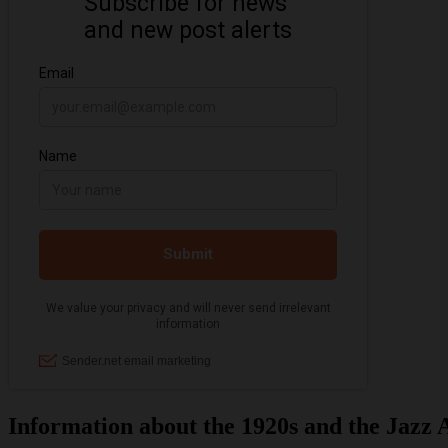
Information about the 1920s and the Jazz 