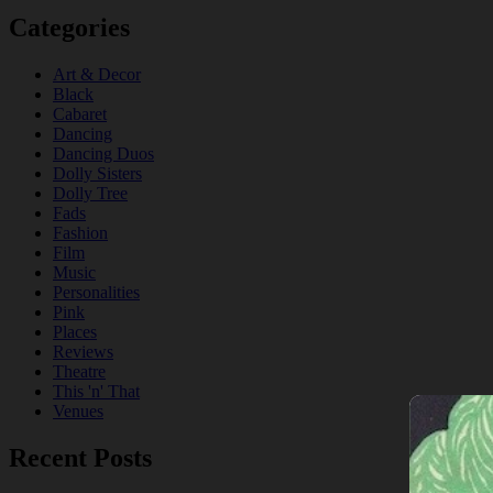
Categories
Art & Decor
Black
Cabaret
Dancing
Dancing Duos
Dolly Sisters
Dolly Tree
Fads
Fashion
Film
Music
Personalities
Pink
Places
Reviews
Theatre
This 'n' That
Venues
Recent Posts