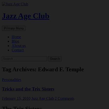
Skip
to
content
Jazz Age Club
Search
Primary Menu
Home
Blog
About us
Contact
Search
for:
Tag Archives: Edward F. Temple
Personalities
Tricks and the Trix Sisters
February 15, 2010
Jazz Age Club
2 Comments
The Trix Sisters