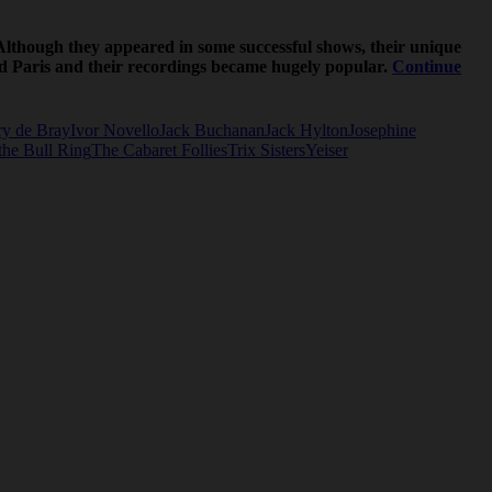
Although they appeared in some successful shows, their unique
and Paris and their recordings became hugely popular.
Continue
y de Bray
Ivor Novello
Jack Buchanan
Jack Hylton
Josephine
the Bull Ring
The Cabaret Follies
Trix Sisters
Yeiser