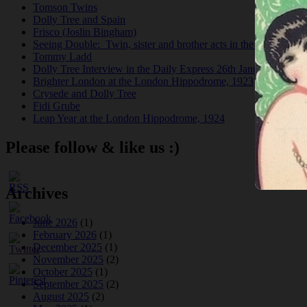
Tomson Twins
Dolly Tree and Spain
Frisco (Joslin Bingham)
Seeing Double: Twin, sister and brother acts in the Jazz Age
Tommy Ladd
Dolly Tree Interview in the Daily Express 26th January 1922
Brighter London at the London Hippodrome, 1923
Crysede and Dolly Tree
Fidi Grube
Leap Year at the London Hippodrome, 1924
Please follow & like us :)
Archives
June 2026
(1)
February 2026
(1)
December 2025
(1)
November 2025
(2)
October 2025
(1)
September 2025
(2)
August 2025
(2)