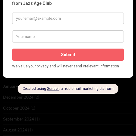
November 2025
(2)
October 2025
(1)
September 2025
(2)
August 2025
(2)
May 2025
(1)
March 2025
(1)
February 2025
(1)
January 2025
(1)
December 2024
(2)
October 2024
(1)
September 2024
(1)
August 2024
(1)