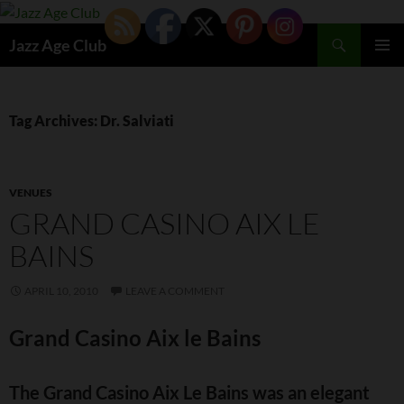
Skip
to
Search
Jazz Age Club
content
PRIMAR
MENU
Tag Archives: Dr. Salviati
VENUES
GRAND CASINO AIX LE
BAINS
APRIL 10, 2010
LEAVE A COMMENT
Grand Casino Aix le Bains
The Grand Casino Aix Le Bains was an elegant