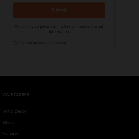
CATEGORIES
Art & Decor
Black
Cabaret