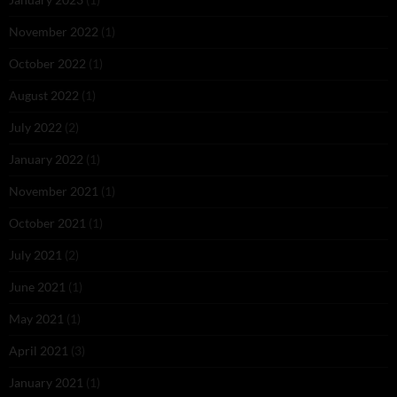
November 2022
(1)
October 2022
(1)
August 2022
(1)
July 2022
(2)
January 2022
(1)
November 2021
(1)
October 2021
(1)
July 2021
(2)
June 2021
(1)
May 2021
(1)
April 2021
(3)
January 2021
(1)