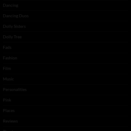
Dancing
Dancing Duos
Dolly Sisters
Dolly Tree
Fads
Fashion
Film
Music
Personalities
Pink
Places
Reviews