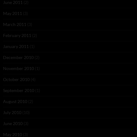
June 2011
(2)
May 2011
(3)
March 2011
(3)
February 2011
(2)
January 2011
(1)
December 2010
(2)
November 2010
(1)
October 2010
(4)
September 2010
(1)
August 2010
(2)
July 2010
(10)
June 2010
(3)
May 2010
(3)