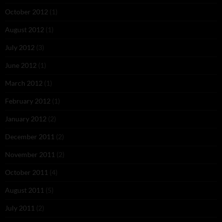
October 2012
(1)
August 2012
(1)
July 2012
(3)
June 2012
(1)
March 2012
(1)
February 2012
(1)
January 2012
(2)
December 2011
(2)
November 2011
(2)
October 2011
(4)
August 2011
(5)
July 2011
(2)