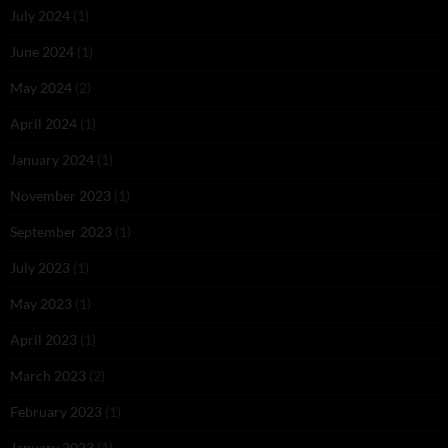
July 2024
(1)
June 2024
(1)
May 2024
(2)
April 2024
(1)
January 2024
(1)
November 2023
(1)
September 2023
(1)
July 2023
(1)
May 2023
(1)
April 2023
(1)
March 2023
(2)
February 2023
(1)
January 2023
(1)