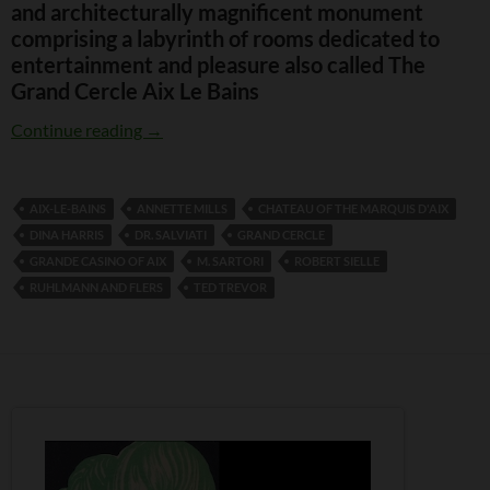
and architecturally magnificent monument
comprising a labyrinth of rooms dedicated to
entertainment and pleasure also called The
Grand Cercle Aix Le Bains
Grand Casino Aix le Bains
Continue reading
→
AIX-LE-BAINS
ANNETTE MILLS
CHATEAU OF THE MARQUIS D'AIX
DINA HARRIS
DR. SALVIATI
GRAND CERCLE
GRANDE CASINO OF AIX
M. SARTORI
ROBERT SIELLE
RUHLMANN AND FLERS
TED TREVOR