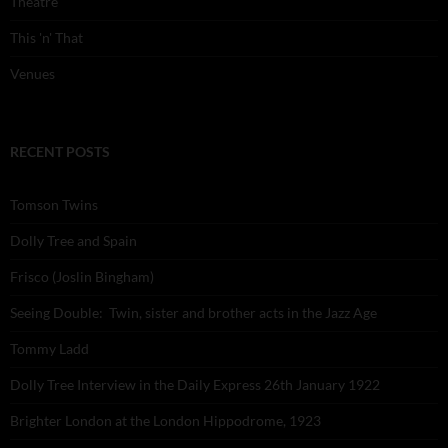
Theatre
This 'n' That
Venues
RECENT POSTS
Tomson Twins
Dolly Tree and Spain
Frisco (Joslin Bingham)
Seeing Double: Twin, sister and brother acts in the Jazz Age
Tommy Ladd
Dolly Tree Interview in the Daily Express 26th January 1922
Brighter London at the London Hippodrome, 1923