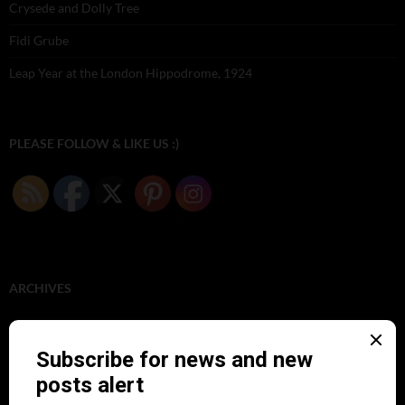
Crysede and Dolly Tree
Fidi Grube
Leap Year at the London Hippodrome, 1924
PLEASE FOLLOW & LIKE US :)
ARCHIVES
June 2026
(1)
February 2026
(1)
December 2025
(1)