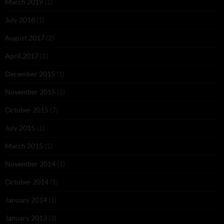
March 2019
(1)
July 2018
(1)
August 2017
(2)
April 2017
(1)
December 2015
(1)
November 2015
(2)
October 2015
(7)
July 2015
(1)
March 2015
(1)
November 2014
(1)
October 2014
(1)
January 2014
(1)
January 2013
(3)