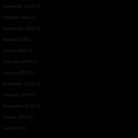
November 2020
(1)
October 2020
(6)
September 2020
(5)
August 2020
(2)
March 2020
(3)
February 2020
(1)
January 2020
(9)
November 2019
(2)
October 2019
(1)
September 2019
(1)
August 2019
(1)
July 2019
(1)