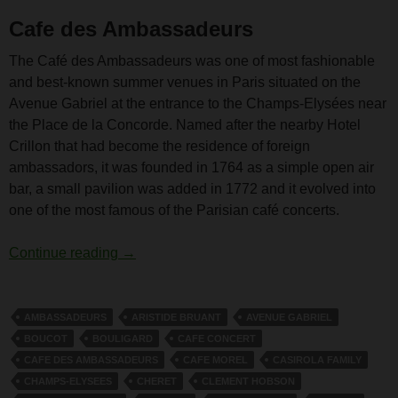
Cafe des Ambassadeurs
The Café des Ambassadeurs was one of most fashionable
and best-known summer venues in Paris situated on the
Avenue Gabriel at the entrance to the Champs-Elysées near
the Place de la Concorde. Named after the nearby Hotel
Crillon that had become the residence of foreign
ambassadors, it was founded in 1764 as a simple open air
bar, a small pavilion was added in 1772 and it evolved into
one of the most famous of the Parisian café concerts.
Cafe des Ambassadeurs
Continue reading
→
AMBASSADEURS
ARISTIDE BRUANT
AVENUE GABRIEL
BOUCOT
BOULIGARD
CAFE CONCERT
CAFE DES AMBASSADEURS
CAFE MOREL
CASIROLA FAMILY
CHAMPS-ELYSEES
CHERET
CLEMENT HOBSON