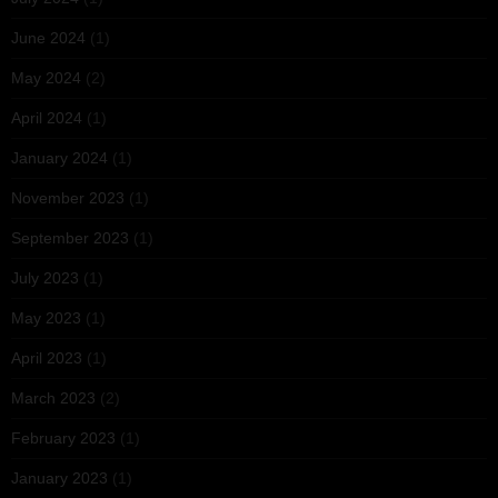
June 2024
(1)
May 2024
(2)
April 2024
(1)
January 2024
(1)
November 2023
(1)
September 2023
(1)
July 2023
(1)
May 2023
(1)
April 2023
(1)
March 2023
(2)
February 2023
(1)
January 2023
(1)