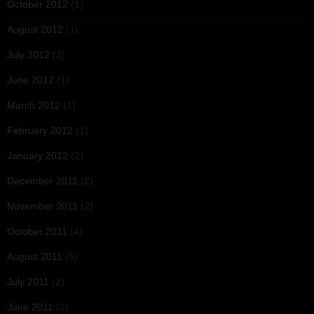
October 2012
(1)
August 2012
(1)
July 2012
(3)
June 2012
(1)
March 2012
(1)
February 2012
(1)
January 2012
(2)
December 2011
(2)
November 2011
(2)
October 2011
(4)
August 2011
(5)
July 2011
(2)
June 2011
(2)