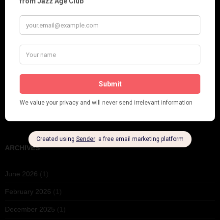
Fidi Grube
Leap Year at the London Hippodrome, 1924
PLEASE FOLLOW & LIKE US :)
ARCHIVES
June 2026
(1)
February 2026
(1)
December 2025
(1)