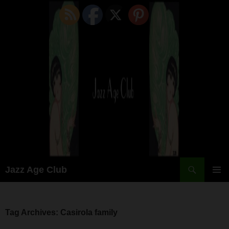
Skip
to
content
Search
Jazz Age Club
PRIMAR
MENU
Tag Archives: Casirola family