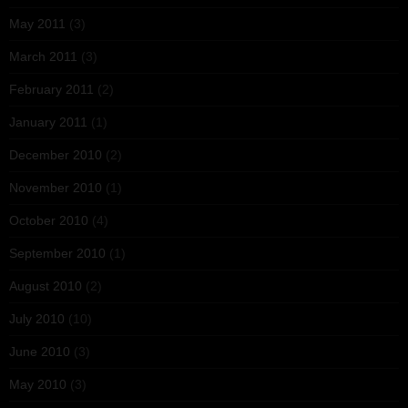
May 2011
(3)
March 2011
(3)
February 2011
(2)
January 2011
(1)
December 2010
(2)
November 2010
(1)
October 2010
(4)
September 2010
(1)
August 2010
(2)
July 2010
(10)
June 2010
(3)
May 2010
(3)