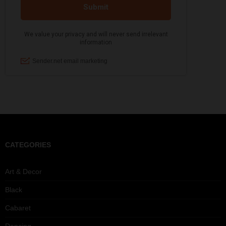
CATEGORIES
Art & Decor
Black
Cabaret
Dancing