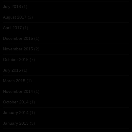
July 2018
(1)
August 2017
(2)
April 2017
(1)
December 2015
(1)
November 2015
(2)
October 2015
(7)
July 2015
(1)
March 2015
(1)
November 2014
(1)
October 2014
(1)
January 2014
(1)
January 2013
(3)