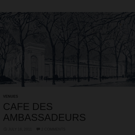
VENUES
CAFE DES
AMBASSADEURS
JULY 16, 2011
2 COMMENTS