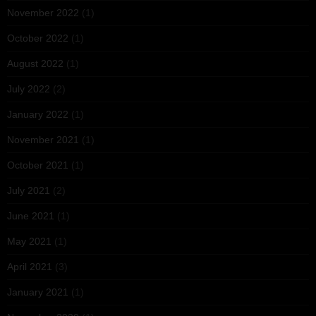
November 2022
(1)
October 2022
(1)
August 2022
(1)
July 2022
(2)
January 2022
(1)
November 2021
(1)
October 2021
(1)
July 2021
(2)
June 2021
(1)
May 2021
(1)
April 2021
(3)
January 2021
(1)