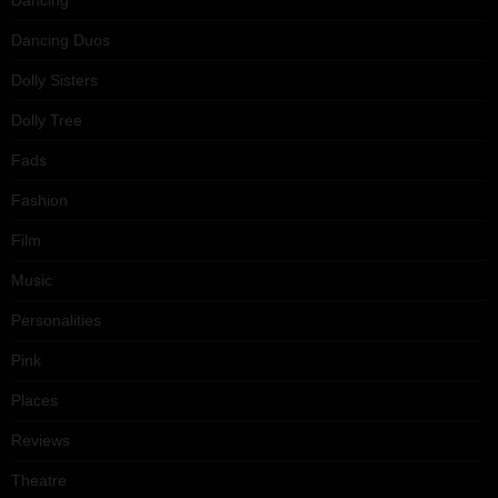
Dancing Duos
Dolly Sisters
Dolly Tree
Fads
Fashion
Film
Music
Personalities
Pink
Places
Reviews
Theatre