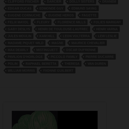
CLIFFORD FISCHER
DARCIER
DOLLY SISTERS
DRANEM
EDGAR DUCAS
EDMONDE GUY
EDMUND SAYAG
EUGENE CORNUCHE
EUGENE HEROS
FAGETTE
FELIX MAYOL
FLEURY
FLORENCE MILLS
FOLIES MARIGNY
GABY DESLYS
HENRI DE TOULOUSE-LAUTREC
HENRI VARNA
JULES MOULIN
KAM HILL
LEON VOLTERRA
LEW LESLIE
MADAME PIQUET WILD
MAGNE
MAURICE CHEVALIER
MAX DEARLY
MISTINGUETT
OSCAR DUFRENNE
PAVILION D'HORLOGE
PICCOLO FAMILY
PIERRE DUCARRE
POLIN
RAPHAEL BERETTA
THERESA
VAN DUREN
WILLIAM MORRIS
YVONNE GUILBERT