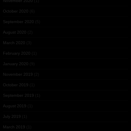
November 2020
(1)
October 2020
(6)
September 2020
(5)
August 2020
(2)
March 2020
(3)
February 2020
(1)
January 2020
(9)
November 2019
(2)
October 2019
(1)
September 2019
(1)
August 2019
(1)
July 2019
(1)
March 2019
(1)