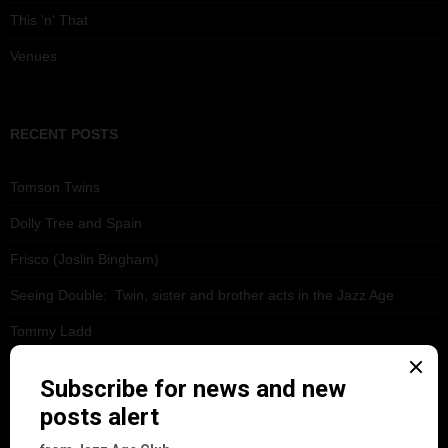
This 'n' That
Venues
RECENT POSTS
Tomson Twins
Dolly Tree and Spain
Frisco (Joslin Bingham)
Seeing Double: Twin, sister and brother acts in the Jazz Age
Tommy Ladd
Dolly Tree Interview in the Daily Express 26th January 1922
Brighter London at the London Hippodrome, 1923
Crysede and Dolly Tree