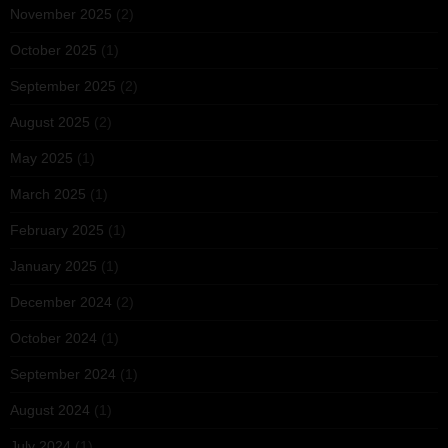
November 2025
(2)
October 2025
(1)
September 2025
(2)
August 2025
(2)
May 2025
(1)
March 2025
(1)
February 2025
(1)
January 2025
(1)
December 2024
(2)
October 2024
(1)
September 2024
(1)
August 2024
(1)
July 2024
(1)