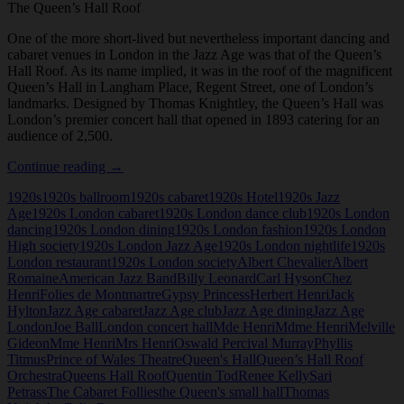
The Queen’s Hall Roof
One of the more short-lived but nevertheless important dancing and
cabaret venues in London in the Jazz Age was that of the Queen’s
Hall Roof. As its name implied, it was in the roof of the magnificent
Queen’s Hall in Langham Place, Regent Street, one of London’s
landmarks. Designed by Thomas Knightley, the Queen’s Hall was
London’s premier concert hall that opened in 1893 catering for an
audience of 2,500.
The
Continue reading
→
Queen’s
1920s
1920s ballroom
1920s cabaret
1920s Hotel
1920s Jazz
Hall
Age
1920s London cabaret
1920s London dance club
1920s London
Roof
dancing
1920s London dining
1920s London fashion
1920s London
High society
1920s London Jazz Age
1920s London nightlife
1920s
London restaurant
1920s London society
Albert Chevalier
Albert
Romaine
American Jazz Band
Billy Leonard
Carl Hyson
Chez
Henri
Folies de Montmartre
Gypsy Princess
Herbert Henri
Jack
Hylton
Jazz Age cabaret
Jazz Age club
Jazz Age dining
Jazz Age
London
Joe Ball
London concert hall
Mde Henri
Mdme Henri
Melville
Gideon
Mme Henri
Mrs Henri
Oswald Percival Murray
Phyllis
Titmus
Prince of Wales Theatre
Queen's Hall
Queen’s Hall Roof
Orchestra
Queens Hall Roof
Quentin Tod
Renee Kelly
Sari
Petrass
The Cabaret Follies
the Queen's small hall
Thomas