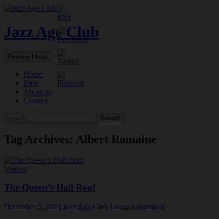
Skip
to
content
Jazz Age Club
Search
Primary Menu
Home
Blog
About us
Contact
Search
for:
Tag Archives: Albert Romaine
Venues
The Queen’s Hall Roof
December 5, 2024
Jazz Age Club
Leave a comment