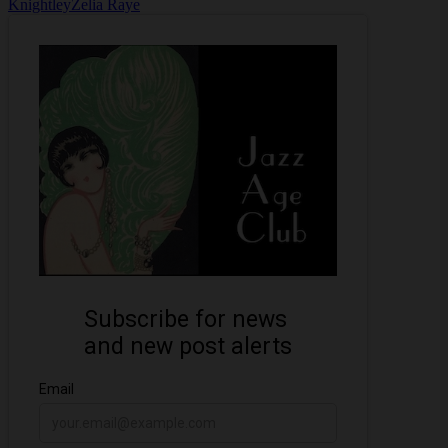
Knightley
Zelia Raye