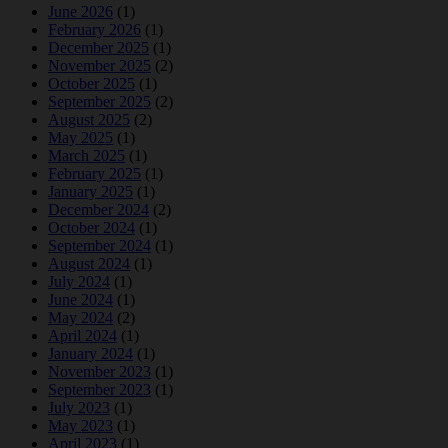
June 2026
(1)
February 2026
(1)
December 2025
(1)
November 2025
(2)
October 2025
(1)
September 2025
(2)
August 2025
(2)
May 2025
(1)
March 2025
(1)
February 2025
(1)
January 2025
(1)
December 2024
(2)
October 2024
(1)
September 2024
(1)
August 2024
(1)
July 2024
(1)
June 2024
(1)
May 2024
(2)
April 2024
(1)
January 2024
(1)
November 2023
(1)
September 2023
(1)
July 2023
(1)
May 2023
(1)
April 2023
(1)