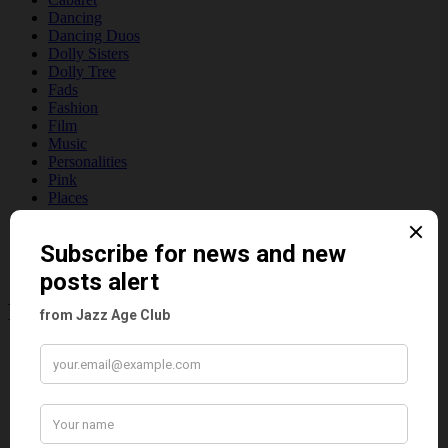
Dancing
Dancing Duos
Dolly Sisters
Dolly Tree
Fads
Fashion
Film
Music
Personalities
Pink
Places
Reviews
Theatre
This 'n' That
Venues
Recent Posts
Tomson Twins
Dolly Tree and Spain
Frisco (Joslin Bingham)
Seeing Double: Twin, sister and brother acts in the Jazz Age
Tommy Ladd
Dolly Tree Interview in the Daily Express 26th January 1922