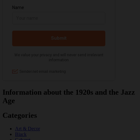
Information about the 1920s and the Jazz
Age
Categories
Art & Decor
Black
Cabaret