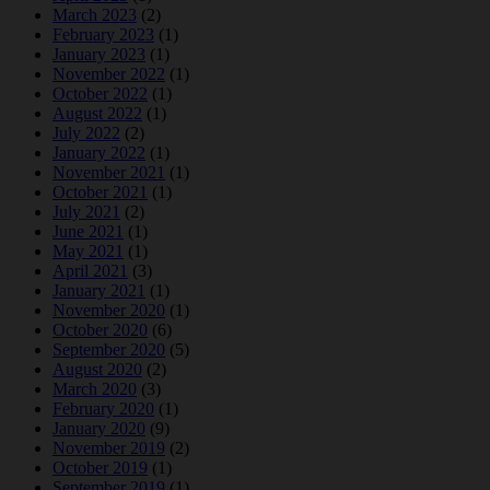
March 2023
(2)
February 2023
(1)
January 2023
(1)
November 2022
(1)
October 2022
(1)
August 2022
(1)
July 2022
(2)
January 2022
(1)
November 2021
(1)
October 2021
(1)
July 2021
(2)
June 2021
(1)
May 2021
(1)
April 2021
(3)
January 2021
(1)
November 2020
(1)
October 2020
(6)
September 2020
(5)
August 2020
(2)
March 2020
(3)
February 2020
(1)
January 2020
(9)
November 2019
(2)
October 2019
(1)
September 2019
(1)