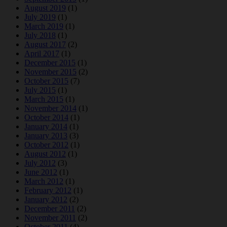
August 2019
(1)
July 2019
(1)
March 2019
(1)
July 2018
(1)
August 2017
(2)
April 2017
(1)
December 2015
(1)
November 2015
(2)
October 2015
(7)
July 2015
(1)
March 2015
(1)
November 2014
(1)
October 2014
(1)
January 2014
(1)
January 2013
(3)
October 2012
(1)
August 2012
(1)
July 2012
(3)
June 2012
(1)
March 2012
(1)
February 2012
(1)
January 2012
(2)
December 2011
(2)
November 2011
(2)
October 2011
(4)