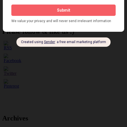
Brighter London at the London Hippodrome, 1923
Crysede and Dolly Tree
Fidi Grube
Leap Year at the London Hippodrome, 1924
Please follow & like us :)
Archives