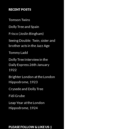
RECENT POSTS
Tomson Twins
Dolly Tree and Spain
Frisco (Joslin Bingham)
Seeing Double: Twin, sister and
brother acts in the Jazz Age
Tommy Ladd
Dolly Tree Interview in the
Daily Express 26th January
1922
Brighter London at the London
Hippodrome, 1923
Crysede and Dolly Tree
Fidi Grube
Leap Year at the London
Hippodrome, 1924
PLEASE FOLLOW & LIKE US :)