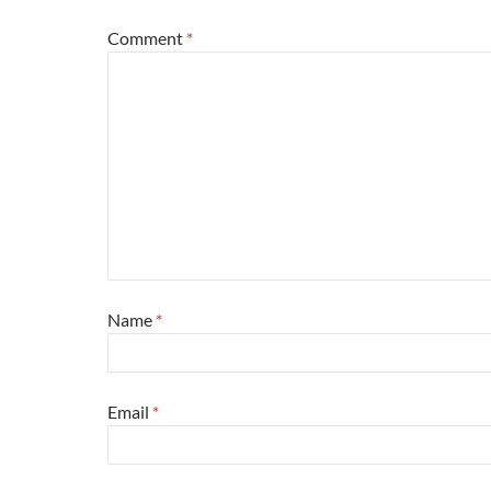
Comment
*
Name
*
Email
*