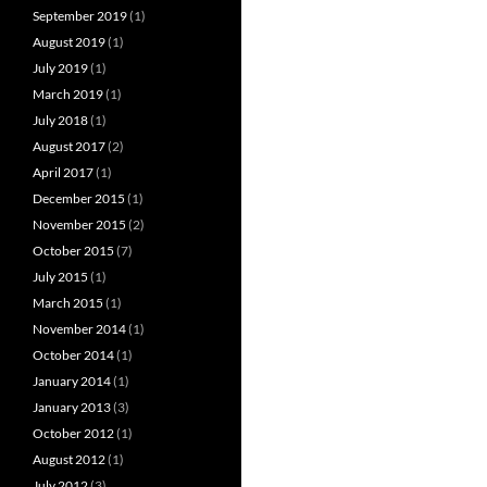
September 2019
(1)
August 2019
(1)
July 2019
(1)
March 2019
(1)
July 2018
(1)
August 2017
(2)
April 2017
(1)
December 2015
(1)
November 2015
(2)
October 2015
(7)
July 2015
(1)
March 2015
(1)
November 2014
(1)
October 2014
(1)
January 2014
(1)
January 2013
(3)
October 2012
(1)
August 2012
(1)
July 2012
(3)