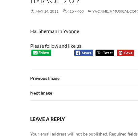
MAY 14, 2011
415 × 400
YVONNE: A MUSICAL CO
Hal Sherman in Yvonne
Please follow and like us:
Previous Image
Next Image
LEAVE A REPLY
Your email address will not be published.
Required field