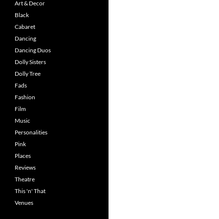
Art & Decor
Black
Cabaret
Dancing
Dancing Duos
Dolly Sisters
Dolly Tree
Fads
Fashion
Film
Music
Personalities
Pink
Places
Reviews
Theatre
This 'n' That
Venues