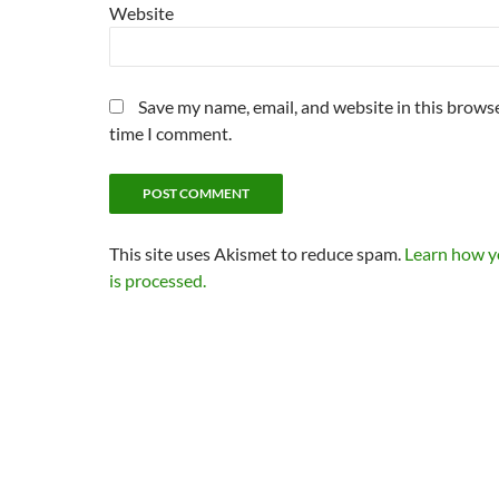
Website
Save my name, email, and website in this browse
time I comment.
This site uses Akismet to reduce spam.
Learn how 
is processed.