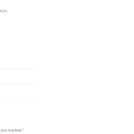
MEDY
s are marked
*