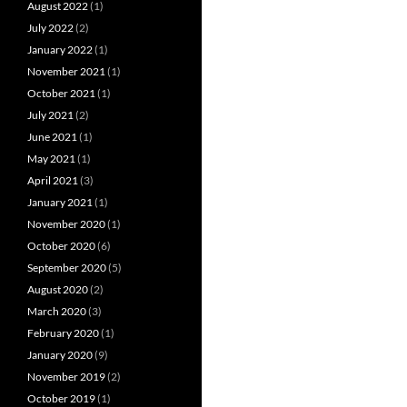
August 2022
(1)
July 2022
(2)
January 2022
(1)
November 2021
(1)
October 2021
(1)
July 2021
(2)
June 2021
(1)
May 2021
(1)
April 2021
(3)
January 2021
(1)
November 2020
(1)
October 2020
(6)
September 2020
(5)
August 2020
(2)
March 2020
(3)
February 2020
(1)
January 2020
(9)
November 2019
(2)
October 2019
(1)