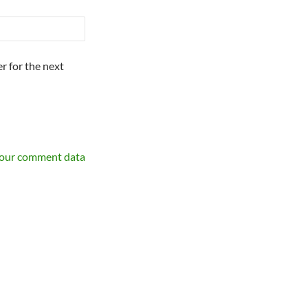
r for the next
your comment data