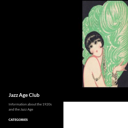
Skip
to
content
Search
Jazz Age Club
Information about the 1920s
and the Jazz Age
CATEGORIES