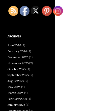
ARCHIVES
June 2026
(1)
February 2026
(1)
December 2025
(1)
November 2025
(2)
October 2025
(1)
September 2025
(2)
August 2025
(2)
May 2025
(1)
March 2025
(1)
February 2025
(1)
January 2025
(1)
December 2024
(2)