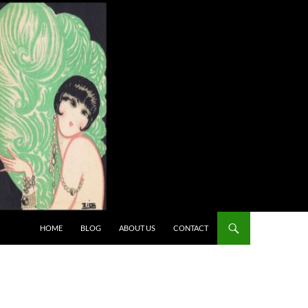
HOME
BLOG
ABOUT US
CONTACT