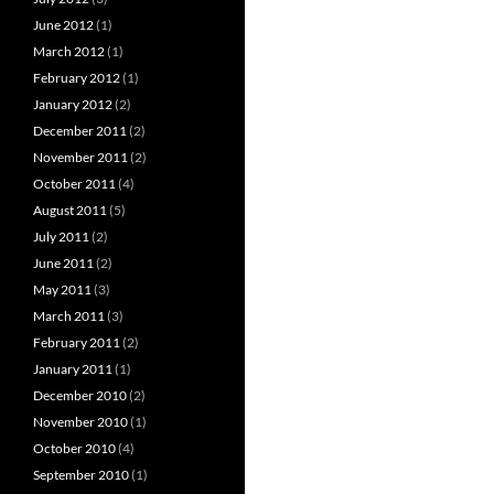
June 2012
(1)
March 2012
(1)
February 2012
(1)
January 2012
(2)
December 2011
(2)
November 2011
(2)
October 2011
(4)
August 2011
(5)
July 2011
(2)
June 2011
(2)
May 2011
(3)
March 2011
(3)
February 2011
(2)
January 2011
(1)
December 2010
(2)
November 2010
(1)
October 2010
(4)
September 2010
(1)