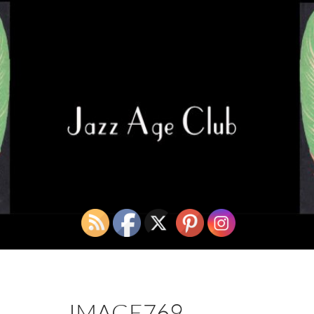
IMAGE769