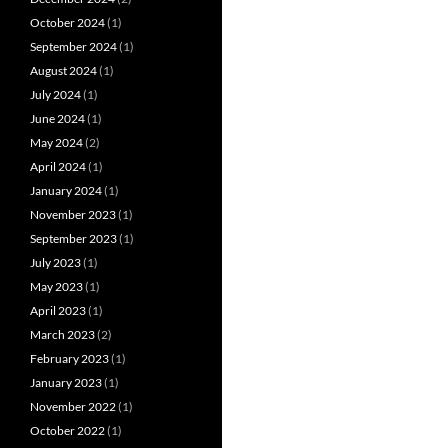
October 2024
(1)
September 2024
(1)
August 2024
(1)
July 2024
(1)
June 2024
(1)
May 2024
(2)
April 2024
(1)
January 2024
(1)
November 2023
(1)
September 2023
(1)
July 2023
(1)
May 2023
(1)
April 2023
(1)
March 2023
(2)
February 2023
(1)
January 2023
(1)
November 2022
(1)
October 2022
(1)