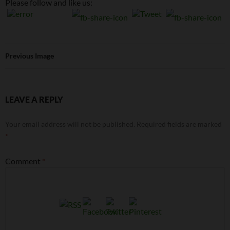
Please follow and like us:
Previous Image
LEAVE A REPLY
Your email address will not be published.
Required fields are marked
*
Comment
*