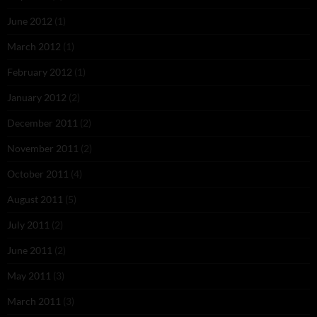
June 2012
(1)
March 2012
(1)
February 2012
(1)
January 2012
(2)
December 2011
(2)
November 2011
(2)
October 2011
(4)
August 2011
(5)
July 2011
(2)
June 2011
(2)
May 2011
(3)
March 2011
(3)