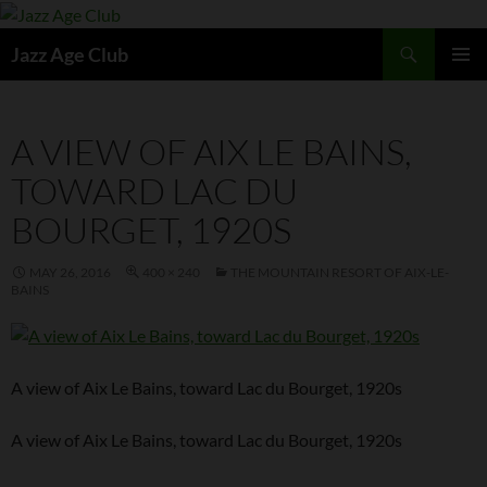
Skip
to
Search
Jazz Age Club
content
PRIMAR
MENU
A VIEW OF AIX LE BAINS,
TOWARD LAC DU
BOURGET, 1920S
MAY 26, 2016
400 × 240
THE MOUNTAIN RESORT OF AIX-LE-
BAINS
A view of Aix Le Bains, toward Lac du Bourget, 1920s
A view of Aix Le Bains, toward Lac du Bourget, 1920s