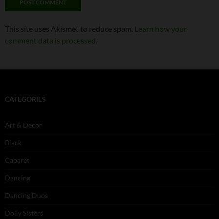
This site uses Akismet to reduce spam.
Learn how your
comment data is processed.
CATEGORIES
Art & Decor
Black
Cabaret
Dancing
Dancing Duos
Dolly Sisters