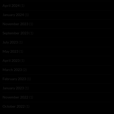
April 2024
(1)
January 2024
(1)
November 2023
(1)
September 2023
(1)
July 2023
(1)
May 2023
(1)
April 2023
(1)
March 2023
(2)
February 2023
(1)
January 2023
(1)
November 2022
(1)
October 2022
(1)