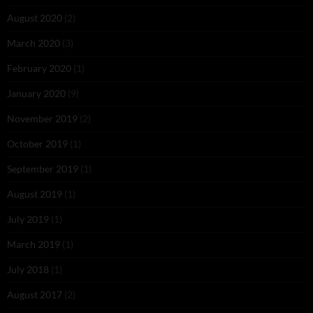
August 2020
(2)
March 2020
(3)
February 2020
(1)
January 2020
(9)
November 2019
(2)
October 2019
(1)
September 2019
(1)
August 2019
(1)
July 2019
(1)
March 2019
(1)
July 2018
(1)
August 2017
(2)