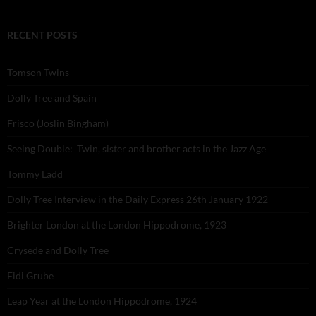
RECENT POSTS
Tomson Twins
Dolly Tree and Spain
Frisco (Joslin Bingham)
Seeing Double: Twin, sister and brother acts in the Jazz Age
Tommy Ladd
Dolly Tree Interview in the Daily Express 26th January 1922
Brighter London at the London Hippodrome, 1923
Crysede and Dolly Tree
Fidi Grube
Leap Year at the London Hippodrome, 1924