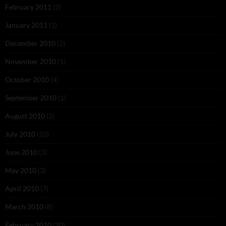
February 2011
(2)
January 2011
(1)
December 2010
(2)
November 2010
(1)
October 2010
(4)
September 2010
(1)
August 2010
(2)
July 2010
(10)
June 2010
(3)
May 2010
(3)
April 2010
(7)
March 2010
(8)
February 2010
(20)