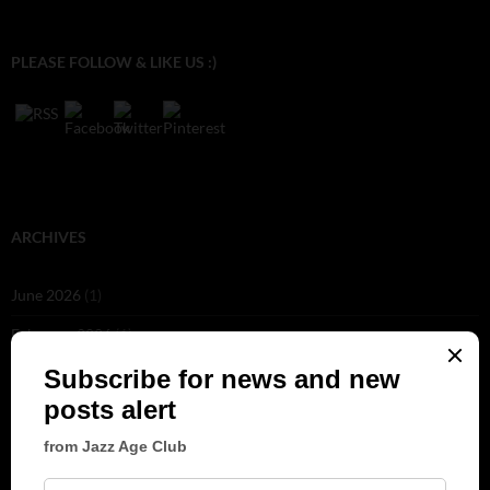
PLEASE FOLLOW & LIKE US :)
ARCHIVES
June 2026
(1)
February 2026
(1)
December 2025
(1)
November 2025
(2)
October 2025
(1)