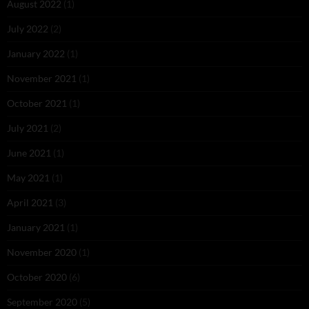
August 2022
(1)
July 2022
(2)
January 2022
(1)
November 2021
(1)
October 2021
(1)
July 2021
(2)
June 2021
(1)
May 2021
(1)
April 2021
(3)
January 2021
(1)
November 2020
(1)
October 2020
(6)
September 2020
(5)