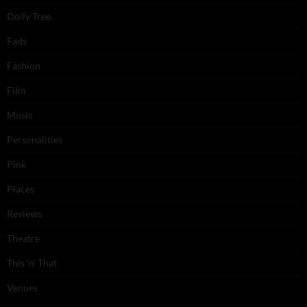
Dolly Tree
Fads
Fashion
Film
Music
Personalities
Pink
Places
Reviews
Theatre
This 'n' That
Venues