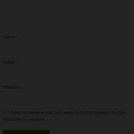
Name
*
Email
*
Website
Save my name, email, and website in this browser for the
next time I comment.