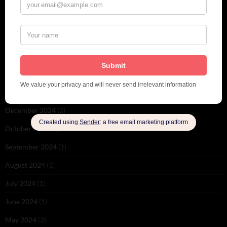
September 2025
(2)
August 2025
(2)
May 2025
(1)
March 2025
(1)
February 2025
(1)
January 2025
(1)
December 2024
(2)
October 2024
(1)
September 2024
(1)
August 2024
(1)
July 2024
(1)
June 2024
(1)
May 2024
(2)