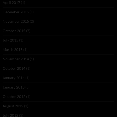
April 2017
(1)
December 2015
(1)
November 2015
(2)
October 2015
(7)
July 2015
(1)
March 2015
(1)
November 2014
(1)
October 2014
(1)
January 2014
(1)
January 2013
(3)
October 2012
(1)
August 2012
(1)
July 2012
(3)