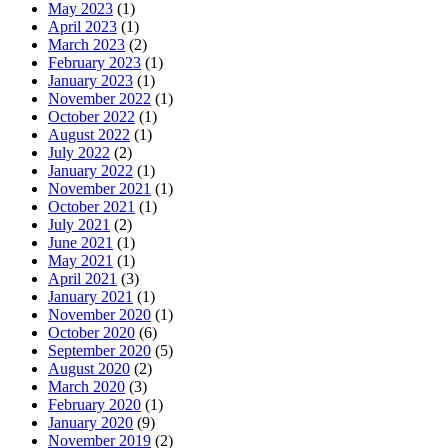
May 2023
(1)
April 2023
(1)
March 2023
(2)
February 2023
(1)
January 2023
(1)
November 2022
(1)
October 2022
(1)
August 2022
(1)
July 2022
(2)
January 2022
(1)
November 2021
(1)
October 2021
(1)
July 2021
(2)
June 2021
(1)
May 2021
(1)
April 2021
(3)
January 2021
(1)
November 2020
(1)
October 2020
(6)
September 2020
(5)
August 2020
(2)
March 2020
(3)
February 2020
(1)
January 2020
(9)
November 2019
(2)