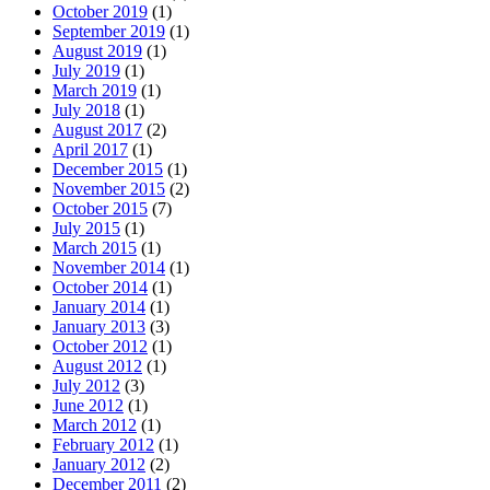
October 2019
(1)
September 2019
(1)
August 2019
(1)
July 2019
(1)
March 2019
(1)
July 2018
(1)
August 2017
(2)
April 2017
(1)
December 2015
(1)
November 2015
(2)
October 2015
(7)
July 2015
(1)
March 2015
(1)
November 2014
(1)
October 2014
(1)
January 2014
(1)
January 2013
(3)
October 2012
(1)
August 2012
(1)
July 2012
(3)
June 2012
(1)
March 2012
(1)
February 2012
(1)
January 2012
(2)
December 2011
(2)