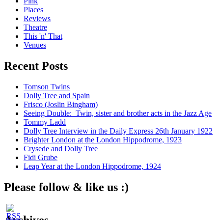
Pink
Places
Reviews
Theatre
This 'n' That
Venues
Recent Posts
Tomson Twins
Dolly Tree and Spain
Frisco (Joslin Bingham)
Seeing Double: Twin, sister and brother acts in the Jazz Age
Tommy Ladd
Dolly Tree Interview in the Daily Express 26th January 1922
Brighter London at the London Hippodrome, 1923
Crysede and Dolly Tree
Fidi Grube
Leap Year at the London Hippodrome, 1924
Please follow & like us :)