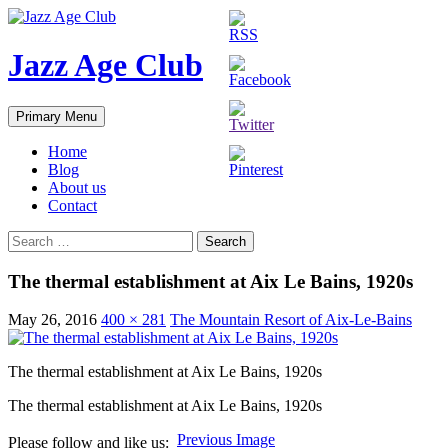
Skip
to
content
Jazz Age Club
Search
Primary Menu
Home
Blog
About us
Contact
Search
for:
The thermal establishment at Aix Le Bains, 1920s
May 26, 2016
400 × 281
The Mountain Resort of Aix-Le-Bains
The thermal establishment at Aix Le Bains, 1920s
The thermal establishment at Aix Le Bains, 1920s
Previous Image
Please follow and like us: