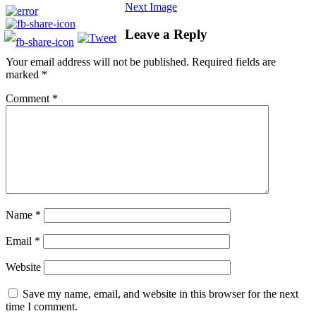
Next Image
Leave a Reply
Your email address will not be published.
Required fields are
marked
*
Comment
*
Name
*
Email
*
Website
Save my name, email, and website in this browser for the next
time I comment.