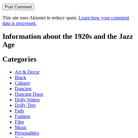
This site uses Akismet to reduce spam.
Learn how your comment
data is processed.
Information about the 1920s and the Jazz
Age
Categories
Art & Decor
Black
Cabaret
Dancing
Dancing Duos
Dolly Sisters
Dolly Tree
Fads
Fashion
Film
Music
Personalities