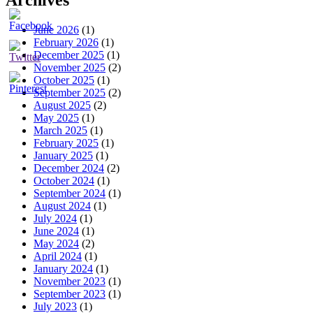
Archives
June 2026
(1)
February 2026
(1)
December 2025
(1)
November 2025
(2)
October 2025
(1)
September 2025
(2)
August 2025
(2)
May 2025
(1)
March 2025
(1)
February 2025
(1)
January 2025
(1)
December 2024
(2)
October 2024
(1)
September 2024
(1)
August 2024
(1)
July 2024
(1)
June 2024
(1)
May 2024
(2)
April 2024
(1)
January 2024
(1)
November 2023
(1)
September 2023
(1)
July 2023
(1)