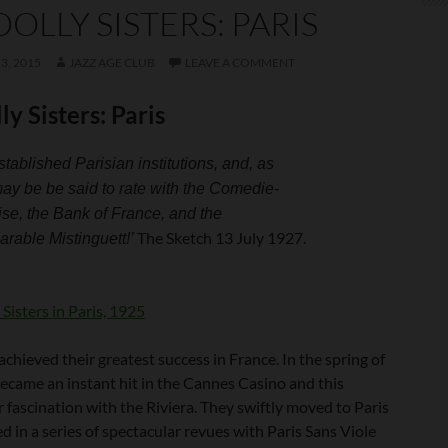
DOLLY SISTERS: PARIS
3, 2015
JAZZ AGE CLUB
LEAVE A COMMENT
ly Sisters: Paris
tablished Parisian institutions, and, as
ay be be said to rate with the Comedie-
se, the Bank of France, and the
The Sketch 13 July 1927.
rable Mistinguett!’
achieved their greatest success in France. In the spring of
ecame an instant hit in the Cannes Casino and this
r fascination with the Riviera. They swiftly moved to Paris
 in a series of spectacular revues with Paris Sans Viole