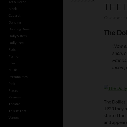
Art & Decor
THE 
Black
Cabaret
OCTOBER 1
Dancing
Dancing Duos
The Dol
Dolly Sisters
Dolly Tree
‘Now es
Fads
such, m
Fashion
Francai
Film
incompa
Music
Personalities
Pink
Places
Reviews
The Dollies 
Theatre
1923 they b
This 'n' That
started thei
Venues
and appeared