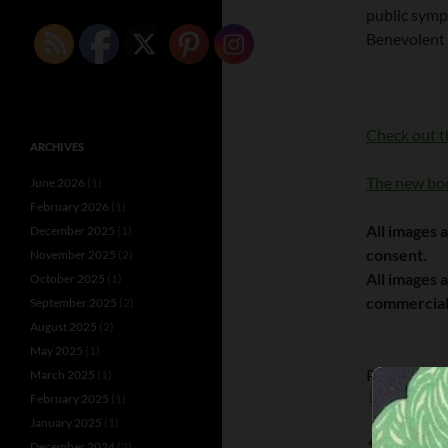
public symp
Benevolent
Check out t
ARCHIVES
The new boo
June 2026
(1)
February 2026
(1)
All images 
December 2025
(1)
consent.
November 2025
(2)
All images 
October 2025
(1)
commercial
September 2025
(2)
August 2025
(2)
May 2025
(1)
Please follo
March 2025
(1)
February 2025
(1)
January 2025
(1)
DOLLY SIST
December 2024
(2)