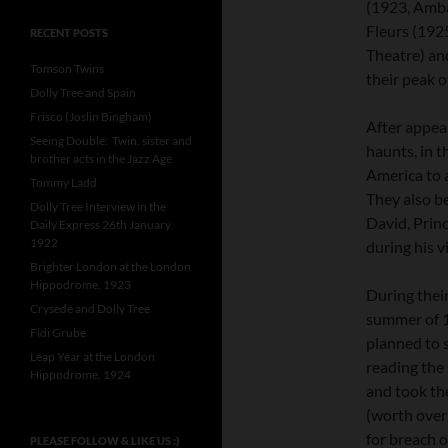
(1923, Ambas
Fleurs (192
RECENT POSTS
Theatre) an
Tomson Twins
their peak o
Dolly Tree and Spain
Frisco (Joslin Bingham)
After appear
Seeing Double: Twin, sister and
haunts, in t
brother acts in the Jazz Age
America to a
Tommy Ladd
They also b
Dolly Tree Interview in the
David, Prin
Daily Express 26th January
1922
during his v
Brighter London at the London
Hippodrome, 1923
During their
Crysede and Dolly Tree
summer of 1
Fidi Grube
planned to 
Leap Year at the London
reading the 
Hippodrome, 1924
and took th
(worth ove
for breach o
PLEASE FOLLOW & LIKE US :)