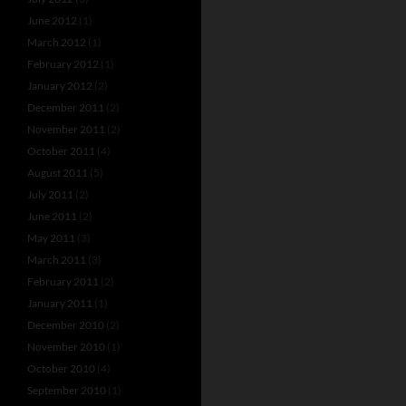
June 2012
(1)
March 2012
(1)
February 2012
(1)
January 2012
(2)
December 2011
(2)
November 2011
(2)
October 2011
(4)
August 2011
(5)
July 2011
(2)
June 2011
(2)
May 2011
(3)
March 2011
(3)
February 2011
(2)
January 2011
(1)
December 2010
(2)
November 2010
(1)
October 2010
(4)
September 2010
(1)