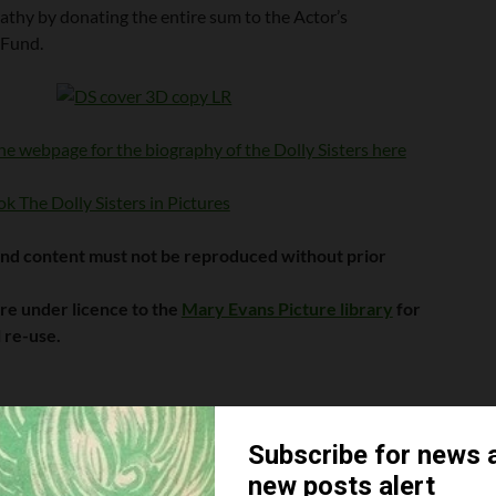
athy by donating the entire sum to the Actor’s
 Fund.
he webpage for the biography of the Dolly Sisters here
k The Dolly Sisters in Pictures
and content must not be reproduced without prior
are under licence to the
Mary Evans Picture library
for
 re-use.
w and like us:
ERS
JENNY DOLLY
ROSIE DOLLY