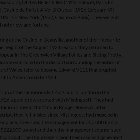
sadors), Oh Les Belles Filles (1923, Palace), Paris En
5, Casino de Paris), A Vol D’Oiseau (1926, Edouard VII
d Paris – New York (1927, Casino de Paris). They were at
f notoriety and fortune.
ing at the Casino in Deauville, another of their favourite
he height of the August 1924 season, they returned to
ppear in The Greenwich Village Follies and Sitting Pretty.
ecame embroiled in the discord surrounding the antics of
ce of Wales, later to become Edward V111 that erupted
isit to America in late 1924.
 run at the salubrious Kit Kat Club in London in the
926 a public row erupted with Mistinguett. They had
star in a show at the Moulin Rouge. However, after
script, they felt misled since Mistinguett had muscled in
eir place. They sued the management for 550,000 francs
r $222,000 today) and then the management countersued
f contract. The Dolly Sisters won their case and generated