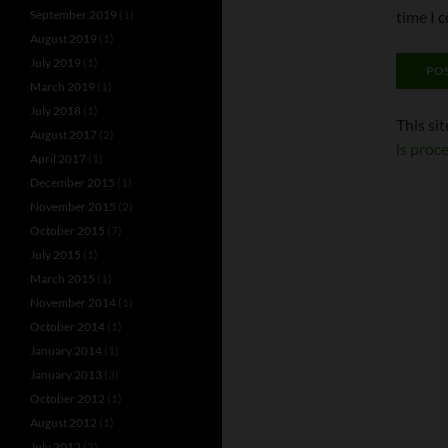
September 2019
(1)
time I 
August 2019
(1)
July 2019
(1)
March 2019
(1)
July 2018
(1)
This si
August 2017
(2)
is proc
April 2017
(1)
December 2015
(1)
November 2015
(2)
October 2015
(7)
July 2015
(1)
March 2015
(1)
November 2014
(1)
October 2014
(1)
January 2014
(1)
January 2013
(3)
October 2012
(1)
August 2012
(1)
July 2012
(3)