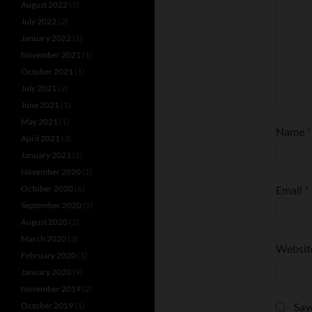
August 2022
(1)
July 2022
(2)
January 2022
(1)
November 2021
(1)
October 2021
(1)
July 2021
(2)
June 2021
(1)
May 2021
(1)
Name
*
April 2021
(3)
January 2021
(1)
November 2020
(1)
October 2020
(6)
Email
*
September 2020
(5)
August 2020
(2)
March 2020
(3)
Websit
February 2020
(1)
January 2020
(9)
November 2019
(2)
October 2019
(1)
Sav