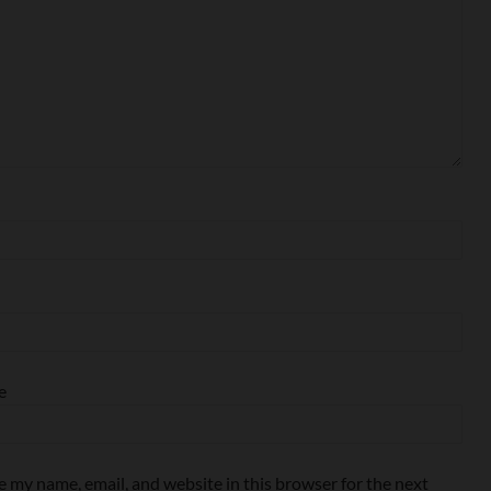
e
e my name, email, and website in this browser for the next