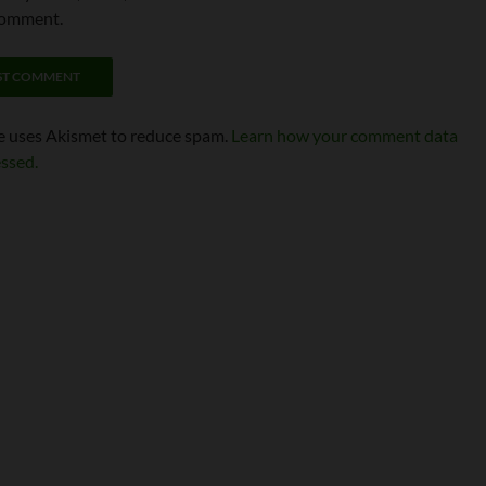
comment.
te uses Akismet to reduce spam.
Learn how your comment data
essed.