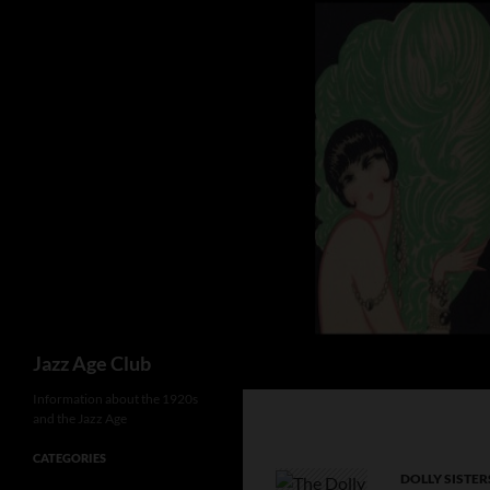
Skip
to
content
Search
Jazz Age Club
Information about the 1920s
and the Jazz Age
CATEGORIES
DOLLY SISTER