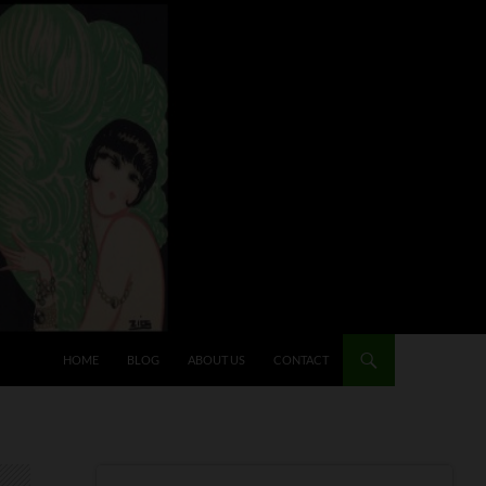
HOME
BLOG
ABOUT US
CONTACT