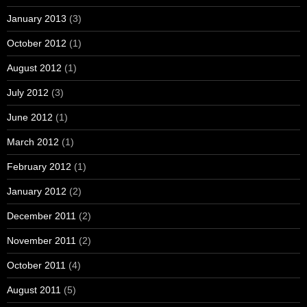
January 2013
(3)
October 2012
(1)
August 2012
(1)
July 2012
(3)
June 2012
(1)
March 2012
(1)
February 2012
(1)
January 2012
(2)
December 2011
(2)
November 2011
(2)
October 2011
(4)
August 2011
(5)