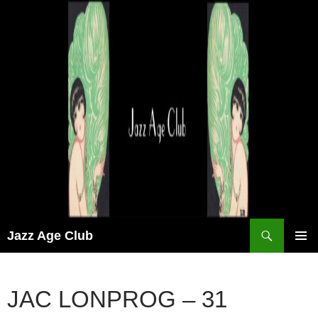
Skip
to
content
Search
Jazz Age Club
PRIMAR
MENU
JAC LONPROG – 31