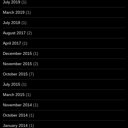
July 2019
(1)
March 2019
(1)
July 2018
(1)
August 2017
(2)
April 2017
(1)
December 2015
(1)
November 2015
(2)
October 2015
(7)
July 2015
(1)
March 2015
(1)
November 2014
(1)
October 2014
(1)
January 2014
(1)