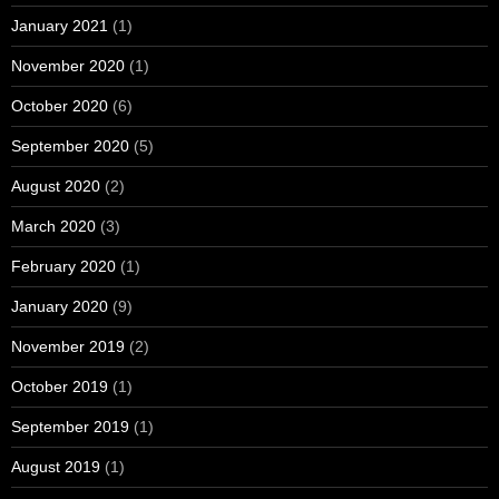
January 2021
(1)
November 2020
(1)
October 2020
(6)
September 2020
(5)
August 2020
(2)
March 2020
(3)
February 2020
(1)
January 2020
(9)
November 2019
(2)
October 2019
(1)
September 2019
(1)
August 2019
(1)