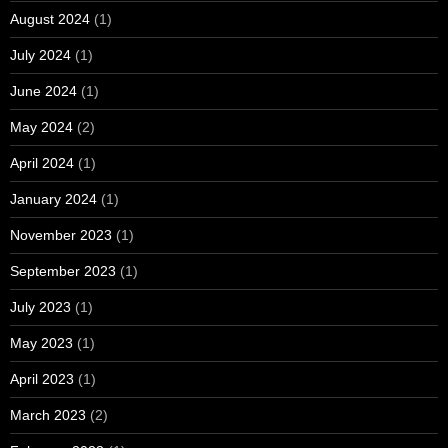
August 2024
(1)
July 2024
(1)
June 2024
(1)
May 2024
(2)
April 2024
(1)
January 2024
(1)
November 2023
(1)
September 2023
(1)
July 2023
(1)
May 2023
(1)
April 2023
(1)
March 2023
(2)