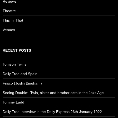
Reviews
Theatre
This 'n' That
Venues
RECENT POSTS
Tomson Twins
Dolly Tree and Spain
Frisco (Joslin Bingham)
Seeing Double: Twin, sister and brother acts in the Jazz Age
Tommy Ladd
Dolly Tree Interview in the Daily Express 26th January 1922