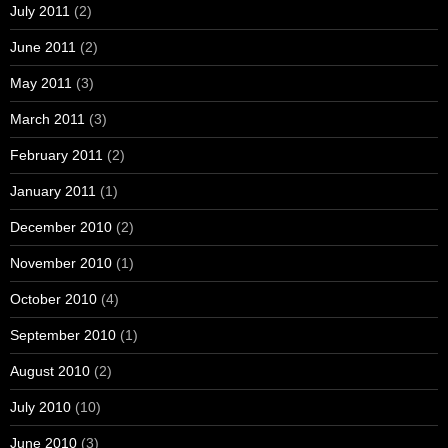
July 2011
(2)
June 2011
(2)
May 2011
(3)
March 2011
(3)
February 2011
(2)
January 2011
(1)
December 2010
(2)
November 2010
(1)
October 2010
(4)
September 2010
(1)
August 2010
(2)
July 2010
(10)
June 2010
(3)