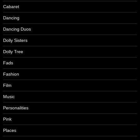
Cabaret
Dancing
Dancing Duos
Dolly Sisters
Dolly Tree
Fads
Fashion
Film
Music
Personalities
Pink
Places