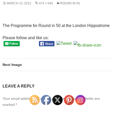
MARCH 13, 2012
474 × 640
ROUND IN 50
The Programme for Round in 50 at the London Hippodrome
Please follow and like us:
Next Image
LEAVE A REPLY
Your email address will not be published.
Required fields are
marked
*