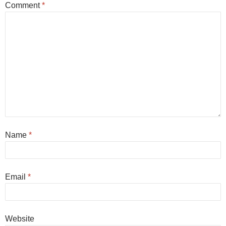
Comment
*
Name
*
Email
*
Website