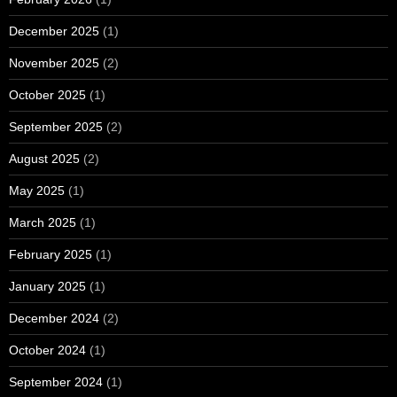
December 2025
(1)
November 2025
(2)
October 2025
(1)
September 2025
(2)
August 2025
(2)
May 2025
(1)
March 2025
(1)
February 2025
(1)
January 2025
(1)
December 2024
(2)
October 2024
(1)
September 2024
(1)