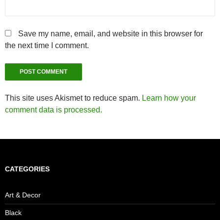
Save my name, email, and website in this browser for
the next time I comment.
This site uses Akismet to reduce spam.
Learn how your
comment data is processed.
CATEGORIES
Art & Decor
Black