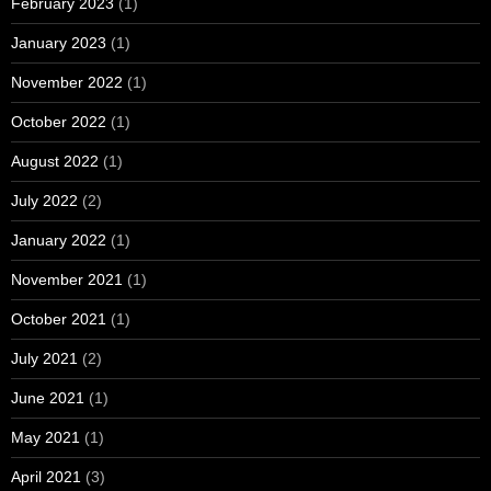
February 2023
(1)
January 2023
(1)
November 2022
(1)
October 2022
(1)
August 2022
(1)
July 2022
(2)
January 2022
(1)
November 2021
(1)
October 2021
(1)
July 2021
(2)
June 2021
(1)
May 2021
(1)
April 2021
(3)