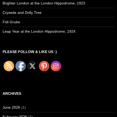
Brighter London at the London Hippodrome, 1923
Crysede and Dolly Tree
Fidi Grube
Leap Year at the London Hippodrome, 1924
PLEASE FOLLOW & LIKE US :)
ARCHIVES
June 2026
(1)
February 2026
(1)