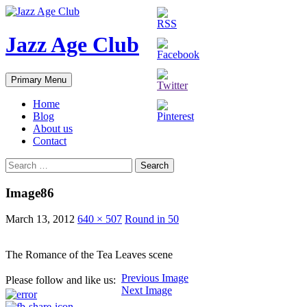
Skip
to
content
Jazz Age Club
Search
Primary Menu
Home
Blog
About us
Contact
Search
for:
Image86
March 13, 2012
640 × 507
Round in 50
The Romance of the Tea Leaves scene
Previous Image
Please follow and like us:
Next Image