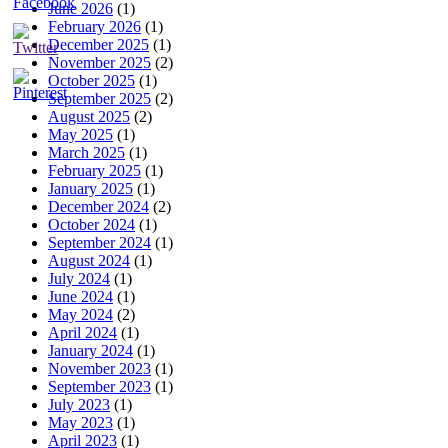
June 2026
(1)
February 2026
(1)
December 2025
(1)
November 2025
(2)
October 2025
(1)
September 2025
(2)
August 2025
(2)
May 2025
(1)
March 2025
(1)
February 2025
(1)
January 2025
(1)
December 2024
(2)
October 2024
(1)
September 2024
(1)
August 2024
(1)
July 2024
(1)
June 2024
(1)
May 2024
(2)
April 2024
(1)
January 2024
(1)
November 2023
(1)
September 2023
(1)
July 2023
(1)
May 2023
(1)
April 2023
(1)