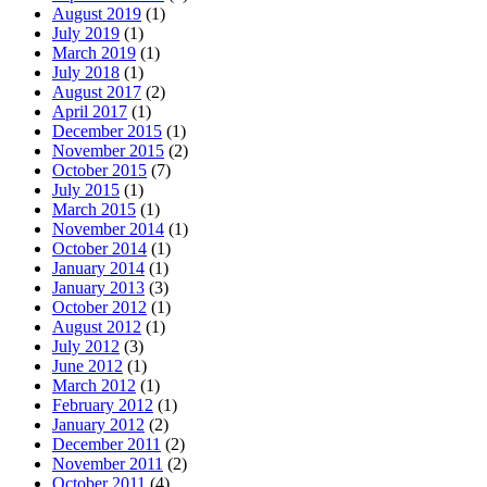
August 2019
(1)
July 2019
(1)
March 2019
(1)
July 2018
(1)
August 2017
(2)
April 2017
(1)
December 2015
(1)
November 2015
(2)
October 2015
(7)
July 2015
(1)
March 2015
(1)
November 2014
(1)
October 2014
(1)
January 2014
(1)
January 2013
(3)
October 2012
(1)
August 2012
(1)
July 2012
(3)
June 2012
(1)
March 2012
(1)
February 2012
(1)
January 2012
(2)
December 2011
(2)
November 2011
(2)
October 2011
(4)