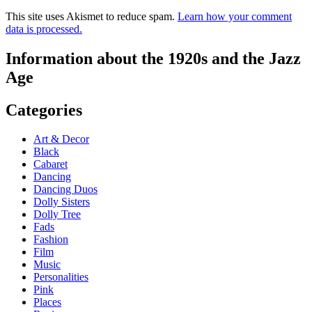
This site uses Akismet to reduce spam.
Learn how your comment
data is processed.
Information about the 1920s and the Jazz
Age
Categories
Art & Decor
Black
Cabaret
Dancing
Dancing Duos
Dolly Sisters
Dolly Tree
Fads
Fashion
Film
Music
Personalities
Pink
Places