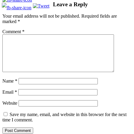
Leave a Reply
Your email address will not be published.
Required fields are
marked
*
Comment
*
Name
*
Email
*
Website
Save my name, email, and website in this browser for the next
time I comment.