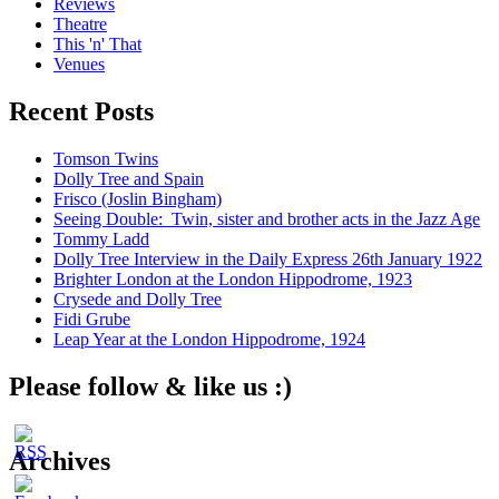
Reviews
Theatre
This 'n' That
Venues
Recent Posts
Tomson Twins
Dolly Tree and Spain
Frisco (Joslin Bingham)
Seeing Double: Twin, sister and brother acts in the Jazz Age
Tommy Ladd
Dolly Tree Interview in the Daily Express 26th January 1922
Brighter London at the London Hippodrome, 1923
Crysede and Dolly Tree
Fidi Grube
Leap Year at the London Hippodrome, 1924
Please follow & like us :)
Archives