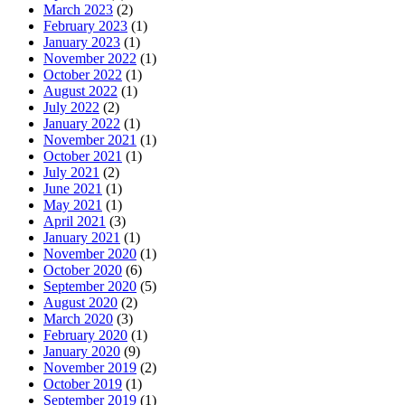
March 2023
(2)
February 2023
(1)
January 2023
(1)
November 2022
(1)
October 2022
(1)
August 2022
(1)
July 2022
(2)
January 2022
(1)
November 2021
(1)
October 2021
(1)
July 2021
(2)
June 2021
(1)
May 2021
(1)
April 2021
(3)
January 2021
(1)
November 2020
(1)
October 2020
(6)
September 2020
(5)
August 2020
(2)
March 2020
(3)
February 2020
(1)
January 2020
(9)
November 2019
(2)
October 2019
(1)
September 2019
(1)