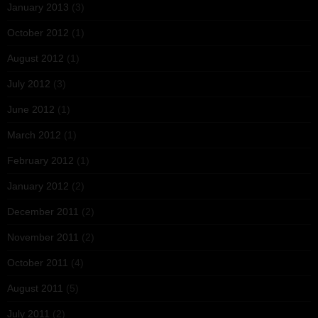
January 2013
(3)
October 2012
(1)
August 2012
(1)
July 2012
(3)
June 2012
(1)
March 2012
(1)
February 2012
(1)
January 2012
(2)
December 2011
(2)
November 2011
(2)
October 2011
(4)
August 2011
(5)
July 2011
(2)