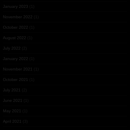
January 2023
(1)
November 2022
(1)
October 2022
(1)
August 2022
(1)
July 2022
(2)
January 2022
(1)
November 2021
(1)
October 2021
(1)
July 2021
(2)
June 2021
(1)
May 2021
(1)
April 2021
(3)