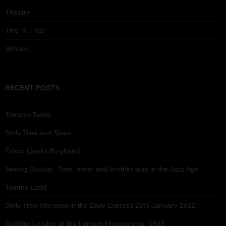
Theatre
This 'n' That
Venues
RECENT POSTS
Tomson Twins
Dolly Tree and Spain
Frisco (Joslin Bingham)
Seeing Double: Twin, sister and brother acts in the Jazz Age
Tommy Ladd
Dolly Tree Interview in the Daily Express 26th January 1922
Brighter London at the London Hippodrome, 1923