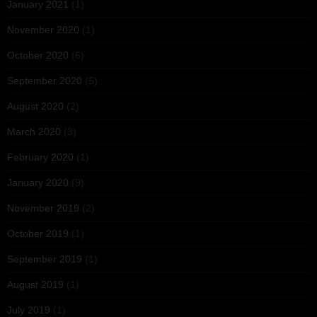
January 2021
(1)
November 2020
(1)
October 2020
(6)
September 2020
(5)
August 2020
(2)
March 2020
(3)
February 2020
(1)
January 2020
(9)
November 2019
(2)
October 2019
(1)
September 2019
(1)
August 2019
(1)
July 2019
(1)