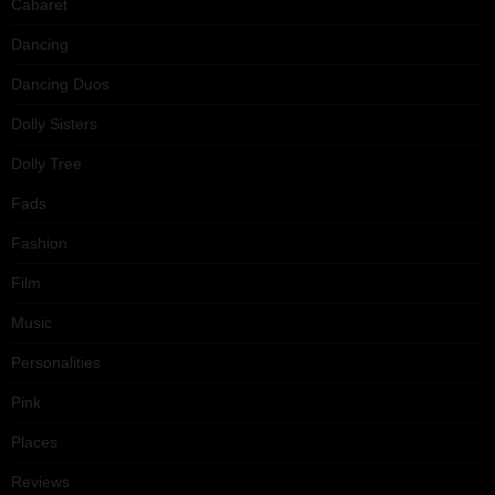
Cabaret
Dancing
Dancing Duos
Dolly Sisters
Dolly Tree
Fads
Fashion
Film
Music
Personalities
Pink
Places
Reviews