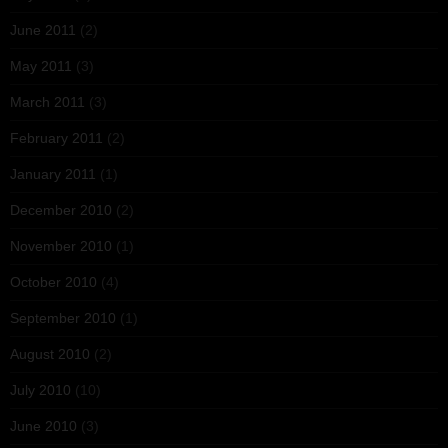
June 2011
(2)
May 2011
(3)
March 2011
(3)
February 2011
(2)
January 2011
(1)
December 2010
(2)
November 2010
(1)
October 2010
(4)
September 2010
(1)
August 2010
(2)
July 2010
(10)
June 2010
(3)