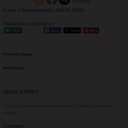
A view of the promenade, Ostend, 1920s
Please follow and like us:
Previous Image
Next Image
LEAVE A REPLY
Your email address will not be published.
Required fields are
marked
*
Comment
*