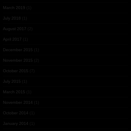
March 2019
(1)
July 2018
(1)
August 2017
(2)
April 2017
(1)
December 2015
(1)
November 2015
(2)
October 2015
(7)
July 2015
(1)
March 2015
(1)
November 2014
(1)
October 2014
(1)
January 2014
(1)