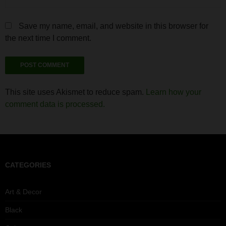
Save my name, email, and website in this browser for
the next time I comment.
This site uses Akismet to reduce spam.
Learn how your
comment data is processed.
CATEGORIES
Art & Decor
Black