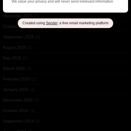
December 2025
(1)
November 2025
(2)
October 2025
(1)
September 2025
(2)
August 2025
(2)
May 2025
(1)
March 2025
(1)
February 2025
(1)
January 2025
(1)
December 2024
(2)
October 2024
(1)
September 2024
(1)