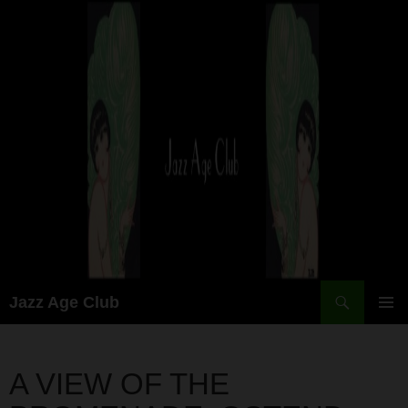
Skip
to
content
Search
Jazz Age Club
PRIMAR
MENU
A VIEW OF THE