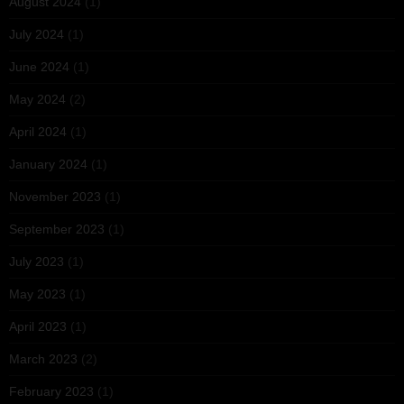
August 2024
(1)
July 2024
(1)
June 2024
(1)
May 2024
(2)
April 2024
(1)
January 2024
(1)
November 2023
(1)
September 2023
(1)
July 2023
(1)
May 2023
(1)
April 2023
(1)
March 2023
(2)
February 2023
(1)