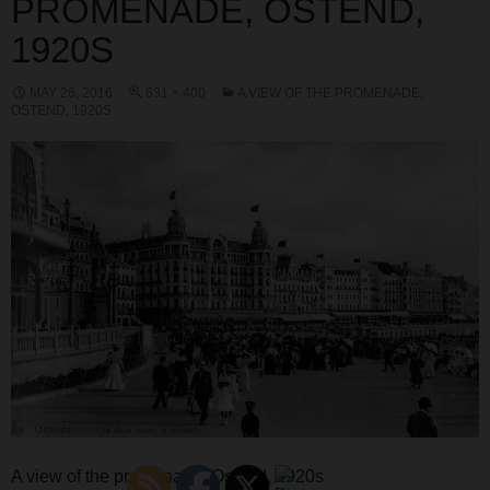
PROMENADE, OSTEND,
1920S
MAY 26, 2016
631 × 400
A VIEW OF THE PROMENADE,
OSTEND, 1920S
A view of the promenade, Ostend, 1920s