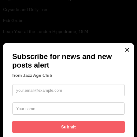
Crysede and Dolly Tree
Fidi Grube
Leap Year at the London Hippodrome, 1924
PLEASE FOLLOW & LIKE US :)
ARCHIVES
June 2026
(1)
February 2026
(1)