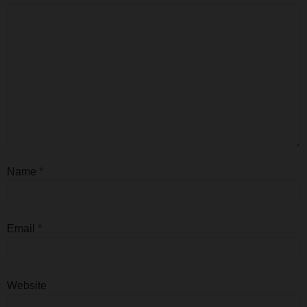
Name
*
Email
*
Website