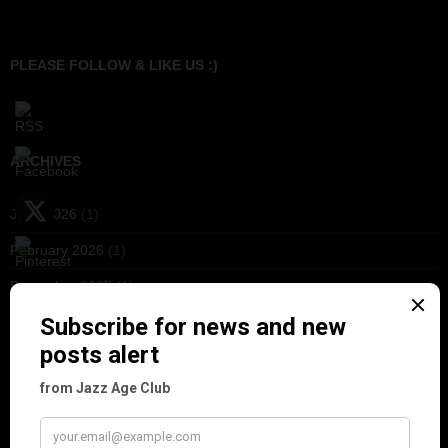
PLEASE FOLLOW & LIKE US :)
ARCHIVES
June 2026
(1)
February 2026
(1)
December 2025
(1)
November 2025
(2)
October 2025
(1)
September 2025
(2)
August 2025
(2)