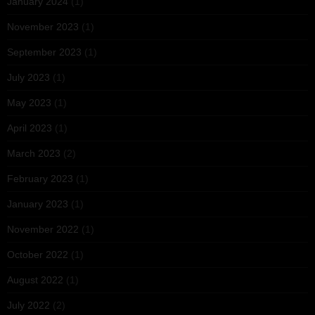
January 2024
(1)
November 2023
(1)
September 2023
(1)
July 2023
(1)
May 2023
(1)
April 2023
(1)
March 2023
(2)
February 2023
(1)
January 2023
(1)
November 2022
(1)
October 2022
(1)
August 2022
(1)
July 2022
(2)