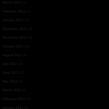
March 2012
(1)
February 2012
(1)
January 2012
(2)
December 2011
(2)
November 2011
(2)
October 2011
(4)
August 2011
(5)
July 2011
(2)
June 2011
(2)
May 2011
(3)
March 2011
(3)
February 2011
(2)
January 2011
(1)