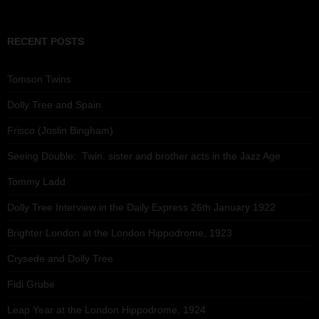
RECENT POSTS
Tomson Twins
Dolly Tree and Spain
Frisco (Joslin Bingham)
Seeing Double: Twin, sister and brother acts in the Jazz Age
Tommy Ladd
Dolly Tree Interview in the Daily Express 26th January 1922
Brighter London at the London Hippodrome, 1923
Crysede and Dolly Tree
Fidi Grube
Leap Year at the London Hippodrome, 1924