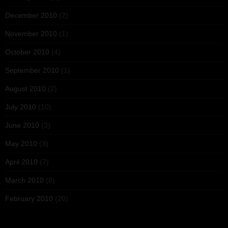
December 2010
(2)
November 2010
(1)
October 2010
(4)
September 2010
(1)
August 2010
(2)
July 2010
(10)
June 2010
(3)
May 2010
(3)
April 2010
(7)
March 2010
(8)
February 2010
(20)