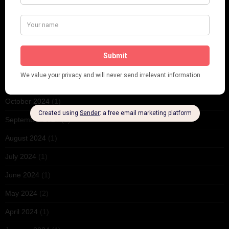
May 2025
(1)
March 2025
(1)
February 2025
(1)
January 2025
(1)
December 2024
(2)
October 2024
(1)
September 2024
(1)
August 2024
(1)
July 2024
(1)
June 2024
(1)
May 2024
(2)
April 2024
(1)