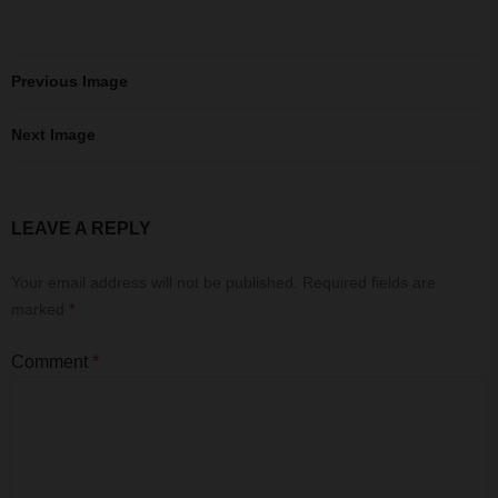
Previous Image
Next Image
LEAVE A REPLY
Your email address will not be published.
Required fields are
marked
*
Comment
*