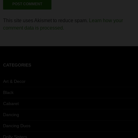
This site uses Akismet to reduce spam.
Learn how your
comment data is processed.
CATEGORIES
Art & Decor
Black
Cabaret
Dancing
Dancing Duos
Dolly Sisters