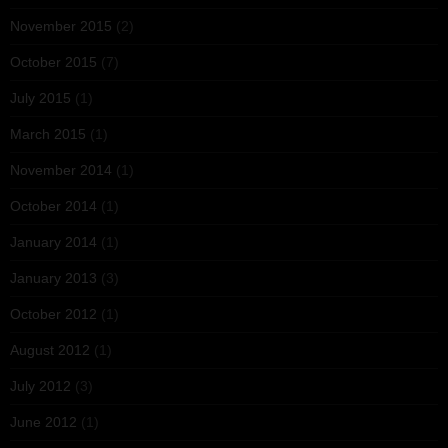
November 2015
(2)
October 2015
(7)
July 2015
(1)
March 2015
(1)
November 2014
(1)
October 2014
(1)
January 2014
(1)
January 2013
(3)
October 2012
(1)
August 2012
(1)
July 2012
(3)
June 2012
(1)