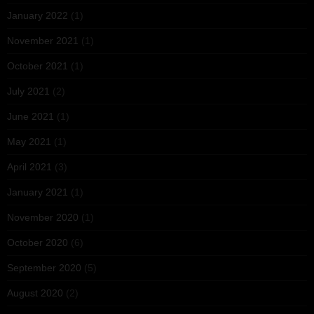
January 2022
(1)
November 2021
(1)
October 2021
(1)
July 2021
(2)
June 2021
(1)
May 2021
(1)
April 2021
(3)
January 2021
(1)
November 2020
(1)
October 2020
(6)
September 2020
(5)
August 2020
(2)