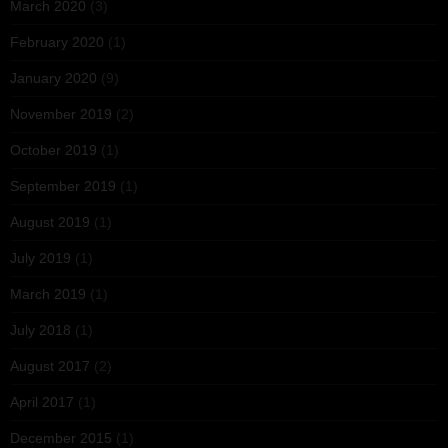
March 2020
(3)
February 2020
(1)
January 2020
(9)
November 2019
(2)
October 2019
(1)
September 2019
(1)
August 2019
(1)
July 2019
(1)
March 2019
(1)
July 2018
(1)
August 2017
(2)
April 2017
(1)
December 2015
(1)