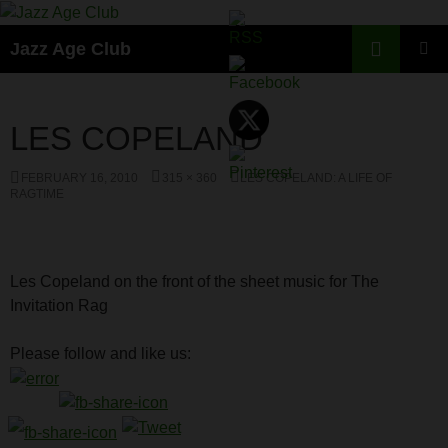
Skip
to
Search
Jazz Age Club
content
PRIMAR
MENU
LES COPELAND
FEBRUARY 16, 2010
315 × 360
LES COPELAND: A LIFE OF
RAGTIME
Les Copeland on the front of the sheet music for The
Invitation Rag
Please follow and like us: