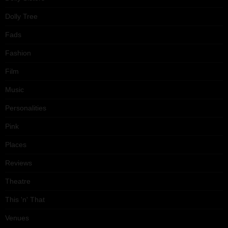
Dolly Tree
Fads
Fashion
Film
Music
Personalities
Pink
Places
Reviews
Theatre
This 'n' That
Venues