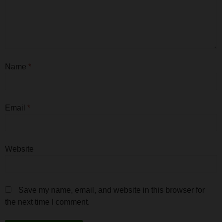
Name
*
Email
*
Website
Save my name, email, and website in this browser for
the next time I comment.