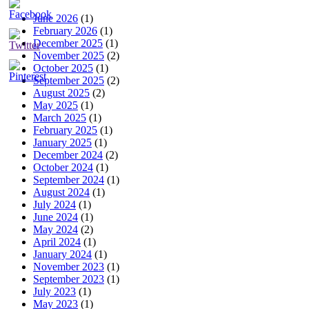
June 2026
(1)
February 2026
(1)
December 2025
(1)
November 2025
(2)
October 2025
(1)
September 2025
(2)
August 2025
(2)
May 2025
(1)
March 2025
(1)
February 2025
(1)
January 2025
(1)
December 2024
(2)
October 2024
(1)
September 2024
(1)
August 2024
(1)
July 2024
(1)
June 2024
(1)
May 2024
(2)
April 2024
(1)
January 2024
(1)
November 2023
(1)
September 2023
(1)
July 2023
(1)
May 2023
(1)