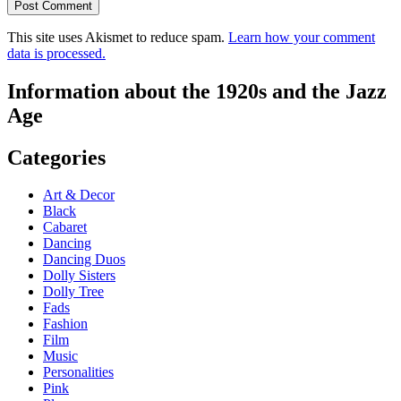
This site uses Akismet to reduce spam.
Learn how your comment
data is processed.
Information about the 1920s and the Jazz
Age
Categories
Art & Decor
Black
Cabaret
Dancing
Dancing Duos
Dolly Sisters
Dolly Tree
Fads
Fashion
Film
Music
Personalities
Pink