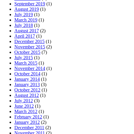
September 2019
(1)
August 2019
(1)
July 2019
(1)
March 2019
(1)
July 2018
(1)
August 2017
(2)
April 2017
(1)
December 2015
(1)
November 2015
(2)
October 2015
(7)
July 2015
(1)
March 2015
(1)
November 2014
(1)
October 2014
(1)
January 2014
(1)
January 2013
(3)
October 2012
(1)
August 2012
(1)
July 2012
(3)
June 2012
(1)
March 2012
(1)
February 2012
(1)
January 2012
(2)
December 2011
(2)
November 2011
(2)