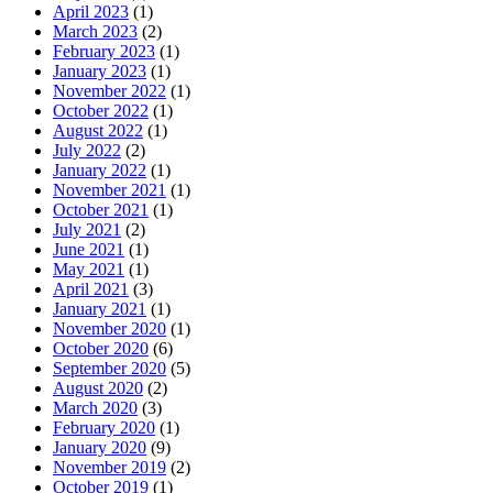
April 2023
(1)
March 2023
(2)
February 2023
(1)
January 2023
(1)
November 2022
(1)
October 2022
(1)
August 2022
(1)
July 2022
(2)
January 2022
(1)
November 2021
(1)
October 2021
(1)
July 2021
(2)
June 2021
(1)
May 2021
(1)
April 2021
(3)
January 2021
(1)
November 2020
(1)
October 2020
(6)
September 2020
(5)
August 2020
(2)
March 2020
(3)
February 2020
(1)
January 2020
(9)
November 2019
(2)
October 2019
(1)