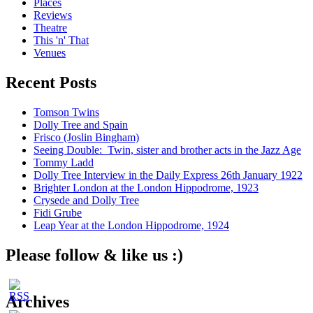
Places
Reviews
Theatre
This 'n' That
Venues
Recent Posts
Tomson Twins
Dolly Tree and Spain
Frisco (Joslin Bingham)
Seeing Double: Twin, sister and brother acts in the Jazz Age
Tommy Ladd
Dolly Tree Interview in the Daily Express 26th January 1922
Brighter London at the London Hippodrome, 1923
Crysede and Dolly Tree
Fidi Grube
Leap Year at the London Hippodrome, 1924
Please follow & like us :)
Archives