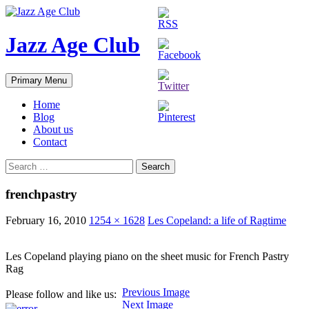
Skip
to
content
Jazz Age Club
Search
Primary Menu
Home
Blog
About us
Contact
Search
for:
frenchpastry
February 16, 2010
1254 × 1628
Les Copeland: a life of Ragtime
Les Copeland playing piano on the sheet music for French Pastry
Rag
Previous Image
Please follow and like us:
Next Image