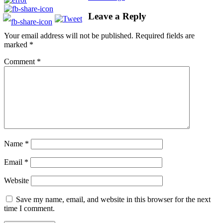
Leave a Reply
Your email address will not be published.
Required fields are
marked
*
Comment
*
Name
*
Email
*
Website
Save my name, email, and website in this browser for the next
time I comment.