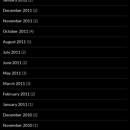
December 2011
(2)
November 2011
(2)
October 2011
(4)
August 2011
(5)
July 2011
(2)
June 2011
(2)
May 2011
(3)
March 2011
(3)
February 2011
(2)
January 2011
(1)
December 2010
(2)
November 2010
(1)