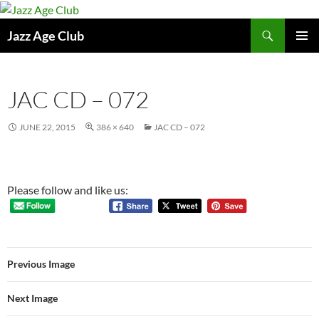
Skip
to
Search
Jazz Age Club
content
PRIMAR
MENU
JAC CD – 072
JUNE 22, 2015
386 × 640
JAC CD – 072
Please follow and like us:
Previous Image
Next Image