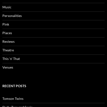
Music
Personalities
Pink
Places
Reviews
Theatre
This 'n' That
Venues
RECENT POSTS
Tomson Twins