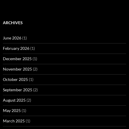
ARCHIVES
June 2026
(1)
February 2026
(1)
December 2025
(1)
November 2025
(2)
October 2025
(1)
September 2025
(2)
August 2025
(2)
May 2025
(1)
March 2025
(1)