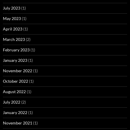
July 2023
(1)
May 2023
(1)
April 2023
(1)
March 2023
(2)
February 2023
(1)
January 2023
(1)
November 2022
(1)
October 2022
(1)
August 2022
(1)
July 2022
(2)
January 2022
(1)
November 2021
(1)