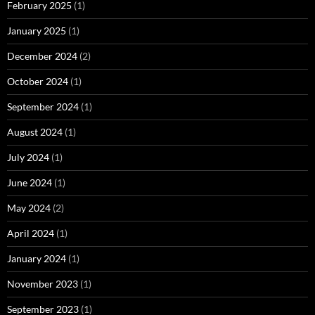
February 2025
(1)
January 2025
(1)
December 2024
(2)
October 2024
(1)
September 2024
(1)
August 2024
(1)
July 2024
(1)
June 2024
(1)
May 2024
(2)
April 2024
(1)
January 2024
(1)
November 2023
(1)
September 2023
(1)