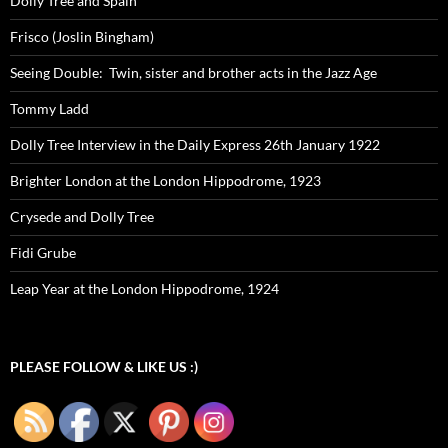
Dolly Tree and Spain
Frisco (Joslin Bingham)
Seeing Double: Twin, sister and brother acts in the Jazz Age
Tommy Ladd
Dolly Tree Interview in the Daily Express 26th January 1922
Brighter London at the London Hippodrome, 1923
Crysede and Dolly Tree
Fidi Grube
Leap Year at the London Hippodrome, 1924
PLEASE FOLLOW & LIKE US :)