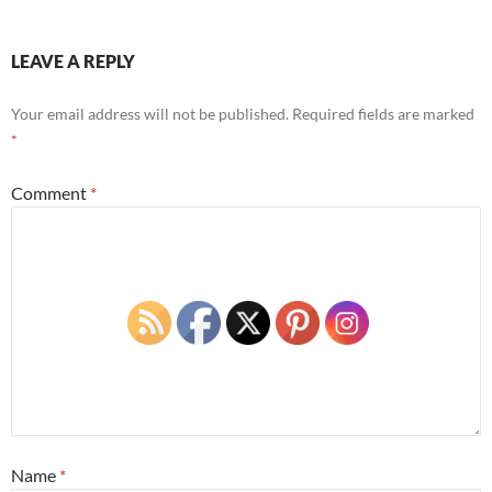
LEAVE A REPLY
Your email address will not be published.
Required fields are marked
*
Comment
*
Name
*