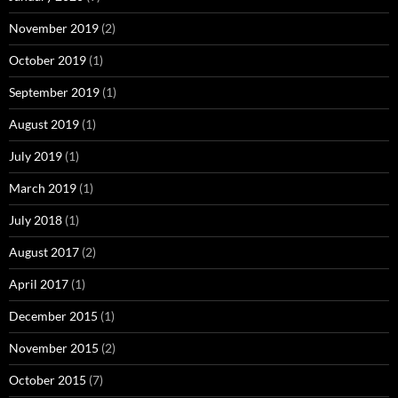
November 2019
(2)
October 2019
(1)
September 2019
(1)
August 2019
(1)
July 2019
(1)
March 2019
(1)
July 2018
(1)
August 2017
(2)
April 2017
(1)
December 2015
(1)
November 2015
(2)
October 2015
(7)