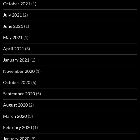
October 2021
(1)
July 2021
(2)
June 2021
(1)
May 2021
(1)
April 2021
(3)
January 2021
(1)
November 2020
(1)
October 2020
(6)
September 2020
(5)
August 2020
(2)
March 2020
(3)
February 2020
(1)
January 2020
(9)