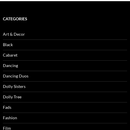
CATEGORIES
Art & Decor
Black
Cabaret
Dancing
Dancing Duos
Dolly Sisters
Dolly Tree
Fads
Fashion
Film