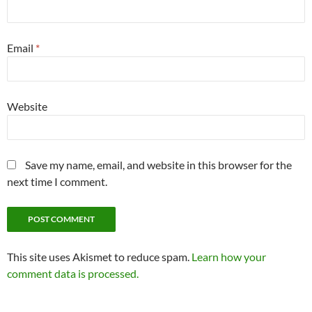
Email
*
Website
Save my name, email, and website in this browser for the
next time I comment.
This site uses Akismet to reduce spam.
Learn how your
comment data is processed.