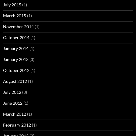
July 2015
(1)
March 2015
(1)
November 2014
(1)
October 2014
(1)
January 2014
(1)
January 2013
(3)
October 2012
(1)
August 2012
(1)
July 2012
(3)
June 2012
(1)
March 2012
(1)
February 2012
(1)
January 2012
(2)