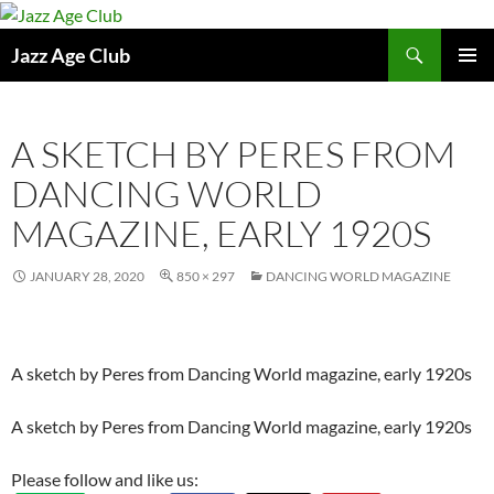
Skip
to
Search
Jazz Age Club
content
PRIMAR
MENU
A SKETCH BY PERES FROM
DANCING WORLD
MAGAZINE, EARLY 1920S
JANUARY 28, 2020
850 × 297
DANCING WORLD MAGAZINE
A sketch by Peres from Dancing World magazine, early 1920s
A sketch by Peres from Dancing World magazine, early 1920s
Please follow and like us: