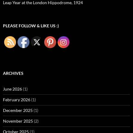
Leap Year at the London Hippodrome, 1924
PLEASE FOLLOW & LIKE US :)
ARCHIVES
June 2026
(1)
February 2026
(1)
December 2025
(1)
November 2025
(2)
October 2025
(1)