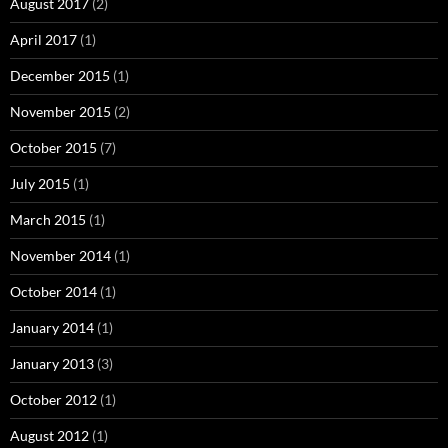
August 2017
(2)
April 2017
(1)
December 2015
(1)
November 2015
(2)
October 2015
(7)
July 2015
(1)
March 2015
(1)
November 2014
(1)
October 2014
(1)
January 2014
(1)
January 2013
(3)
October 2012
(1)
August 2012
(1)