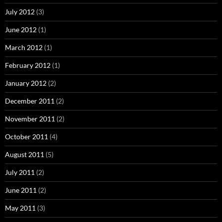
July 2012
(3)
June 2012
(1)
March 2012
(1)
February 2012
(1)
January 2012
(2)
December 2011
(2)
November 2011
(2)
October 2011
(4)
August 2011
(5)
July 2011
(2)
June 2011
(2)
May 2011
(3)