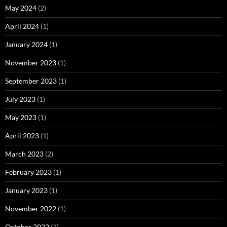
May 2024
(2)
April 2024
(1)
January 2024
(1)
November 2023
(1)
September 2023
(1)
July 2023
(1)
May 2023
(1)
April 2023
(1)
March 2023
(2)
February 2023
(1)
January 2023
(1)
November 2022
(1)
October 2022
(1)