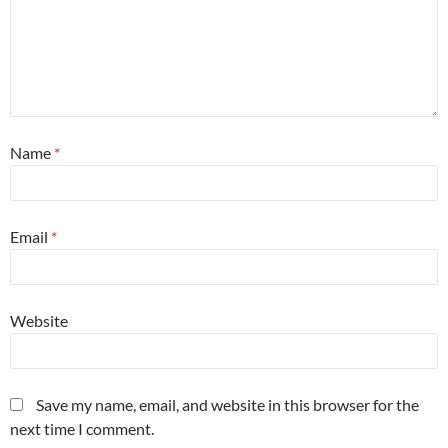
Name
*
Email
*
Website
Save my name, email, and website in this browser for the
next time I comment.