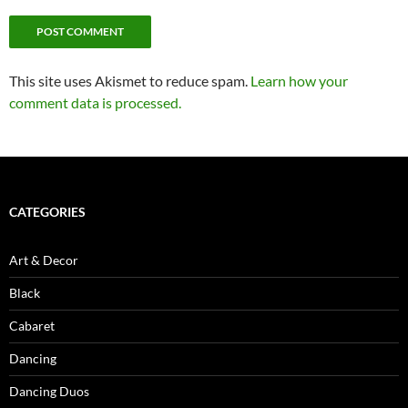
This site uses Akismet to reduce spam.
Learn how your
comment data is processed.
CATEGORIES
Art & Decor
Black
Cabaret
Dancing
Dancing Duos