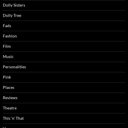
Dolly Sisters
Dolly Tree
Fads
Fashion
Film
Music
Personalities
Pink
Places
Reviews
Theatre
This 'n' That