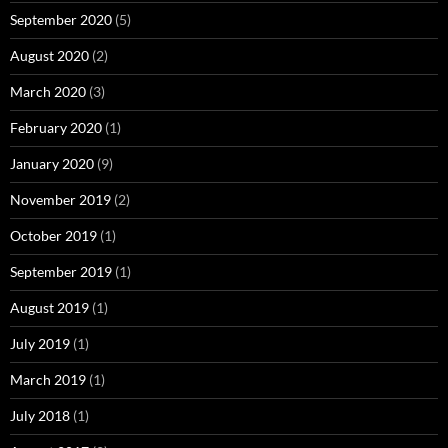
September 2020
(5)
August 2020
(2)
March 2020
(3)
February 2020
(1)
January 2020
(9)
November 2019
(2)
October 2019
(1)
September 2019
(1)
August 2019
(1)
July 2019
(1)
March 2019
(1)
July 2018
(1)