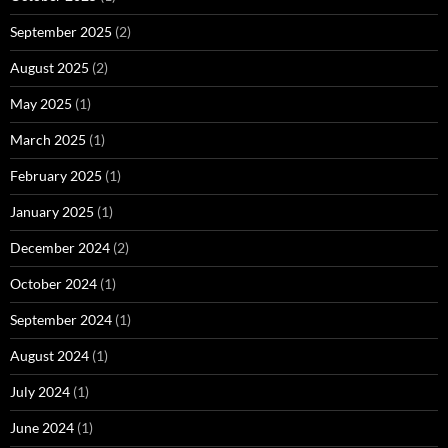
September 2025
(2)
August 2025
(2)
May 2025
(1)
March 2025
(1)
February 2025
(1)
January 2025
(1)
December 2024
(2)
October 2024
(1)
September 2024
(1)
August 2024
(1)
July 2024
(1)
June 2024
(1)