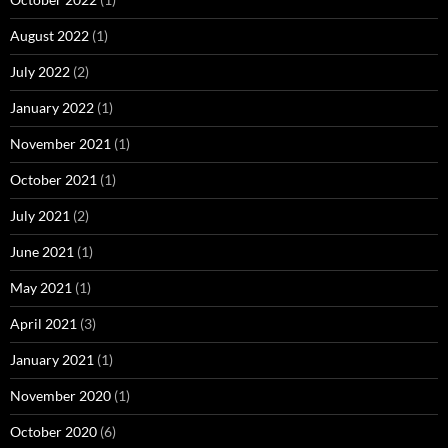
August 2022
(1)
July 2022
(2)
January 2022
(1)
November 2021
(1)
October 2021
(1)
July 2021
(2)
June 2021
(1)
May 2021
(1)
April 2021
(3)
January 2021
(1)
November 2020
(1)
October 2020
(6)