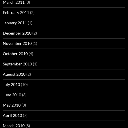
March 2011
(3)
February 2011
(2)
January 2011
(1)
December 2010
(2)
November 2010
(1)
October 2010
(4)
September 2010
(1)
August 2010
(2)
July 2010
(10)
June 2010
(3)
May 2010
(3)
April 2010
(7)
March 2010
(8)