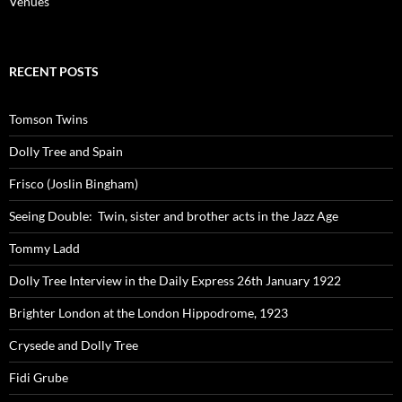
Venues
RECENT POSTS
Tomson Twins
Dolly Tree and Spain
Frisco (Joslin Bingham)
Seeing Double: Twin, sister and brother acts in the Jazz Age
Tommy Ladd
Dolly Tree Interview in the Daily Express 26th January 1922
Brighter London at the London Hippodrome, 1923
Crysede and Dolly Tree
Fidi Grube