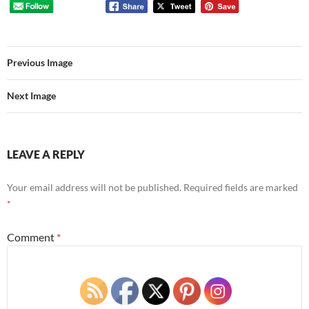
Previous Image
Next Image
LEAVE A REPLY
Your email address will not be published.
Required fields are marked
*
Comment
*