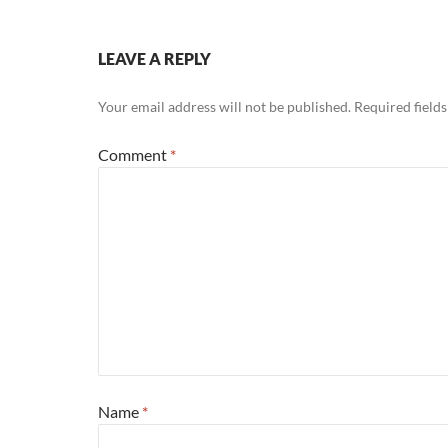
LEAVE A REPLY
Your email address will not be published.
Required field
Comment
*
Name
*