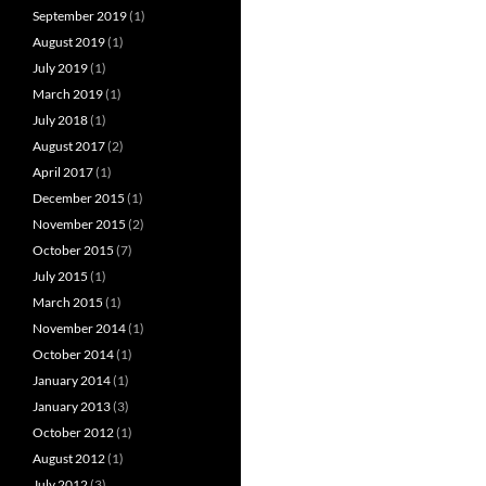
September 2019
(1)
August 2019
(1)
July 2019
(1)
March 2019
(1)
July 2018
(1)
August 2017
(2)
April 2017
(1)
December 2015
(1)
November 2015
(2)
October 2015
(7)
July 2015
(1)
March 2015
(1)
November 2014
(1)
October 2014
(1)
January 2014
(1)
January 2013
(3)
October 2012
(1)
August 2012
(1)
July 2012
(3)