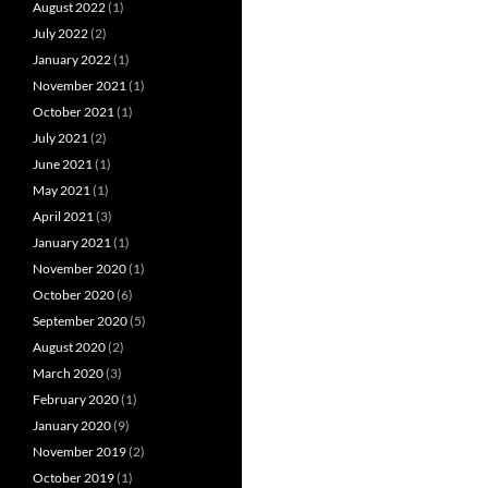
August 2022
(1)
July 2022
(2)
January 2022
(1)
November 2021
(1)
October 2021
(1)
July 2021
(2)
June 2021
(1)
May 2021
(1)
April 2021
(3)
January 2021
(1)
November 2020
(1)
October 2020
(6)
September 2020
(5)
August 2020
(2)
March 2020
(3)
February 2020
(1)
January 2020
(9)
November 2019
(2)
October 2019
(1)