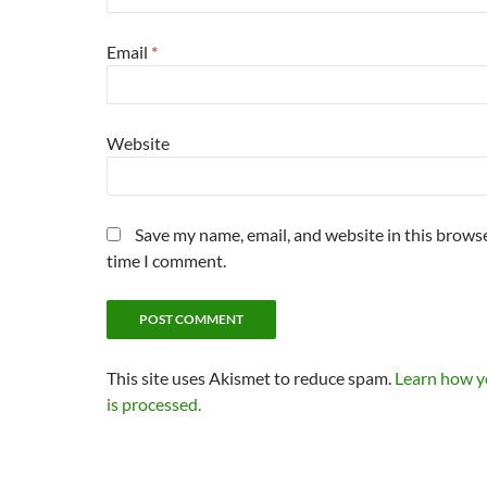
Email
*
Website
Save my name, email, and website in this browse
time I comment.
This site uses Akismet to reduce spam.
Learn how 
is processed.