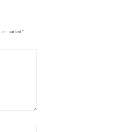
s are marked
*