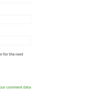
r for the next
your comment data