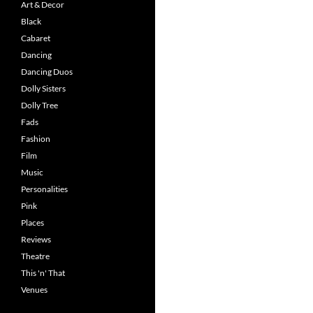
Art & Decor
Black
Cabaret
Dancing
Dancing Duos
Dolly Sisters
Dolly Tree
Fads
Fashion
Film
Music
Personalities
Pink
Places
Reviews
Theatre
This 'n' That
Venues