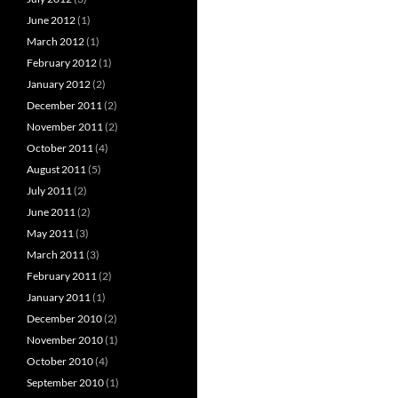
June 2012
(1)
March 2012
(1)
February 2012
(1)
January 2012
(2)
December 2011
(2)
November 2011
(2)
October 2011
(4)
August 2011
(5)
July 2011
(2)
June 2011
(2)
May 2011
(3)
March 2011
(3)
February 2011
(2)
January 2011
(1)
December 2010
(2)
November 2010
(1)
October 2010
(4)
September 2010
(1)