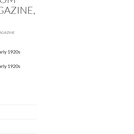
AZINE,
AGAZINE
arly 1920s
arly 1920s