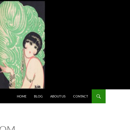
HOME
BLOG
ABOUT US
CONTACT
ROM