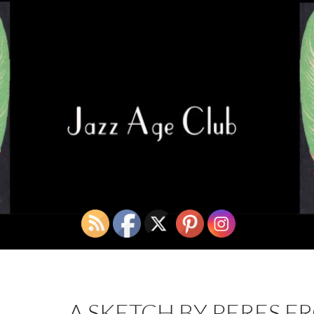
A SKETCH BY PERES F