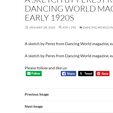
DANCING WORLD MAG
EARLY 1920S
JANUARY 28, 2020
650 × 290
DANCING WORLD M
A sketch by Peres from Dancing World magazine, e
A sketch by Peres from Dancing World magazine, e
Please follow and like us:
Previous Image
Next Image