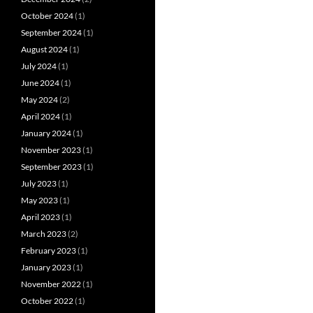
October 2024
(1)
September 2024
(1)
August 2024
(1)
July 2024
(1)
June 2024
(1)
May 2024
(2)
April 2024
(1)
January 2024
(1)
November 2023
(1)
September 2023
(1)
July 2023
(1)
May 2023
(1)
April 2023
(1)
March 2023
(2)
February 2023
(1)
January 2023
(1)
November 2022
(1)
October 2022
(1)