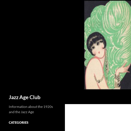
Skip
to
content
Search
Jazz Age Club
Information about the 1920s
and the Jazz Age
CATEGORIES