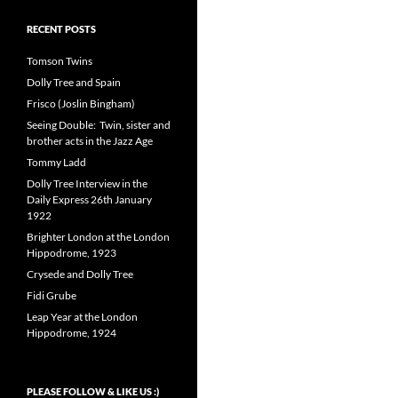
RECENT POSTS
Tomson Twins
Dolly Tree and Spain
Frisco (Joslin Bingham)
Seeing Double: Twin, sister and
brother acts in the Jazz Age
Tommy Ladd
Dolly Tree Interview in the
Daily Express 26th January
1922
Brighter London at the London
Hippodrome, 1923
Crysede and Dolly Tree
Fidi Grube
Leap Year at the London
Hippodrome, 1924
PLEASE FOLLOW & LIKE US :)