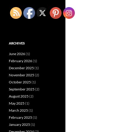
ARCHIVES
June 2026
(1)
February 2026
(1)
December 2025
(1)
November 2025
(2)
October 2025
(1)
September 2025
(2)
August 2025
(2)
May 2025
(1)
March 2025
(1)
February 2025
(1)
January 2025
(1)
December 2024
(2)