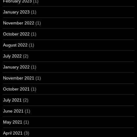
February 2023
(1)
January 2023
(1)
November 2022
(1)
October 2022
(1)
August 2022
(1)
July 2022
(2)
January 2022
(1)
November 2021
(1)
October 2021
(1)
July 2021
(2)
June 2021
(1)
May 2021
(1)
April 2021
(3)