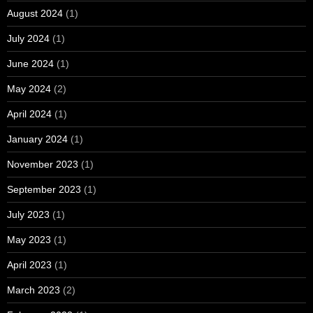
August 2024
(1)
July 2024
(1)
June 2024
(1)
May 2024
(2)
April 2024
(1)
January 2024
(1)
November 2023
(1)
September 2023
(1)
July 2023
(1)
May 2023
(1)
April 2023
(1)
March 2023
(2)