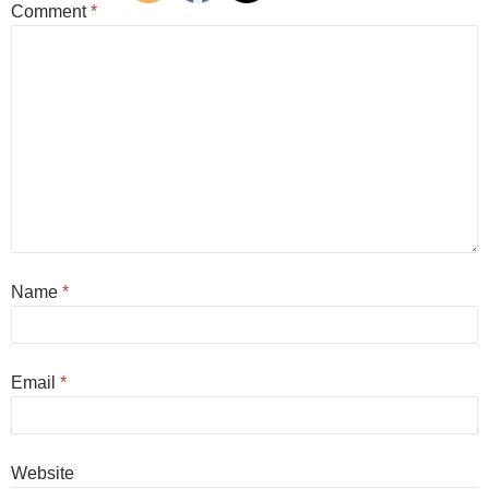
Comment
*
Name
*
Email
*
Website