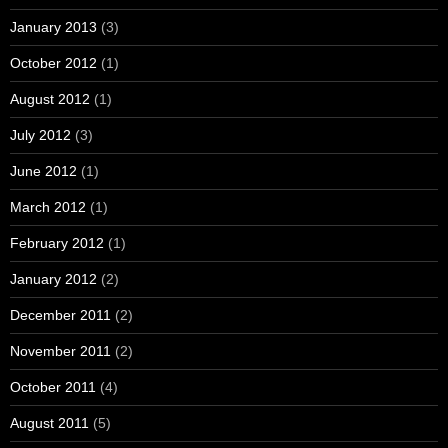
January 2013
(3)
October 2012
(1)
August 2012
(1)
July 2012
(3)
June 2012
(1)
March 2012
(1)
February 2012
(1)
January 2012
(2)
December 2011
(2)
November 2011
(2)
October 2011
(4)
August 2011
(5)