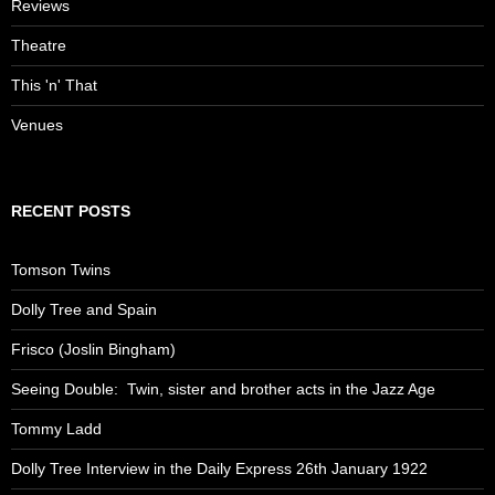
Reviews
Theatre
This 'n' That
Venues
RECENT POSTS
Tomson Twins
Dolly Tree and Spain
Frisco (Joslin Bingham)
Seeing Double: Twin, sister and brother acts in the Jazz Age
Tommy Ladd
Dolly Tree Interview in the Daily Express 26th January 1922