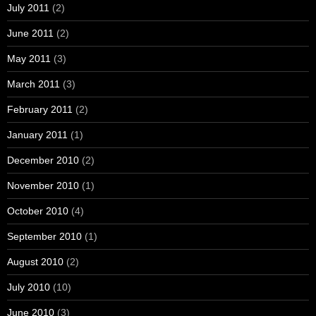
July 2011
(2)
June 2011
(2)
May 2011
(3)
March 2011
(3)
February 2011
(2)
January 2011
(1)
December 2010
(2)
November 2010
(1)
October 2010
(4)
September 2010
(1)
August 2010
(2)
July 2010
(10)
June 2010
(3)