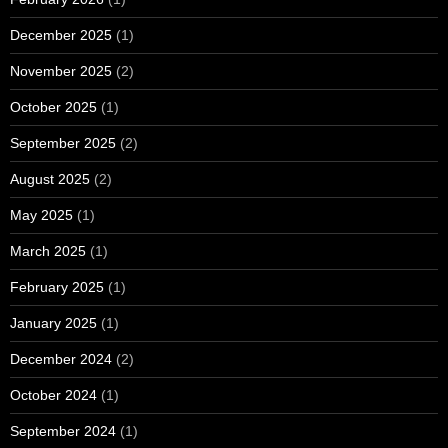
December 2025
(1)
November 2025
(2)
October 2025
(1)
September 2025
(2)
August 2025
(2)
May 2025
(1)
March 2025
(1)
February 2025
(1)
January 2025
(1)
December 2024
(2)
October 2024
(1)
September 2024
(1)