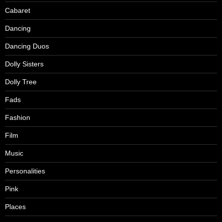
Cabaret
Dancing
Dancing Duos
Dolly Sisters
Dolly Tree
Fads
Fashion
Film
Music
Personalities
Pink
Places