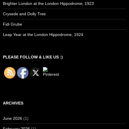
Brighter London at the London Hippodrome, 1923
Crysede and Dolly Tree
Fidi Grube
Leap Year at the London Hippodrome, 1924
PLEASE FOLLOW & LIKE US :)
ARCHIVES
June 2026
(1)
February 2026
(1)