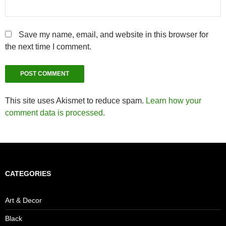
Save my name, email, and website in this browser for
the next time I comment.
This site uses Akismet to reduce spam.
Learn how your
comment data is processed.
CATEGORIES
Art & Decor
Black