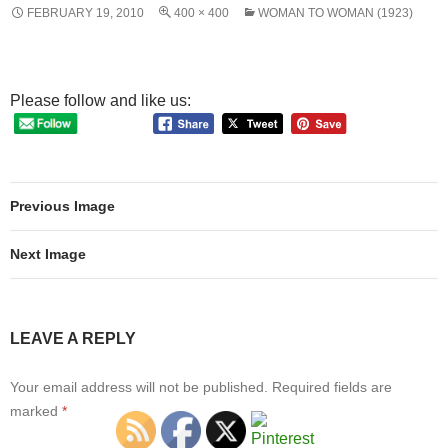
FEBRUARY 19, 2010
400 × 400
WOMAN TO WOMAN (1923)
Please follow and like us:
Previous Image
Next Image
LEAVE A REPLY
Your email address will not be published.
Required fields are
marked
*