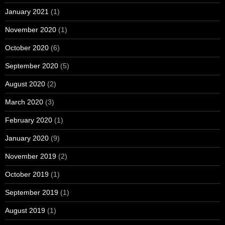
January 2021
(1)
November 2020
(1)
October 2020
(6)
September 2020
(5)
August 2020
(2)
March 2020
(3)
February 2020
(1)
January 2020
(9)
November 2019
(2)
October 2019
(1)
September 2019
(1)
August 2019
(1)