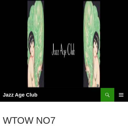
Skip
to
content
Search
Jazz Age Club
PRIMAR
MENU
WTOW NO7