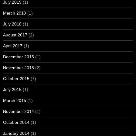
July 2019
(1)
March 2019
(1)
July 2018
(1)
August 2017
(2)
April 2017
(1)
December 2015
(1)
November 2015
(2)
October 2015
(7)
July 2015
(1)
March 2015
(1)
November 2014
(1)
October 2014
(1)
January 2014
(1)