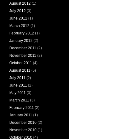
August 2012
(1)
July 2012
(3)
June 2012
(1)
March 2012
(1)
February 2012
(1)
January 2012
(2)
December 2011
(2)
November 2011
(2)
October 2011
(4)
August 2011
(5)
July 2011
(2)
June 2011
(2)
May 2011
(3)
March 2011
(3)
February 2011
(2)
January 2011
(1)
December 2010
(2)
November 2010
(1)
October 2010
(4)