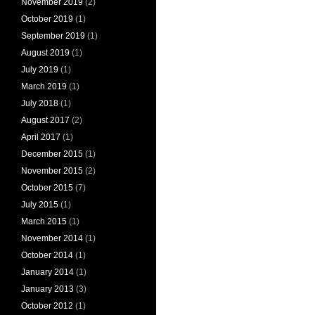
November 2019
(2)
October 2019
(1)
September 2019
(1)
August 2019
(1)
July 2019
(1)
March 2019
(1)
July 2018
(1)
August 2017
(2)
April 2017
(1)
December 2015
(1)
November 2015
(2)
October 2015
(7)
July 2015
(1)
March 2015
(1)
November 2014
(1)
October 2014
(1)
January 2014
(1)
January 2013
(3)
October 2012
(1)