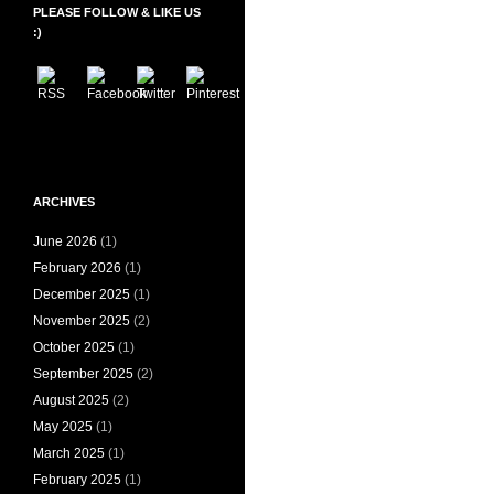
PLEASE FOLLOW & LIKE US
:)
ARCHIVES
June 2026
(1)
February 2026
(1)
December 2025
(1)
November 2025
(2)
October 2025
(1)
September 2025
(2)
August 2025
(2)
May 2025
(1)
March 2025
(1)
February 2025
(1)