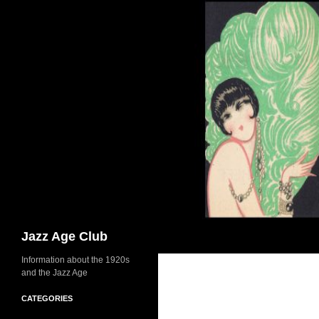
Skip
to
content
Search
Jazz Age Club
Information about the 1920s
and the Jazz Age
CATEGORIES