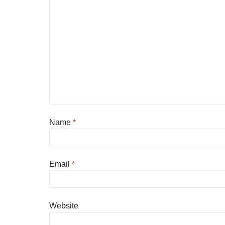
Name
*
Email
*
Website