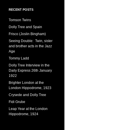
RECENT POSTS
Tomson Twins
Dolly Tree and Spain
Frisco (Joslin Bingham)
Seeing Double: Twin, sister
and brother acts in the Jazz
Age
Tommy Ladd
Dolly Tree Interview in the
Daily Express 26th January
1922
Brighter London at the
London Hippodrome, 1923
Crysede and Dolly Tree
Fidi Grube
Leap Year at the London
Hippodrome, 1924