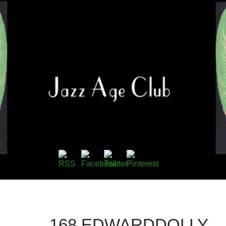
168.EDWARDDOLLY