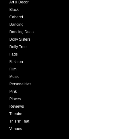
Art & Decor
Black
Cabaret
Dancing
Dancing Duos
Dolly Sisters
Dolly Tree
Fads
Fashion
Film
Music
Personalities
Pink
Places
Reviews
Theatre
This 'n' That
Venues