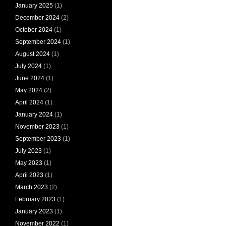
January 2025
(1)
December 2024
(2)
October 2024
(1)
September 2024
(1)
August 2024
(1)
July 2024
(1)
June 2024
(1)
May 2024
(2)
April 2024
(1)
January 2024
(1)
November 2023
(1)
September 2023
(1)
July 2023
(1)
May 2023
(1)
April 2023
(1)
March 2023
(2)
February 2023
(1)
January 2023
(1)
November 2022
(1)