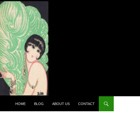
HOME
BLOG
ABOUT US
CONTACT