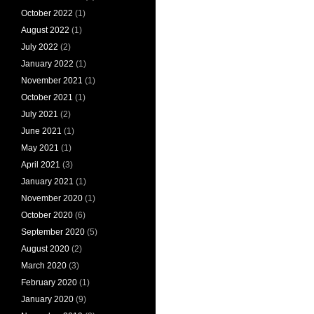
October 2022
(1)
August 2022
(1)
July 2022
(2)
January 2022
(1)
November 2021
(1)
October 2021
(1)
July 2021
(2)
June 2021
(1)
May 2021
(1)
April 2021
(3)
January 2021
(1)
November 2020
(1)
October 2020
(6)
September 2020
(5)
August 2020
(2)
March 2020
(3)
February 2020
(1)
January 2020
(9)