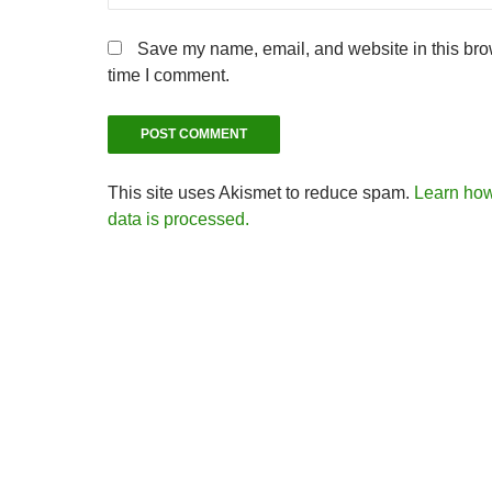
Save my name, email, and website in this brow
time I comment.
This site uses Akismet to reduce spam.
Learn ho
data is processed.