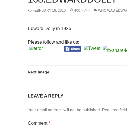
FEBRUARY 18, 2010
400 × 744
WHO WAS EDWA
Edward Dolly in 1926
Please follow and like us:
Next Image
LEAVE A REPLY
Your email address will not be published.
Required fiel
Comment
*