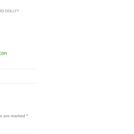
RD DOLLY?
ds are marked
*