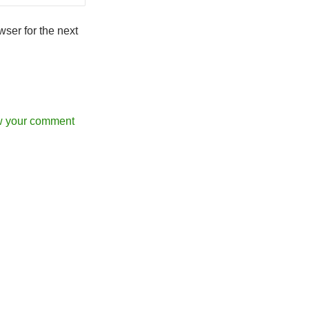
ser for the next
w your comment