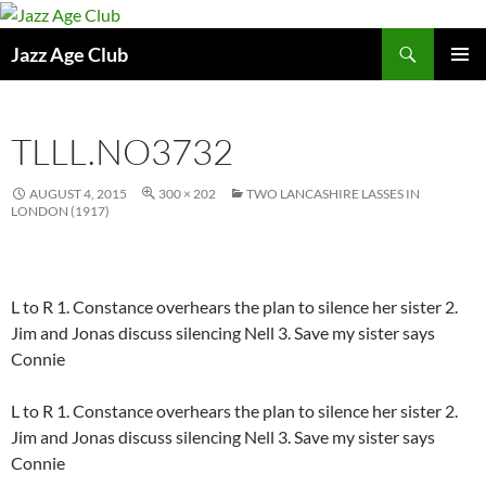
Skip
to
Search
Jazz Age Club
content
PRIMAR
MENU
TLLL.NO3732
AUGUST 4, 2015
300 × 202
TWO LANCASHIRE LASSES IN
LONDON (1917)
L to R 1. Constance overhears the plan to silence her sister 2.
Jim and Jonas discuss silencing Nell 3. Save my sister says
Connie
L to R 1. Constance overhears the plan to silence her sister 2.
Jim and Jonas discuss silencing Nell 3. Save my sister says
Connie