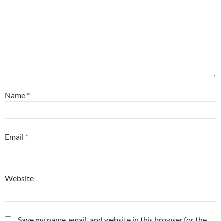
Name
*
Email
*
Website
Save my name, email, and website in this browser for the