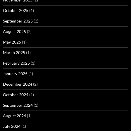
October 2025
(1)
September 2025
(2)
August 2025
(2)
May 2025
(1)
March 2025
(1)
February 2025
(1)
January 2025
(1)
December 2024
(2)
October 2024
(1)
September 2024
(1)
August 2024
(1)
July 2024
(1)