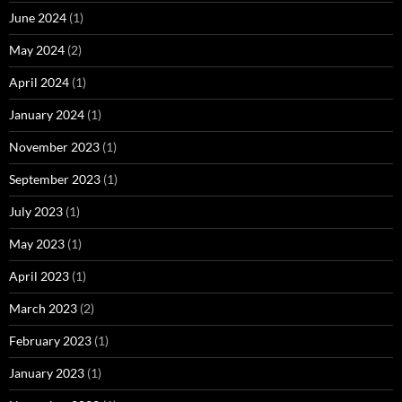
June 2024
(1)
May 2024
(2)
April 2024
(1)
January 2024
(1)
November 2023
(1)
September 2023
(1)
July 2023
(1)
May 2023
(1)
April 2023
(1)
March 2023
(2)
February 2023
(1)
January 2023
(1)