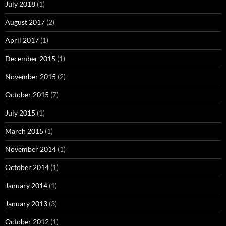
July 2018
(1)
August 2017
(2)
April 2017
(1)
December 2015
(1)
November 2015
(2)
October 2015
(7)
July 2015
(1)
March 2015
(1)
November 2014
(1)
October 2014
(1)
January 2014
(1)
January 2013
(3)
October 2012
(1)