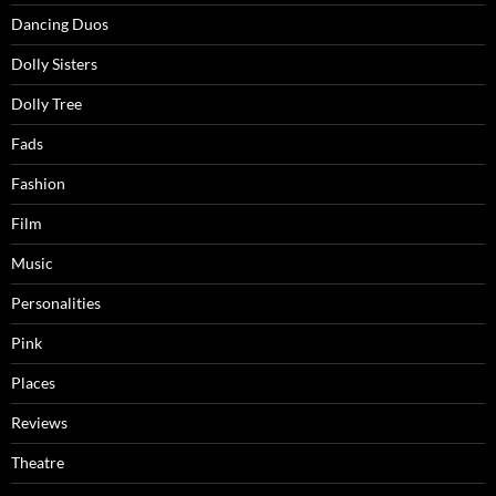
Dancing Duos
Dolly Sisters
Dolly Tree
Fads
Fashion
Film
Music
Personalities
Pink
Places
Reviews
Theatre