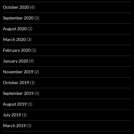
October 2020
(6)
September 2020
(5)
August 2020
(2)
March 2020
(3)
February 2020
(1)
January 2020
(9)
November 2019
(2)
October 2019
(1)
September 2019
(1)
August 2019
(1)
July 2019
(1)
March 2019
(1)