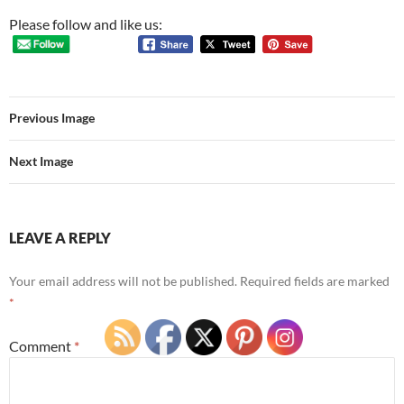
Please follow and like us:
Previous Image
Next Image
LEAVE A REPLY
Your email address will not be published.
Required fields are marked
*
Comment
*