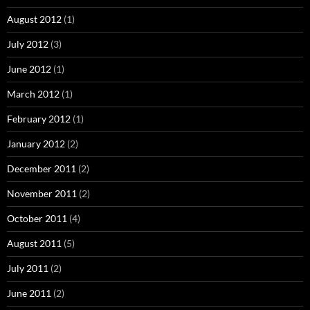
August 2012
(1)
July 2012
(3)
June 2012
(1)
March 2012
(1)
February 2012
(1)
January 2012
(2)
December 2011
(2)
November 2011
(2)
October 2011
(4)
August 2011
(5)
July 2011
(2)
June 2011
(2)