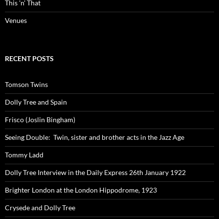
This 'n' That
Venues
RECENT POSTS
Tomson Twins
Dolly Tree and Spain
Frisco (Joslin Bingham)
Seeing Double: Twin, sister and brother acts in the Jazz Age
Tommy Ladd
Dolly Tree Interview in the Daily Express 26th January 1922
Brighter London at the London Hippodrome, 1923
Crysede and Dolly Tree