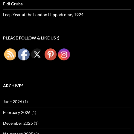
Fidi Grube
Leap Year at the London Hippodrome, 1924
PLEASE FOLLOW & LIKE US :)
ARCHIVES
June 2026
(1)
February 2026
(1)
December 2025
(1)
November 2025
(2)