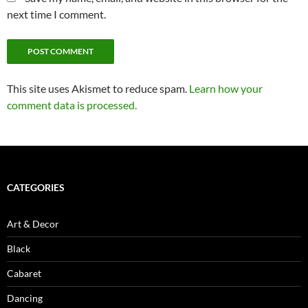
next time I comment.
This site uses Akismet to reduce spam.
Learn how your
comment data is processed.
CATEGORIES
Art & Decor
Black
Cabaret
Dancing