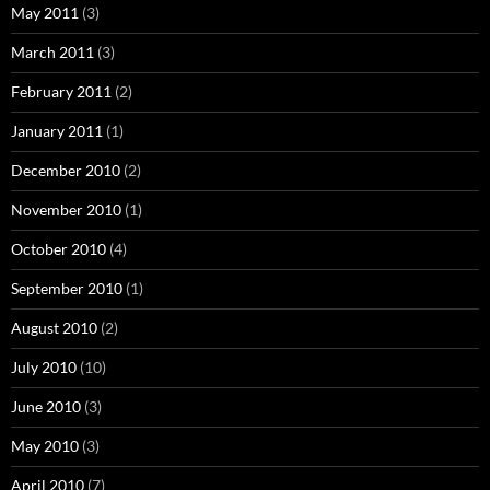
May 2011
(3)
March 2011
(3)
February 2011
(2)
January 2011
(1)
December 2010
(2)
November 2010
(1)
October 2010
(4)
September 2010
(1)
August 2010
(2)
July 2010
(10)
June 2010
(3)
May 2010
(3)
April 2010
(7)