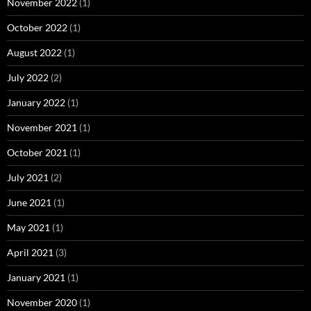
November 2022
(1)
October 2022
(1)
August 2022
(1)
July 2022
(2)
January 2022
(1)
November 2021
(1)
October 2021
(1)
July 2021
(2)
June 2021
(1)
May 2021
(1)
April 2021
(3)
January 2021
(1)
November 2020
(1)