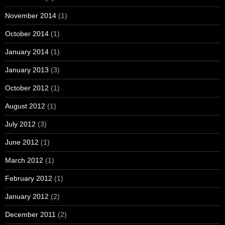
November 2014
(1)
October 2014
(1)
January 2014
(1)
January 2013
(3)
October 2012
(1)
August 2012
(1)
July 2012
(3)
June 2012
(1)
March 2012
(1)
February 2012
(1)
January 2012
(2)
December 2011
(2)