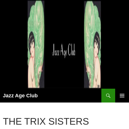
Skip
to
content
Search
Jazz Age Club
PRIMAR
MENU
THE TRIX SISTERS