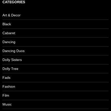
CATEGORIES
Art & Decor
Black
Cabaret
Dancing
Dancing Duos
Dolly Sisters
Dolly Tree
Fads
Fashion
Film
Music