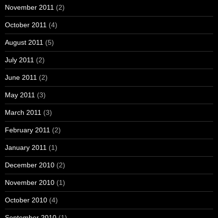
November 2011
(2)
October 2011
(4)
August 2011
(5)
July 2011
(2)
June 2011
(2)
May 2011
(3)
March 2011
(3)
February 2011
(2)
January 2011
(1)
December 2010
(2)
November 2010
(1)
October 2010
(4)
September 2010
(1)