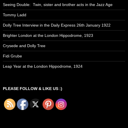
Seeing Double: Twin, sister and brother acts in the Jazz Age
Tommy Ladd
Dolly Tree Interview in the Daily Express 26th January 1922
Brighter London at the London Hippodrome, 1923
Crysede and Dolly Tree
Fidi Grube
Leap Year at the London Hippodrome, 1924
PLEASE FOLLOW & LIKE US :)