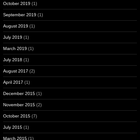
October 2019
(1)
September 2019
(1)
August 2019
(1)
July 2019
(1)
March 2019
(1)
July 2018
(1)
August 2017
(2)
April 2017
(1)
December 2015
(1)
November 2015
(2)
October 2015
(7)
July 2015
(1)
March 2015
(1)