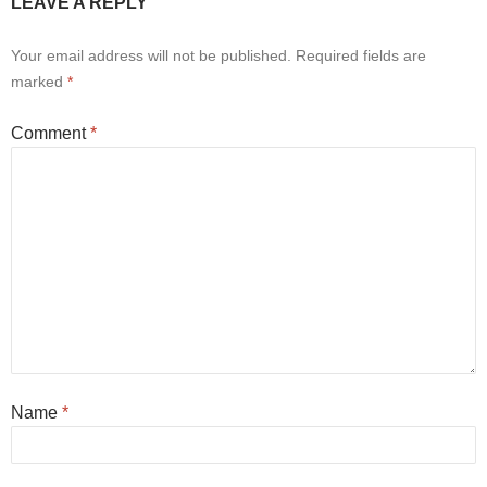
LEAVE A REPLY
Your email address will not be published.
Required fields are
marked
*
Comment
*
Name
*