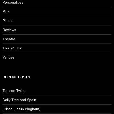
Personalities
Pink
Places
Reviews
Theatre
This 'n' That
Venues
RECENT POSTS
Tomson Twins
Dolly Tree and Spain
Frisco (Joslin Bingham)