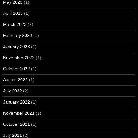
May 2023
(1)
April 2023
(1)
March 2023
(2)
February 2023
(1)
January 2023
(1)
November 2022
(1)
October 2022
(1)
August 2022
(1)
July 2022
(2)
January 2022
(1)
November 2021
(1)
October 2021
(1)
July 2021
(2)