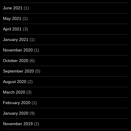
June 2021
(1)
May 2021
(1)
April 2021
(3)
January 2021
(1)
November 2020
(1)
October 2020
(6)
September 2020
(5)
August 2020
(2)
March 2020
(3)
February 2020
(1)
January 2020
(9)
November 2019
(2)