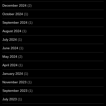
December 2024
(2)
October 2024
(1)
September 2024
(1)
August 2024
(1)
July 2024
(1)
June 2024
(1)
May 2024
(2)
April 2024
(1)
January 2024
(1)
November 2023
(1)
September 2023
(1)
July 2023
(1)