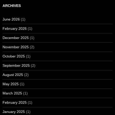
ARCHIVES
June 2026
(1)
February 2026
(1)
December 2025
(1)
November 2025
(2)
October 2025
(1)
September 2025
(2)
August 2025
(2)
May 2025
(1)
March 2025
(1)
February 2025
(1)
January 2025
(1)