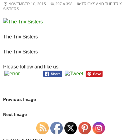
NOVEMBER 10, 2015
297 × 398
TRICKS AND THE TRIX
SISTERS
The Trix Sisters
The Trix Sisters
Please follow and like us:
Previous Image
Next Image