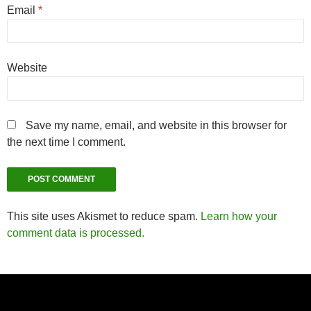
Email
*
Website
Save my name, email, and website in this browser for
the next time I comment.
This site uses Akismet to reduce spam.
Learn how your
comment data is processed.