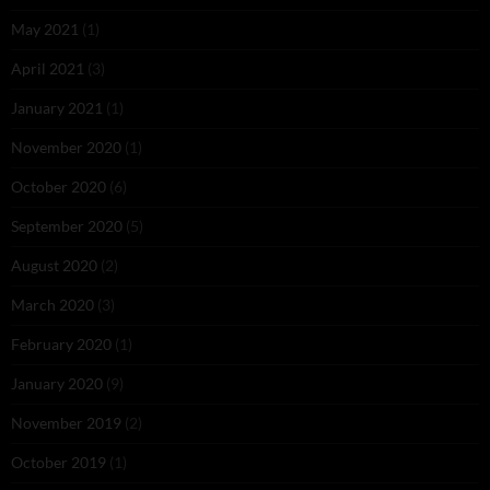
May 2021
(1)
April 2021
(3)
January 2021
(1)
November 2020
(1)
October 2020
(6)
September 2020
(5)
August 2020
(2)
March 2020
(3)
February 2020
(1)
January 2020
(9)
November 2019
(2)
October 2019
(1)