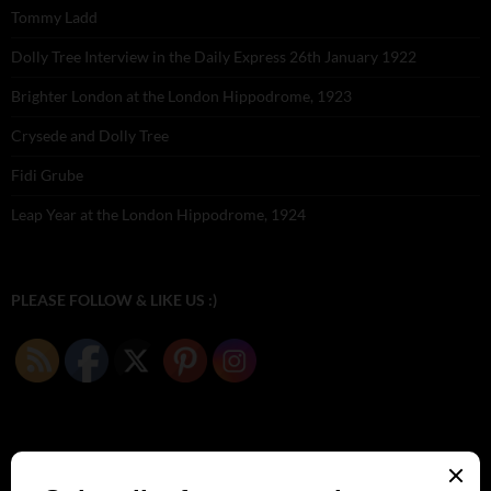
Tommy Ladd
Dolly Tree Interview in the Daily Express 26th January 1922
Brighter London at the London Hippodrome, 1923
Crysede and Dolly Tree
Fidi Grube
Leap Year at the London Hippodrome, 1924
PLEASE FOLLOW & LIKE US :)
ARCHIVES