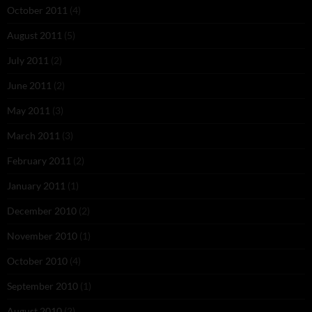
October 2011
(4)
August 2011
(5)
July 2011
(2)
June 2011
(2)
May 2011
(3)
March 2011
(3)
February 2011
(2)
January 2011
(1)
December 2010
(2)
November 2010
(1)
October 2010
(4)
September 2010
(1)
August 2010
(2)