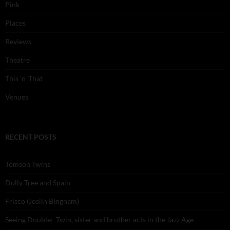
Pink
Places
Reviews
Theatre
This 'n' That
Venues
RECENT POSTS
Tomson Twins
Dolly Tree and Spain
Frisco (Joslin Bingham)
Seeing Double: Twin, sister and brother acts in the Jazz Age