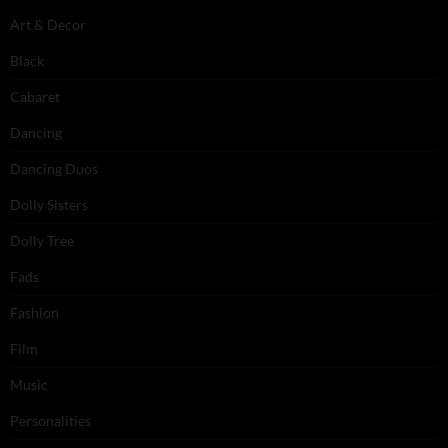
Art & Decor
Black
Cabaret
Dancing
Dancing Duos
Dolly Sisters
Dolly Tree
Fads
Fashion
Film
Music
Personalities