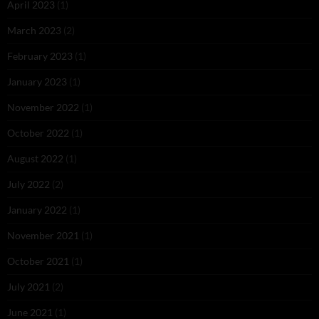
April 2023
(1)
March 2023
(2)
February 2023
(1)
January 2023
(1)
November 2022
(1)
October 2022
(1)
August 2022
(1)
July 2022
(2)
January 2022
(1)
November 2021
(1)
October 2021
(1)
July 2021
(2)
June 2021
(1)