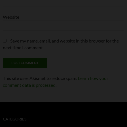
Website
Save my name, email, and website in this browser for the
next time I comment.
This site uses Akismet to reduce spam.
Learn how your
comment data is processed.
CATEGORIES