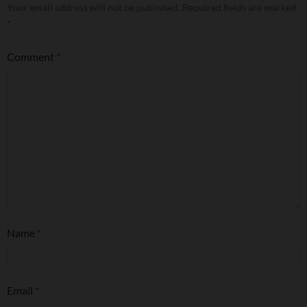
Your email address will not be published.
Required fields are marked
*
Comment
*
Name
*
Email
*