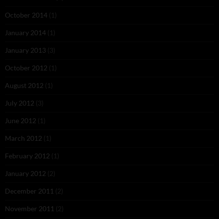
October 2014
(1)
January 2014
(1)
January 2013
(3)
October 2012
(1)
August 2012
(1)
July 2012
(3)
June 2012
(1)
March 2012
(1)
February 2012
(1)
January 2012
(2)
December 2011
(2)
November 2011
(2)