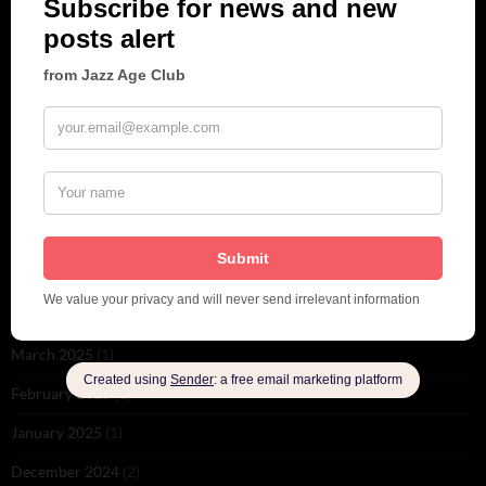
June 2026
(1)
February 2026
(1)
December 2025
(1)
November 2025
(2)
October 2025
(1)
September 2025
(2)
August 2025
(2)
May 2025
(1)
March 2025
(1)
February 2025
(1)
January 2025
(1)
December 2024
(2)