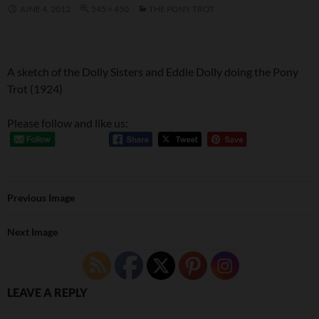
JUNE 4, 2012
545 × 450
THE PONY TROT
A sketch of the Dolly Sisters and Eddie Dolly doing the Pony
Trot (1924)
Please follow and like us:
Previous Image
Next Image
LEAVE A REPLY