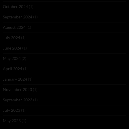
October 2024
(1)
September 2024
(1)
August 2024
(1)
July 2024
(1)
June 2024
(1)
May 2024
(2)
April 2024
(1)
January 2024
(1)
November 2023
(1)
September 2023
(1)
July 2023
(1)
May 2023
(1)