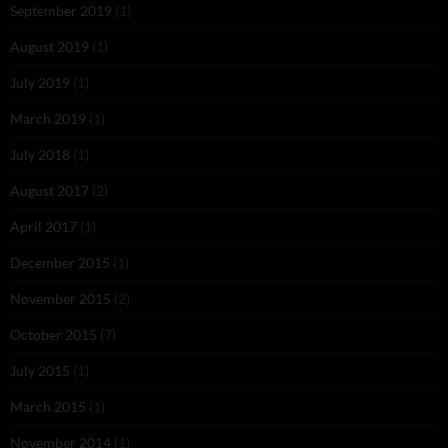
September 2019
(1)
August 2019
(1)
July 2019
(1)
March 2019
(1)
July 2018
(1)
August 2017
(2)
April 2017
(1)
December 2015
(1)
November 2015
(2)
October 2015
(7)
July 2015
(1)
March 2015
(1)
November 2014
(1)