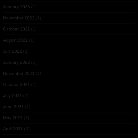
January 2023
(1)
November 2022
(1)
October 2022
(1)
August 2022
(1)
July 2022
(2)
January 2022
(1)
November 2021
(1)
October 2021
(1)
July 2021
(2)
June 2021
(1)
May 2021
(1)
April 2021
(3)