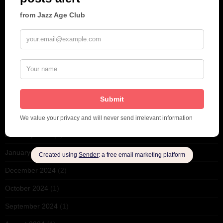
December 2025
(1)
November 2025
(2)
October 2025
(1)
September 2025
(2)
August 2025
(2)
May 2025
(1)
March 2025
(1)
February 2025
(1)
January 2025
(1)
December 2024
(2)
October 2024
(1)
September 2024
(1)