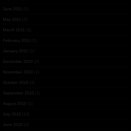
June 2011
(2)
May 2011
(3)
March 2011
(3)
February 2011
(2)
January 2011
(1)
December 2010
(2)
November 2010
(1)
October 2010
(4)
September 2010
(1)
August 2010
(2)
July 2010
(10)
June 2010
(3)