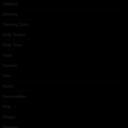
Cabaret
Dancing
Dancing Duos
Dolly Sisters
Dolly Tree
Fads
Fashion
Film
Music
Personalities
Pink
Places
Reviews