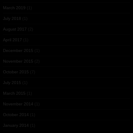
March 2019
(1)
July 2018
(1)
August 2017
(2)
April 2017
(1)
December 2015
(1)
November 2015
(2)
October 2015
(7)
July 2015
(1)
March 2015
(1)
November 2014
(1)
October 2014
(1)
January 2014
(1)