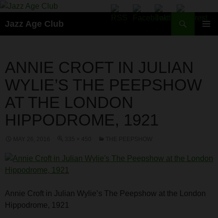
Skip
to
Search
Jazz Age Club
content
PRIMAR
MENU
ANNIE CROFT IN JULIAN
WYLIE’S THE PEEPSHOW
AT THE LONDON
HIPPODROME, 1921
MAY 26, 2016
335 × 450
THE PEEPSHOW
Annie Croft in Julian Wylie’s The Peepshow at the London
Hippodrome, 1921