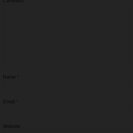
Comment
*
Name
*
Email
*
Website