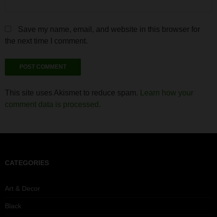
Save my name, email, and website in this browser for
the next time I comment.
This site uses Akismet to reduce spam.
Learn how your
comment data is processed.
CATEGORIES
Art & Decor
Black