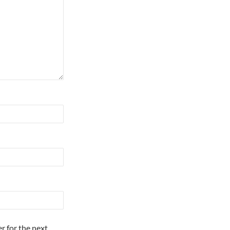
r for the next