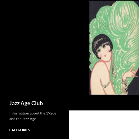
Skip
to
content
Search
Jazz Age Club
Information about the 1920s
and the Jazz Age
CATEGORIES