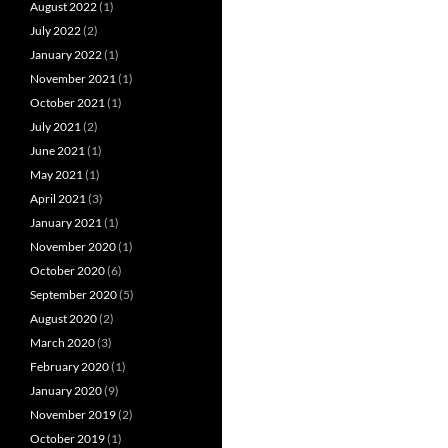
August 2022
(1)
July 2022
(2)
January 2022
(1)
November 2021
(1)
October 2021
(1)
July 2021
(2)
June 2021
(1)
May 2021
(1)
April 2021
(3)
January 2021
(1)
November 2020
(1)
October 2020
(6)
September 2020
(5)
August 2020
(2)
March 2020
(3)
February 2020
(1)
January 2020
(9)
November 2019
(2)
October 2019
(1)