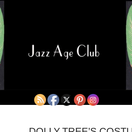
DOLLY TREE’S COST