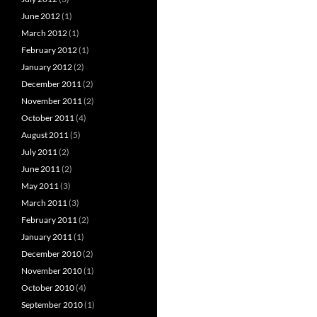
June 2012
(1)
March 2012
(1)
February 2012
(1)
January 2012
(2)
December 2011
(2)
November 2011
(2)
October 2011
(4)
August 2011
(5)
July 2011
(2)
June 2011
(2)
May 2011
(3)
March 2011
(3)
February 2011
(2)
January 2011
(1)
December 2010
(2)
November 2010
(1)
October 2010
(4)
September 2010
(1)