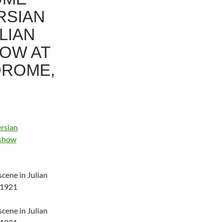
RSIAN
LIAN
HOW AT
DROME,
scene in Julian
 1921
scene in Julian