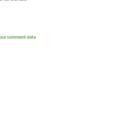
your comment data