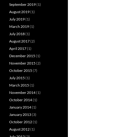
September 2019
(1)
August 2019
(1)
July 2019
(1)
March 2019
(1)
July 2018
(1)
August 2017
(2)
April 2017
(1)
December 2015
(1)
November 2015
(2)
October 2015
(7)
July 2015
(1)
March 2015
(1)
November 2014
(1)
October 2014
(1)
January 2014
(1)
January 2013
(3)
October 2012
(1)
August 2012
(1)
July 2012
(3)