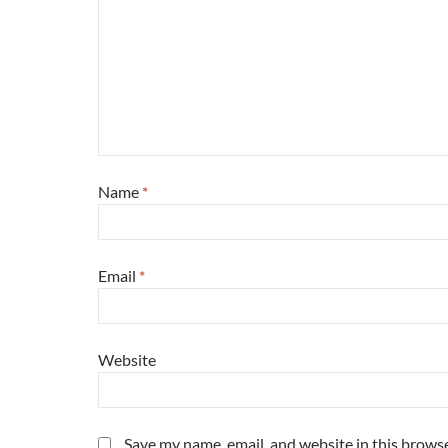
Name
*
Email
*
Website
Save my name, email, and website in this browse