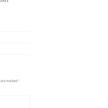
 1921
s are marked
*