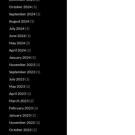
October 2024
(1)
September 2024
(1)
August 2024
(1)
July 2024
(1)
June 2024
(1)
May 2024
(2)
April 2024
(1)
January 2024
(1)
November 2023
(1)
September 2023
(1)
July 2023
(1)
May 2023
(1)
April 2023
(1)
March 2023
(2)
February 2023
(1)
January 2023
(1)
November 2022
(1)
October 2022
(1)