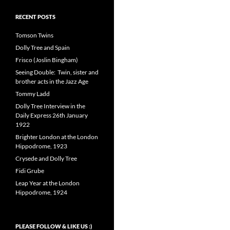
RECENT POSTS
Tomson Twins
Dolly Tree and Spain
Frisco (Joslin Bingham)
Seeing Double: Twin, sister and
brother acts in the Jazz Age
Tommy Ladd
Dolly Tree Interview in the
Daily Express 26th January
1922
Brighter London at the London
Hippodrome, 1923
Crysede and Dolly Tree
Fidi Grube
Leap Year at the London
Hippodrome, 1924
PLEASE FOLLOW & LIKE US :)