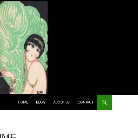
HOME
BLOG
ABOUT US
CONTACT
UME