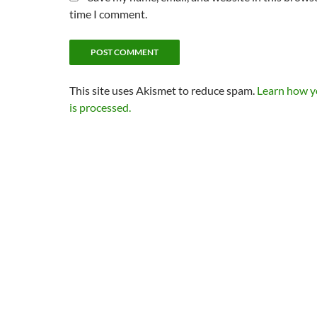
time I comment.
This site uses Akismet to reduce spam.
Learn how 
is processed.