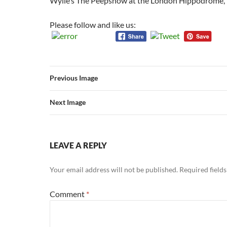
Wylie’s The Peepshow at the London Hippodrome,
Please follow and like us:
Previous Image
Next Image
LEAVE A REPLY
Your email address will not be published.
Required field
Comment
*