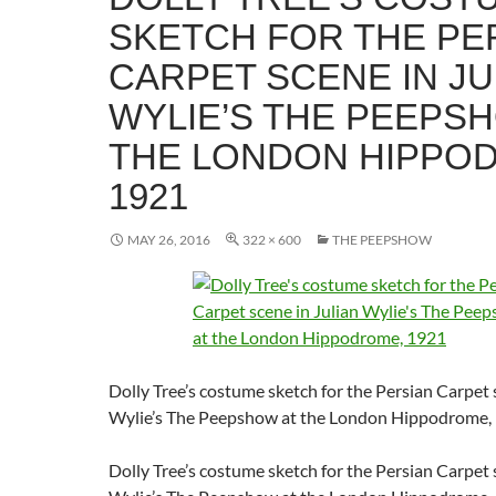
SKETCH FOR THE PE
CARPET SCENE IN JU
WYLIE’S THE PEEPS
THE LONDON HIPPO
1921
MAY 26, 2016
322 × 600
THE PEEPSHOW
Dolly Tree’s costume sketch for the Persian Carpet 
Wylie’s The Peepshow at the London Hippodrome,
Dolly Tree’s costume sketch for the Persian Carpet 