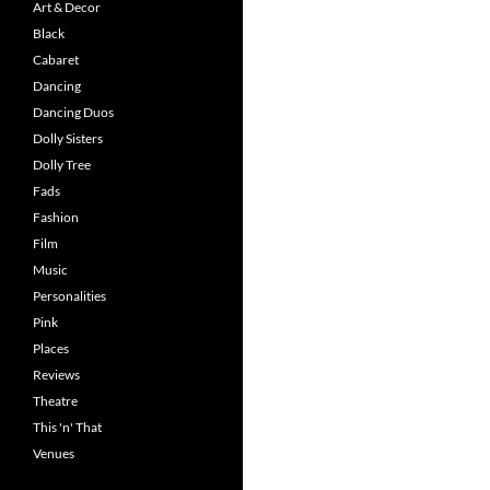
Art & Decor
Black
Cabaret
Dancing
Dancing Duos
Dolly Sisters
Dolly Tree
Fads
Fashion
Film
Music
Personalities
Pink
Places
Reviews
Theatre
This 'n' That
Venues