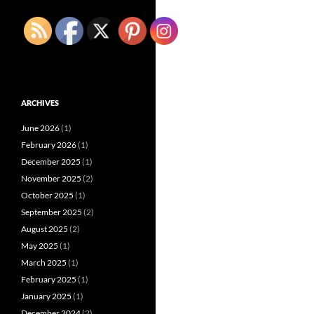
ARCHIVES
June 2026
(1)
February 2026
(1)
December 2025
(1)
November 2025
(2)
October 2025
(1)
September 2025
(2)
August 2025
(2)
May 2025
(1)
March 2025
(1)
February 2025
(1)
January 2025
(1)
December 2024
(2)