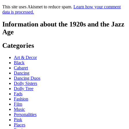
This site uses Akismet to reduce spam.
Learn how your comment
data is processed.
Information about the 1920s and the Jazz
Age
Categories
Art & Decor
Black
Cabaret
Dancing
Dancing Duos
Dolly Sisters
Dolly Tree
Fads
Fashion
Film
Music
Personalities
Pink
Places