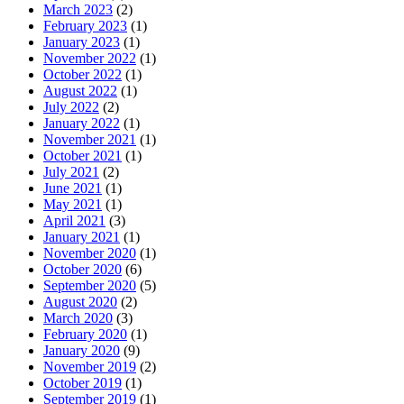
March 2023
(2)
February 2023
(1)
January 2023
(1)
November 2022
(1)
October 2022
(1)
August 2022
(1)
July 2022
(2)
January 2022
(1)
November 2021
(1)
October 2021
(1)
July 2021
(2)
June 2021
(1)
May 2021
(1)
April 2021
(3)
January 2021
(1)
November 2020
(1)
October 2020
(6)
September 2020
(5)
August 2020
(2)
March 2020
(3)
February 2020
(1)
January 2020
(9)
November 2019
(2)
October 2019
(1)
September 2019
(1)