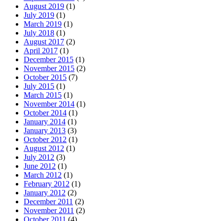
August 2019
(1)
July 2019
(1)
March 2019
(1)
July 2018
(1)
August 2017
(2)
April 2017
(1)
December 2015
(1)
November 2015
(2)
October 2015
(7)
July 2015
(1)
March 2015
(1)
November 2014
(1)
October 2014
(1)
January 2014
(1)
January 2013
(3)
October 2012
(1)
August 2012
(1)
July 2012
(3)
June 2012
(1)
March 2012
(1)
February 2012
(1)
January 2012
(2)
December 2011
(2)
November 2011
(2)
October 2011
(4)