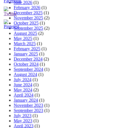
June 2026
(1)
February 2026
(1)
December 2025
(1)
November 2025
(2)
October 2025
(1)
September 2025
(2)
August 2025
(2)
May 2025
(1)
March 2025
(1)
February 2025
(1)
January 2025
(1)
December 2024
(2)
October 2024
(1)
September 2024
(1)
August 2024
(1)
July 2024
(1)
June 2024
(1)
May 2024
(2)
April 2024
(1)
January 2024
(1)
November 2023
(1)
September 2023
(1)
July 2023
(1)
May 2023
(1)
April 2023
(1)