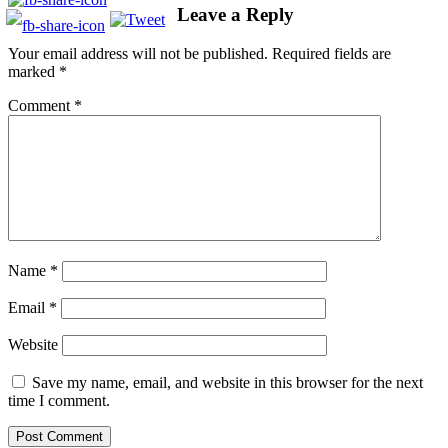
Leave a Reply
Your email address will not be published.
Required fields are
marked
*
Comment
*
Name
*
Email
*
Website
Save my name, email, and website in this browser for the next
time I comment.