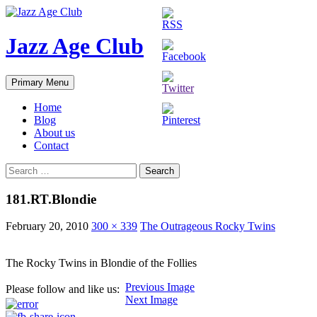
Skip
to
content
Jazz Age Club
Search
Primary Menu
Home
Blog
About us
Contact
Search
for:
181.RT.Blondie
February 20, 2010
300 × 339
The Outrageous Rocky Twins
The Rocky Twins in Blondie of the Follies
Previous Image
Please follow and like us:
Next Image