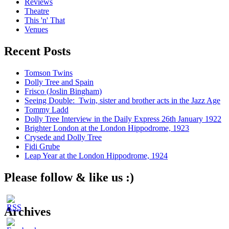
Reviews
Theatre
This 'n' That
Venues
Recent Posts
Tomson Twins
Dolly Tree and Spain
Frisco (Joslin Bingham)
Seeing Double: Twin, sister and brother acts in the Jazz Age
Tommy Ladd
Dolly Tree Interview in the Daily Express 26th January 1922
Brighter London at the London Hippodrome, 1923
Crysede and Dolly Tree
Fidi Grube
Leap Year at the London Hippodrome, 1924
Please follow & like us :)
Archives