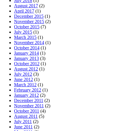
July 2018
(1)
August 2017
(2)
April 2017
(1)
December 2015
(1)
November 2015
(2)
October 2015
(7)
July 2015
(1)
March 2015
(1)
November 2014
(1)
October 2014
(1)
January 2014
(1)
January 2013
(3)
October 2012
(1)
August 2012
(1)
July 2012
(3)
June 2012
(1)
March 2012
(1)
February 2012
(1)
January 2012
(2)
December 2011
(2)
November 2011
(2)
October 2011
(4)
August 2011
(5)
July 2011
(2)
June 2011
(2)