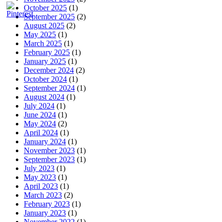
October 2025
(1)
September 2025
(2)
August 2025
(2)
May 2025
(1)
March 2025
(1)
February 2025
(1)
January 2025
(1)
December 2024
(2)
October 2024
(1)
September 2024
(1)
August 2024
(1)
July 2024
(1)
June 2024
(1)
May 2024
(2)
April 2024
(1)
January 2024
(1)
November 2023
(1)
September 2023
(1)
July 2023
(1)
May 2023
(1)
April 2023
(1)
March 2023
(2)
February 2023
(1)
January 2023
(1)
November 2022
(1)