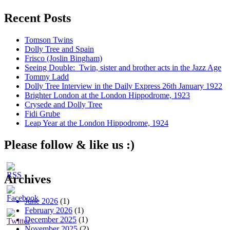
Recent Posts
Tomson Twins
Dolly Tree and Spain
Frisco (Joslin Bingham)
Seeing Double: Twin, sister and brother acts in the Jazz Age
Tommy Ladd
Dolly Tree Interview in the Daily Express 26th January 1922
Brighter London at the London Hippodrome, 1923
Crysede and Dolly Tree
Fidi Grube
Leap Year at the London Hippodrome, 1924
Please follow & like us :)
Archives
June 2026
(1)
February 2026
(1)
December 2025
(1)
November 2025
(2)