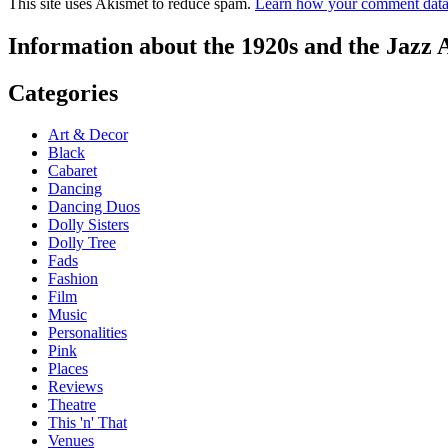
This site uses Akismet to reduce spam.
Learn how your comment data 
Information about the 1920s and the Jazz 
Categories
Art & Decor
Black
Cabaret
Dancing
Dancing Duos
Dolly Sisters
Dolly Tree
Fads
Fashion
Film
Music
Personalities
Pink
Places
Reviews
Theatre
This 'n' That
Venues