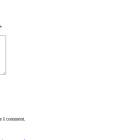
*
me I comment.