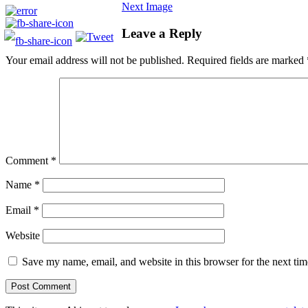
Next Image
Leave a Reply
Your email address will not be published.
Required fields are marked
Comment
*
Name
*
Email
*
Website
Save my name, email, and website in this browser for the next ti