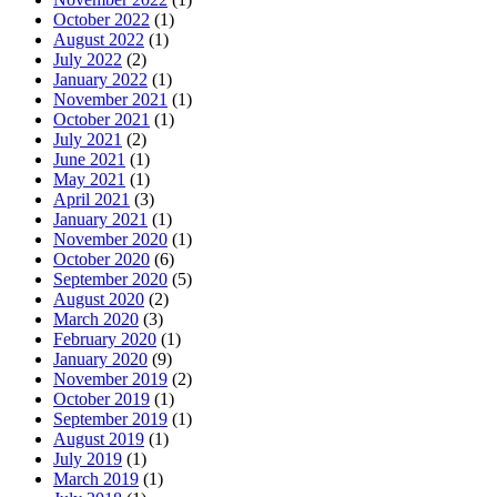
October 2022
(1)
August 2022
(1)
July 2022
(2)
January 2022
(1)
November 2021
(1)
October 2021
(1)
July 2021
(2)
June 2021
(1)
May 2021
(1)
April 2021
(3)
January 2021
(1)
November 2020
(1)
October 2020
(6)
September 2020
(5)
August 2020
(2)
March 2020
(3)
February 2020
(1)
January 2020
(9)
November 2019
(2)
October 2019
(1)
September 2019
(1)
August 2019
(1)
July 2019
(1)
March 2019
(1)