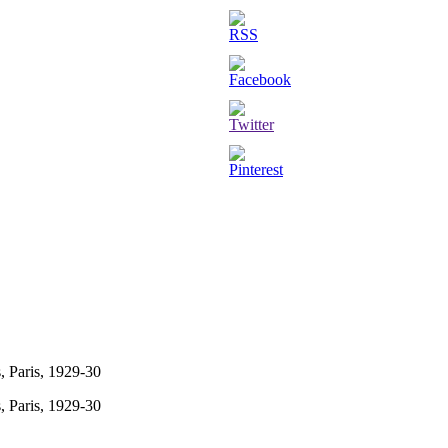
, Paris, 1929-30
, Paris, 1929-30