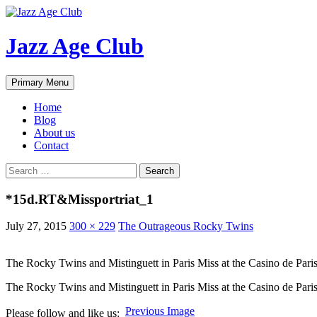
Skip
to
content
Jazz Age Club
Search
Primary Menu
Home
Blog
About us
Contact
Search
for:
*15d.RT&Missportriat_1
July 27, 2015
300 × 229
The Outrageous Rocky Twins
The Rocky Twins and Mistinguett in Paris Miss at the Casino de Paris
The Rocky Twins and Mistinguett in Paris Miss at the Casino de Paris
Previous Image
Please follow and like us: