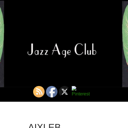
AIXLEB