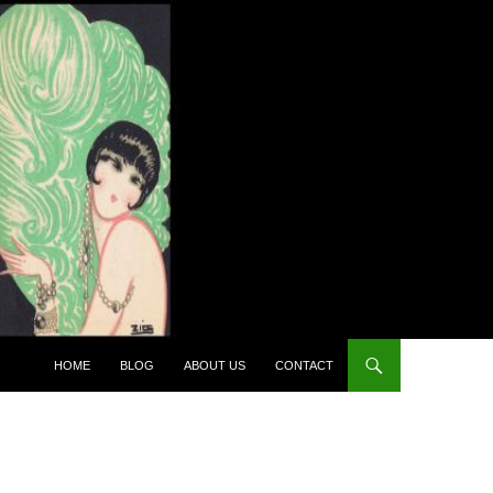
HOME
BLOG
ABOUT US
CONTACT