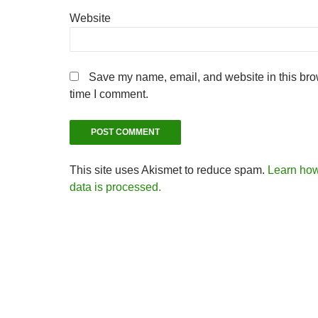
Website
Save my name, email, and website in this brow
time I comment.
This site uses Akismet to reduce spam.
Learn ho
data is processed.