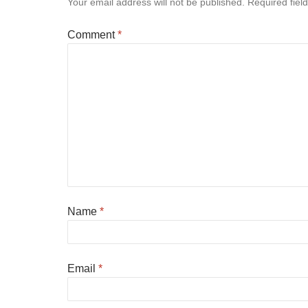
Your email address will not be published.
Required fiel
Comment
*
Name
*
Email
*