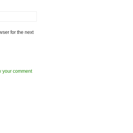
ser for the next
w your comment