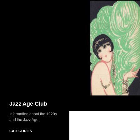
Skip
to
content
Search
Jazz Age Club
Information about the 1920s
and the Jazz Age
CATEGORIES