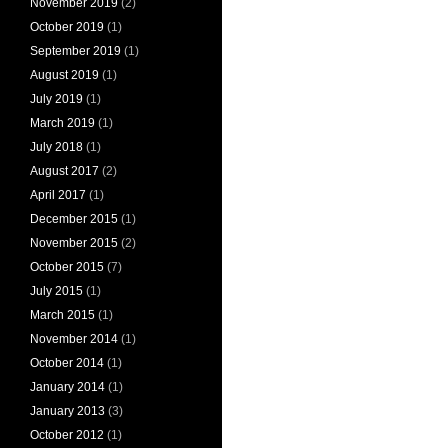
November 2019
(2)
October 2019
(1)
September 2019
(1)
August 2019
(1)
July 2019
(1)
March 2019
(1)
July 2018
(1)
August 2017
(2)
April 2017
(1)
December 2015
(1)
November 2015
(2)
October 2015
(7)
July 2015
(1)
March 2015
(1)
November 2014
(1)
October 2014
(1)
January 2014
(1)
January 2013
(3)
October 2012
(1)