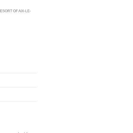
ESORT OF AIX-LE-