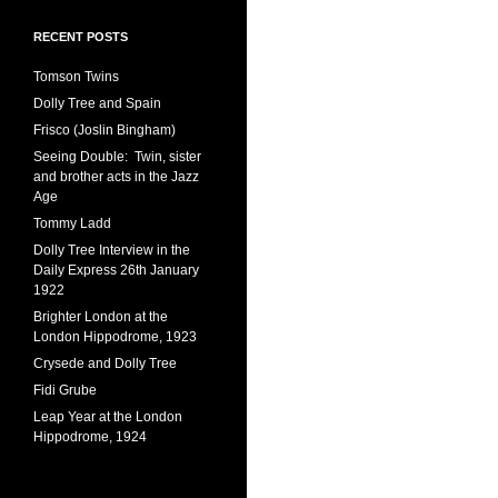
RECENT POSTS
Tomson Twins
Dolly Tree and Spain
Frisco (Joslin Bingham)
Seeing Double: Twin, sister
and brother acts in the Jazz
Age
Tommy Ladd
Dolly Tree Interview in the
Daily Express 26th January
1922
Brighter London at the
London Hippodrome, 1923
Crysede and Dolly Tree
Fidi Grube
Leap Year at the London
Hippodrome, 1924