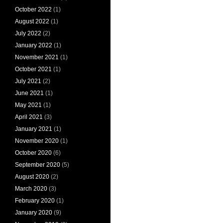
October 2022
(1)
August 2022
(1)
July 2022
(2)
January 2022
(1)
November 2021
(1)
October 2021
(1)
July 2021
(2)
June 2021
(1)
May 2021
(1)
April 2021
(3)
January 2021
(1)
November 2020
(1)
October 2020
(6)
September 2020
(5)
August 2020
(2)
March 2020
(3)
February 2020
(1)
January 2020
(9)