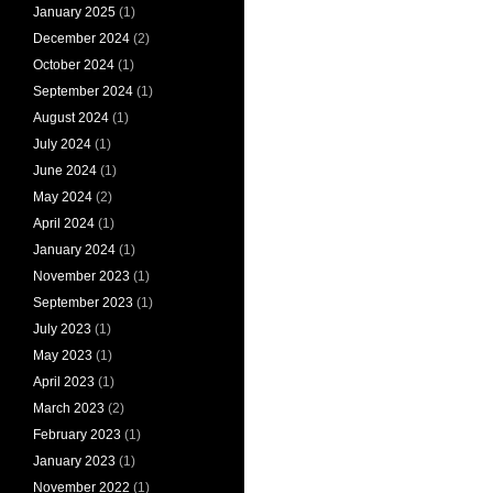
January 2025
(1)
December 2024
(2)
October 2024
(1)
September 2024
(1)
August 2024
(1)
July 2024
(1)
June 2024
(1)
May 2024
(2)
April 2024
(1)
January 2024
(1)
November 2023
(1)
September 2023
(1)
July 2023
(1)
May 2023
(1)
April 2023
(1)
March 2023
(2)
February 2023
(1)
January 2023
(1)
November 2022
(1)