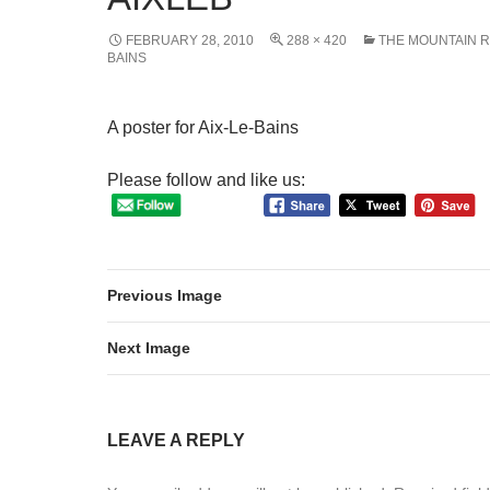
FEBRUARY 28, 2010
288 × 420
THE MOUNTAIN R
BAINS
A poster for Aix-Le-Bains
Please follow and like us:
Previous Image
Next Image
LEAVE A REPLY