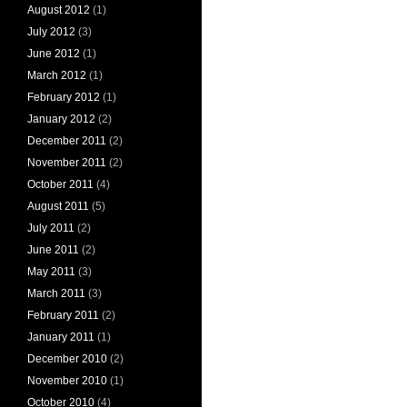
August 2012
(1)
July 2012
(3)
June 2012
(1)
March 2012
(1)
February 2012
(1)
January 2012
(2)
December 2011
(2)
November 2011
(2)
October 2011
(4)
August 2011
(5)
July 2011
(2)
June 2011
(2)
May 2011
(3)
March 2011
(3)
February 2011
(2)
January 2011
(1)
December 2010
(2)
November 2010
(1)
October 2010
(4)