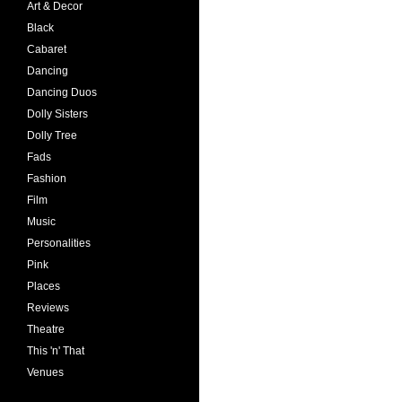
Art & Decor
Black
Cabaret
Dancing
Dancing Duos
Dolly Sisters
Dolly Tree
Fads
Fashion
Film
Music
Personalities
Pink
Places
Reviews
Theatre
This 'n' That
Venues