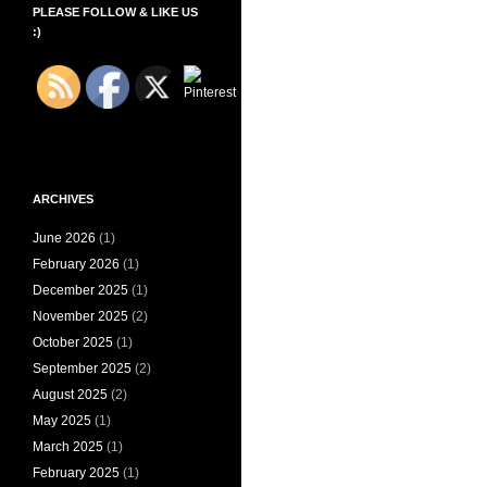
PLEASE FOLLOW & LIKE US
:)
ARCHIVES
June 2026
(1)
February 2026
(1)
December 2025
(1)
November 2025
(2)
October 2025
(1)
September 2025
(2)
August 2025
(2)
May 2025
(1)
March 2025
(1)
February 2025
(1)