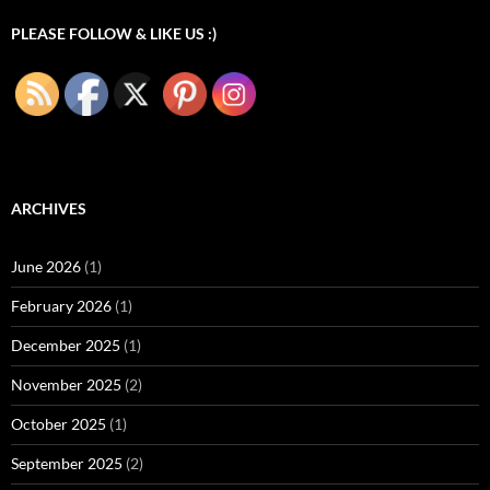
PLEASE FOLLOW & LIKE US :)
ARCHIVES
June 2026
(1)
February 2026
(1)
December 2025
(1)
November 2025
(2)
October 2025
(1)
September 2025
(2)