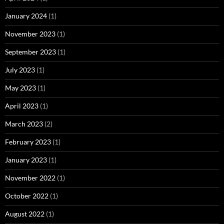
January 2024
(1)
November 2023
(1)
September 2023
(1)
July 2023
(1)
May 2023
(1)
April 2023
(1)
March 2023
(2)
February 2023
(1)
January 2023
(1)
November 2022
(1)
October 2022
(1)
August 2022
(1)