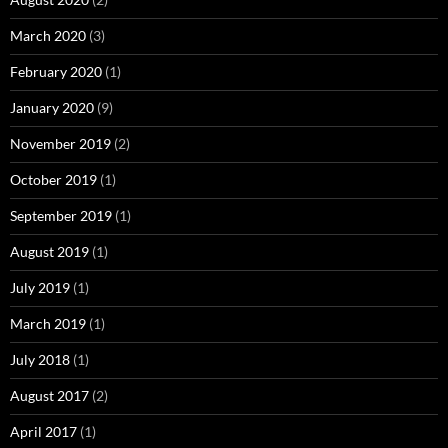
March 2020
(3)
February 2020
(1)
January 2020
(9)
November 2019
(2)
October 2019
(1)
September 2019
(1)
August 2019
(1)
July 2019
(1)
March 2019
(1)
July 2018
(1)
August 2017
(2)
April 2017
(1)