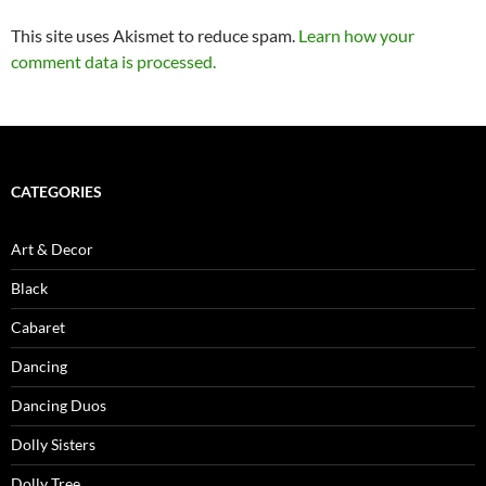
This site uses Akismet to reduce spam.
Learn how your
comment data is processed.
CATEGORIES
Art & Decor
Black
Cabaret
Dancing
Dancing Duos
Dolly Sisters
Dolly Tree