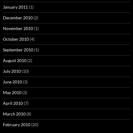
January 2011
(1)
December 2010
(2)
November 2010
(1)
October 2010
(4)
September 2010
(1)
August 2010
(2)
July 2010
(10)
June 2010
(3)
May 2010
(3)
April 2010
(7)
March 2010
(8)
February 2010
(20)