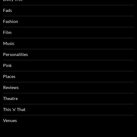
Fads
Fashion
Film
Music
Personalities
Pink
Places
Reviews
Theatre
This 'n' That
Venues