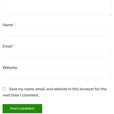
Name
*
Email
*
Website
Save my name, email, and website in this browser for the
next time I comment.