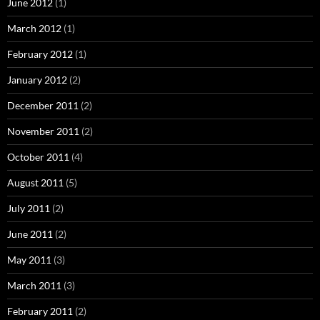
June 2012
(1)
March 2012
(1)
February 2012
(1)
January 2012
(2)
December 2011
(2)
November 2011
(2)
October 2011
(4)
August 2011
(5)
July 2011
(2)
June 2011
(2)
May 2011
(3)
March 2011
(3)
February 2011
(2)