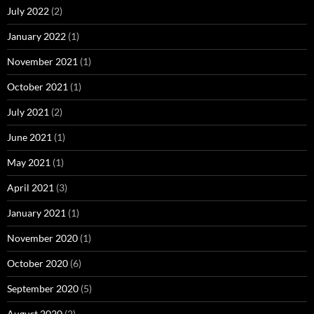
July 2022
(2)
January 2022
(1)
November 2021
(1)
October 2021
(1)
July 2021
(2)
June 2021
(1)
May 2021
(1)
April 2021
(3)
January 2021
(1)
November 2020
(1)
October 2020
(6)
September 2020
(5)
August 2020
(2)