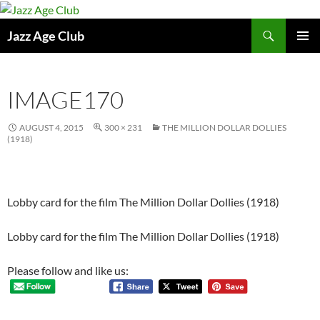
Skip
to
Search
Jazz Age Club
content
PRIMAR
MENU
IMAGE170
AUGUST 4, 2015
300 × 231
THE MILLION DOLLAR DOLLIES
(1918)
Lobby card for the film The Million Dollar Dollies (1918)
Lobby card for the film The Million Dollar Dollies (1918)
Please follow and like us: