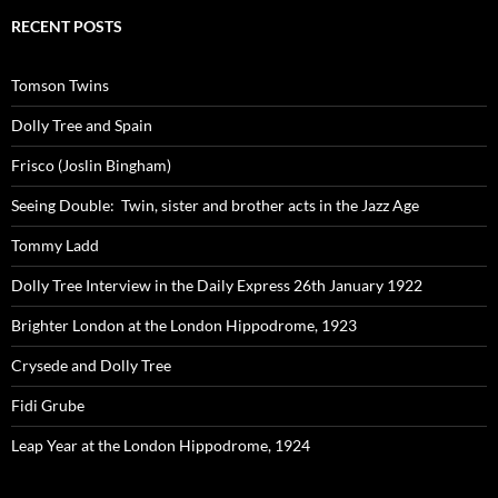
RECENT POSTS
Tomson Twins
Dolly Tree and Spain
Frisco (Joslin Bingham)
Seeing Double: Twin, sister and brother acts in the Jazz Age
Tommy Ladd
Dolly Tree Interview in the Daily Express 26th January 1922
Brighter London at the London Hippodrome, 1923
Crysede and Dolly Tree
Fidi Grube
Leap Year at the London Hippodrome, 1924