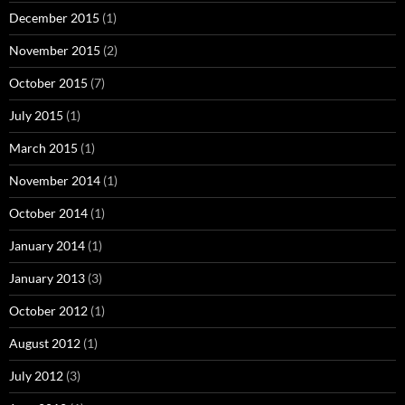
December 2015
(1)
November 2015
(2)
October 2015
(7)
July 2015
(1)
March 2015
(1)
November 2014
(1)
October 2014
(1)
January 2014
(1)
January 2013
(3)
October 2012
(1)
August 2012
(1)
July 2012
(3)