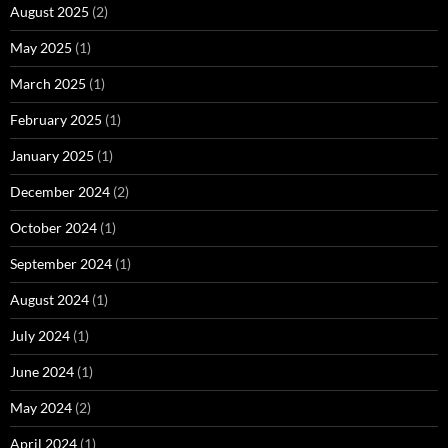
August 2025
(2)
May 2025
(1)
March 2025
(1)
February 2025
(1)
January 2025
(1)
December 2024
(2)
October 2024
(1)
September 2024
(1)
August 2024
(1)
July 2024
(1)
June 2024
(1)
May 2024
(2)
April 2024
(1)