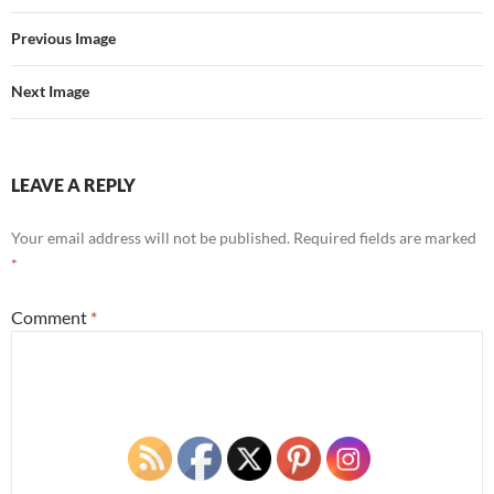
Previous Image
Next Image
LEAVE A REPLY
Your email address will not be published.
Required fields are marked
*
Comment
*