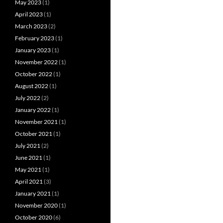
May 2023
(1)
April 2023
(1)
March 2023
(2)
February 2023
(1)
January 2023
(1)
November 2022
(1)
October 2022
(1)
August 2022
(1)
July 2022
(2)
January 2022
(1)
November 2021
(1)
October 2021
(1)
July 2021
(2)
June 2021
(1)
May 2021
(1)
April 2021
(3)
January 2021
(1)
November 2020
(1)
October 2020
(6)