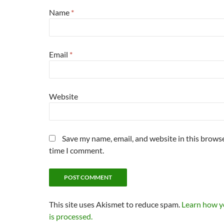
Name
*
Email
*
Website
Save my name, email, and website in this browse
time I comment.
This site uses Akismet to reduce spam.
Learn how 
is processed.