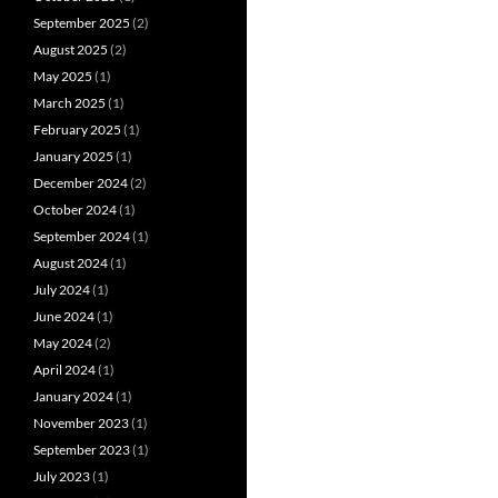
September 2025
(2)
August 2025
(2)
May 2025
(1)
March 2025
(1)
February 2025
(1)
January 2025
(1)
December 2024
(2)
October 2024
(1)
September 2024
(1)
August 2024
(1)
July 2024
(1)
June 2024
(1)
May 2024
(2)
April 2024
(1)
January 2024
(1)
November 2023
(1)
September 2023
(1)
July 2023
(1)