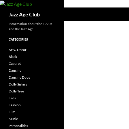
Skip
to
Search
Jazz Age Club
content
Information about the 1920s
and the Jazz Age
CATEGORIES
Art & Decor
Black
Cabaret
Dancing
Dancing Duos
Dolly Sisters
Dolly Tree
Fads
Fashion
Film
Music
Personalities