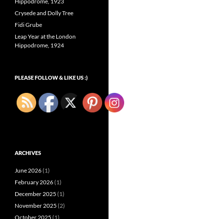
Hippodrome, 1923
Crysede and Dolly Tree
Fidi Grube
Leap Year at the London
Hippodrome, 1924
PLEASE FOLLOW & LIKE US :)
ARCHIVES
June 2026
(1)
February 2026
(1)
December 2025
(1)
November 2025
(2)
October 2025
(1)