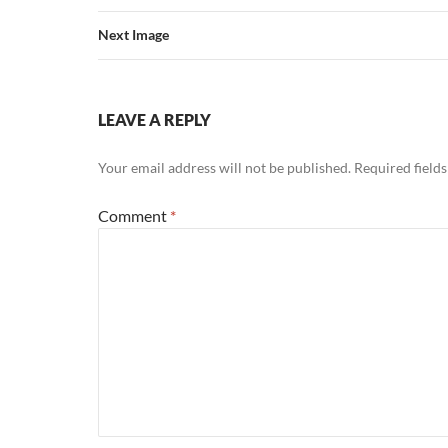
Next Image
LEAVE A REPLY
Your email address will not be published.
Required field
Comment
*