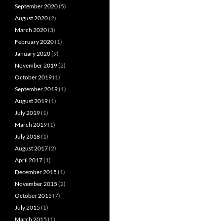
September 2020
(5)
August 2020
(2)
March 2020
(3)
February 2020
(1)
January 2020
(9)
November 2019
(2)
October 2019
(1)
September 2019
(1)
August 2019
(1)
July 2019
(1)
March 2019
(1)
July 2018
(1)
August 2017
(2)
April 2017
(1)
December 2015
(1)
November 2015
(2)
October 2015
(7)
July 2015
(1)
March 2015
(1)