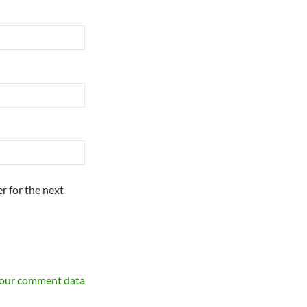
r for the next
your comment data