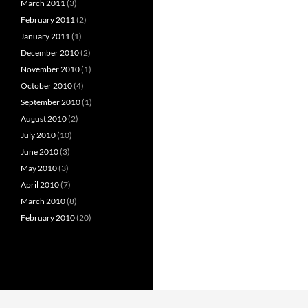
March 2011
(3)
February 2011
(2)
January 2011
(1)
December 2010
(2)
November 2010
(1)
October 2010
(4)
September 2010
(1)
August 2010
(2)
July 2010
(10)
June 2010
(3)
May 2010
(3)
April 2010
(7)
March 2010
(8)
February 2010
(20)