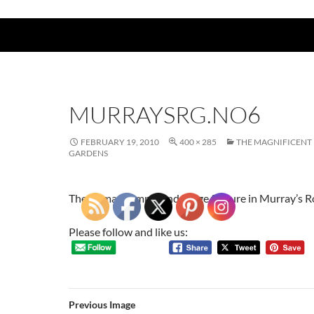
MURRAYSRG.NO6
FEBRUARY 19, 2010
400 × 285
THE MAGNIFICEN
GARDENS
The Roman temple and barge feature in Murray’s
Please follow and like us:
Previous Image