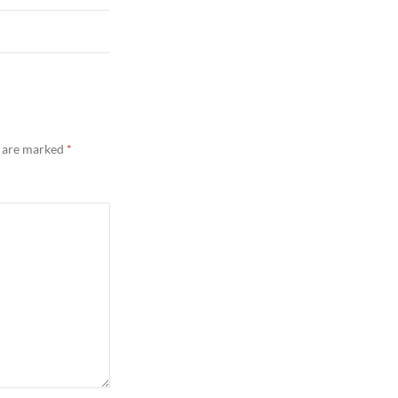
s are marked
*