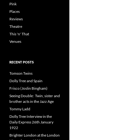
Pink
Places
Reviews
Theatre
This 'n' That
Venues
RECENT POSTS
Tomson Twins
Dolly Tree and Spain
Frisco (Joslin Bingham)
Seeing Double: Twin, sister and
brother acts in the Jazz Age
Tommy Ladd
Dolly Tree Interview in the
Daily Express 26th January
1922
Brighter London at the London