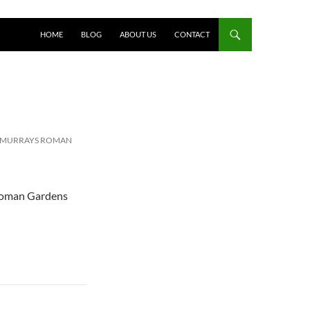
HOME
BLOG
ABOUT US
CONTACT
T MURRAYS ROMAN
 Roman Gardens