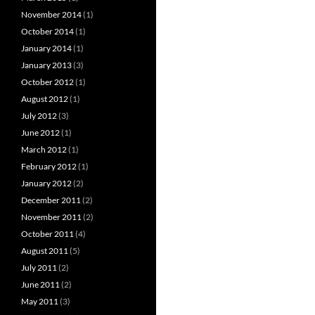
November 2014
(1)
October 2014
(1)
January 2014
(1)
January 2013
(3)
October 2012
(1)
August 2012
(1)
July 2012
(3)
June 2012
(1)
March 2012
(1)
February 2012
(1)
January 2012
(2)
December 2011
(2)
November 2011
(2)
October 2011
(4)
August 2011
(5)
July 2011
(2)
June 2011
(2)
May 2011
(3)