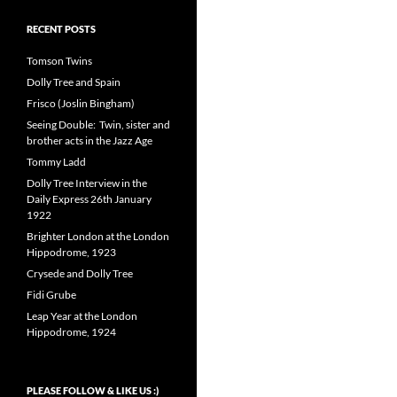
RECENT POSTS
Tomson Twins
Dolly Tree and Spain
Frisco (Joslin Bingham)
Seeing Double: Twin, sister and
brother acts in the Jazz Age
Tommy Ladd
Dolly Tree Interview in the
Daily Express 26th January
1922
Brighter London at the London
Hippodrome, 1923
Crysede and Dolly Tree
Fidi Grube
Leap Year at the London
Hippodrome, 1924
PLEASE FOLLOW & LIKE US :)