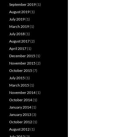
September 2019
(1)
August 2019
(1)
July 2019
(1)
March 2019
(1)
July 2018
(1)
August 2017
(2)
April 2017
(1)
December 2015
(1)
November 2015
(2)
October 2015
(7)
July 2015
(1)
March 2015
(1)
November 2014
(1)
October 2014
(1)
January 2014
(1)
January 2013
(3)
October 2012
(1)
August 2012
(1)
July 2012
(3)