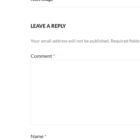
LEAVE A REPLY
Your email address will not be published.
Required field
Comment
*
Name
*