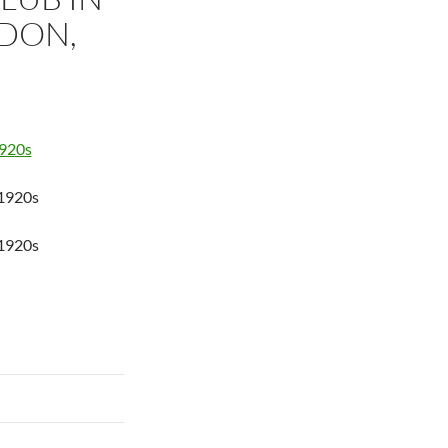
DON,
 1920s
 1920s