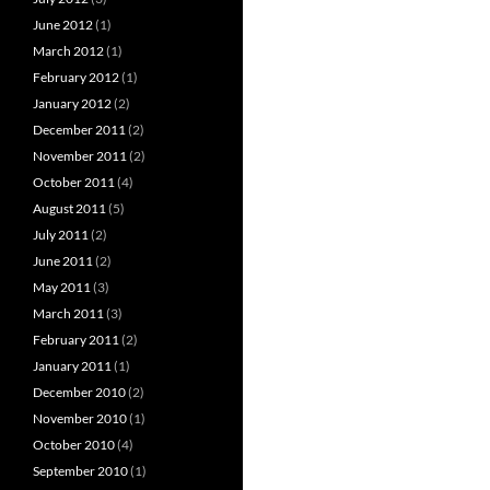
June 2012
(1)
March 2012
(1)
February 2012
(1)
January 2012
(2)
December 2011
(2)
November 2011
(2)
October 2011
(4)
August 2011
(5)
July 2011
(2)
June 2011
(2)
May 2011
(3)
March 2011
(3)
February 2011
(2)
January 2011
(1)
December 2010
(2)
November 2010
(1)
October 2010
(4)
September 2010
(1)