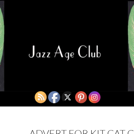
ADVERT FOR KIT CAT C