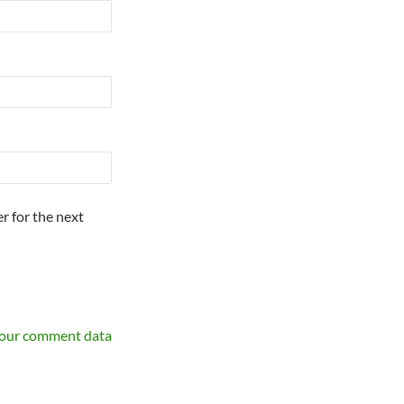
r for the next
your comment data