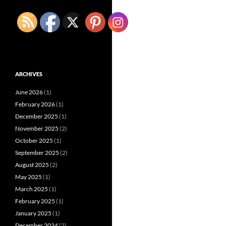
ARCHIVES
June 2026
(1)
February 2026
(1)
December 2025
(1)
November 2025
(2)
October 2025
(1)
September 2025
(2)
August 2025
(2)
May 2025
(1)
March 2025
(1)
February 2025
(1)
January 2025
(1)
December 2024
(2)