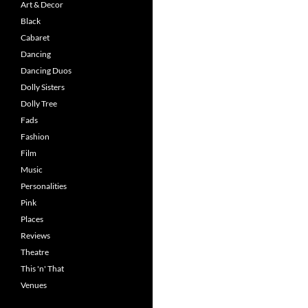
Art & Decor
Black
Cabaret
Dancing
Dancing Duos
Dolly Sisters
Dolly Tree
Fads
Fashion
Film
Music
Personalities
Pink
Places
Reviews
Theatre
This 'n' That
Venues