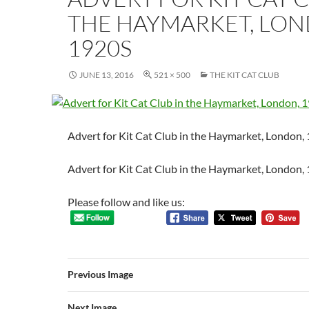
THE HAYMARKET, LON
1920S
JUNE 13, 2016
521 × 500
THE KIT CAT CLUB
Advert for Kit Cat Club in the Haymarket, London,
Advert for Kit Cat Club in the Haymarket, London,
Please follow and like us:
Previous Image
Next Image