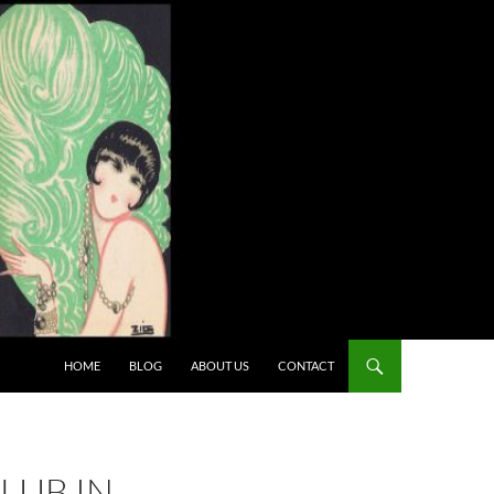
HOME
BLOG
ABOUT US
CONTACT
LUB IN