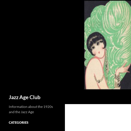
Skip
to
content
Search
Jazz Age Club
Information about the 1920s
and the Jazz Age
CATEGORIES