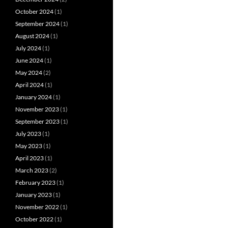
October 2024
(1)
September 2024
(1)
August 2024
(1)
July 2024
(1)
June 2024
(1)
May 2024
(2)
April 2024
(1)
January 2024
(1)
November 2023
(1)
September 2023
(1)
July 2023
(1)
May 2023
(1)
April 2023
(1)
March 2023
(2)
February 2023
(1)
January 2023
(1)
November 2022
(1)
October 2022
(1)