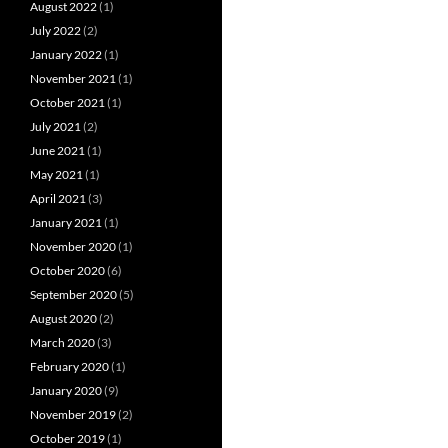
August 2022
(1)
July 2022
(2)
January 2022
(1)
November 2021
(1)
October 2021
(1)
July 2021
(2)
June 2021
(1)
May 2021
(1)
April 2021
(3)
January 2021
(1)
November 2020
(1)
October 2020
(6)
September 2020
(5)
August 2020
(2)
March 2020
(3)
February 2020
(1)
January 2020
(9)
November 2019
(2)
October 2019
(1)