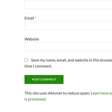
Email
*
Website
Save my name, email, and website in this browse
time I comment.
This site uses Akismet to reduce spam.
Learn how 
is processed.