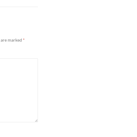
s are marked
*