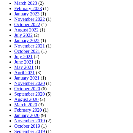
March 2023
(2)
February 2023
(1)
January 2023
(1)
November 2022
(1)
October 2022
(1)
August 2022
(1)
July 2022
(2)
January 2022
(1)
November 2021
(1)
October 2021
(1)
July 2021
(2)
June 2021
(1)
May 2021
(1)
April 2021
(3)
January 2021
(1)
November 2020
(1)
October 2020
(6)
September 2020
(5)
August 2020
(2)
March 2020
(3)
February 2020
(1)
January 2020
(9)
November 2019
(2)
October 2019
(1)
September 2019
(1)