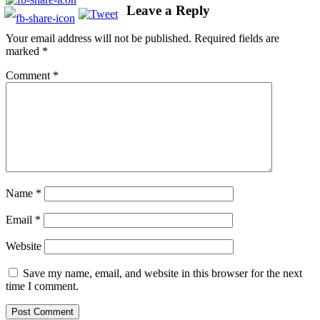
Leave a Reply
Your email address will not be published.
Required fields are
marked
*
Comment
*
Name
*
Email
*
Website
Save my name, email, and website in this browser for the next
time I comment.