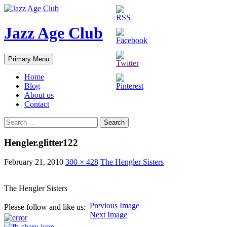
Skip
to
content
Jazz Age Club
Search
Primary Menu
Home
Blog
About us
Contact
Search
for:
Hengler.glitter122
February 21, 2010
300 × 428
The Hengler Sisters
The Hengler Sisters
Previous Image
Please follow and like us:
Next Image