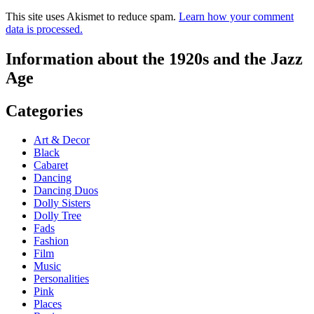
This site uses Akismet to reduce spam.
Learn how your comment
data is processed.
Information about the 1920s and the Jazz
Age
Categories
Art & Decor
Black
Cabaret
Dancing
Dancing Duos
Dolly Sisters
Dolly Tree
Fads
Fashion
Film
Music
Personalities
Pink
Places