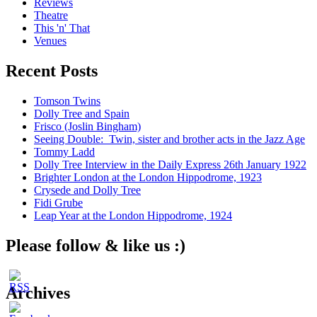
Reviews
Theatre
This 'n' That
Venues
Recent Posts
Tomson Twins
Dolly Tree and Spain
Frisco (Joslin Bingham)
Seeing Double: Twin, sister and brother acts in the Jazz Age
Tommy Ladd
Dolly Tree Interview in the Daily Express 26th January 1922
Brighter London at the London Hippodrome, 1923
Crysede and Dolly Tree
Fidi Grube
Leap Year at the London Hippodrome, 1924
Please follow & like us :)
Archives