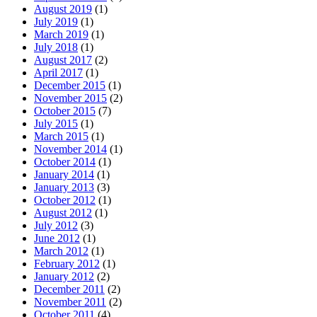
August 2019
(1)
July 2019
(1)
March 2019
(1)
July 2018
(1)
August 2017
(2)
April 2017
(1)
December 2015
(1)
November 2015
(2)
October 2015
(7)
July 2015
(1)
March 2015
(1)
November 2014
(1)
October 2014
(1)
January 2014
(1)
January 2013
(3)
October 2012
(1)
August 2012
(1)
July 2012
(3)
June 2012
(1)
March 2012
(1)
February 2012
(1)
January 2012
(2)
December 2011
(2)
November 2011
(2)
October 2011
(4)