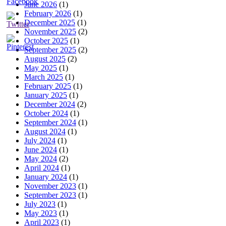
June 2026
(1)
February 2026
(1)
December 2025
(1)
November 2025
(2)
October 2025
(1)
September 2025
(2)
August 2025
(2)
May 2025
(1)
March 2025
(1)
February 2025
(1)
January 2025
(1)
December 2024
(2)
October 2024
(1)
September 2024
(1)
August 2024
(1)
July 2024
(1)
June 2024
(1)
May 2024
(2)
April 2024
(1)
January 2024
(1)
November 2023
(1)
September 2023
(1)
July 2023
(1)
May 2023
(1)
April 2023
(1)