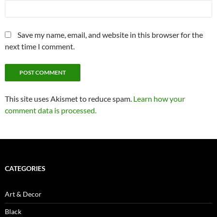
Save my name, email, and website in this browser for the
next time I comment.
This site uses Akismet to reduce spam.
Learn how your
comment data is processed.
CATEGORIES
Art & Decor
Black