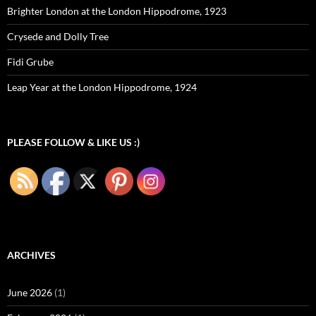
Brighter London at the London Hippodrome, 1923
Crysede and Dolly Tree
Fidi Grube
Leap Year at the London Hippodrome, 1924
PLEASE FOLLOW & LIKE US :)
ARCHIVES
June 2026
(1)