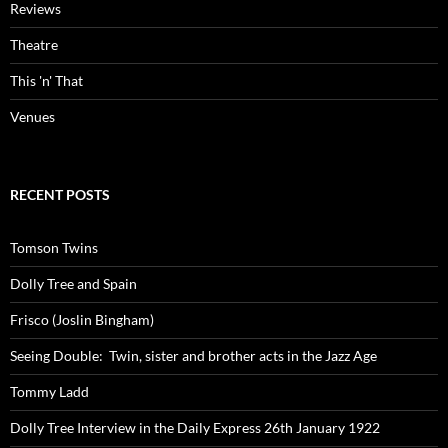
Reviews
Theatre
This 'n' That
Venues
RECENT POSTS
Tomson Twins
Dolly Tree and Spain
Frisco (Joslin Bingham)
Seeing Double: Twin, sister and brother acts in the Jazz Age
Tommy Ladd
Dolly Tree Interview in the Daily Express 26th January 1922