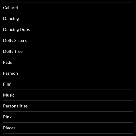
Cabaret
Dancing
Dancing Duos
Dolly Sisters
Dolly Tree
Fads
Fashion
Film
Music
Personalities
Pink
Places