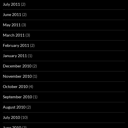
July 2011
(2)
June 2011
(2)
May 2011
(3)
March 2011
(3)
February 2011
(2)
January 2011
(1)
December 2010
(2)
November 2010
(1)
October 2010
(4)
September 2010
(1)
August 2010
(2)
July 2010
(10)
June 2010
(3)