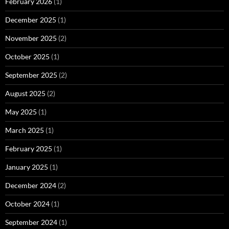
February 2026
(1)
December 2025
(1)
November 2025
(2)
October 2025
(1)
September 2025
(2)
August 2025
(2)
May 2025
(1)
March 2025
(1)
February 2025
(1)
January 2025
(1)
December 2024
(2)
October 2024
(1)
September 2024
(1)