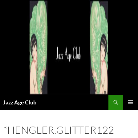
Skip
to
content
Search
Jazz Age Club
PRIMAR
MENU
*HENGLER.GLITTER122