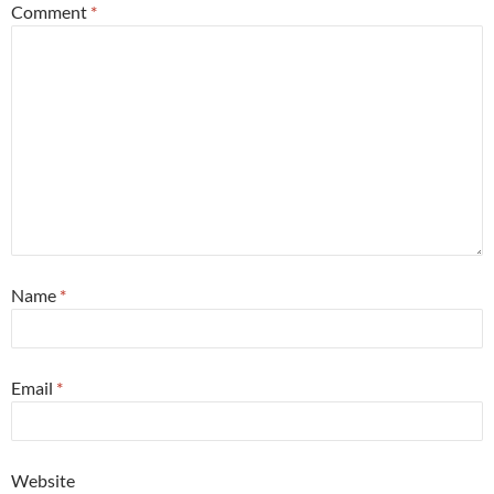
Comment
*
Name
*
Email
*
Website