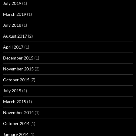
July 2019
(1)
March 2019
(1)
July 2018
(1)
August 2017
(2)
April 2017
(1)
December 2015
(1)
November 2015
(2)
October 2015
(7)
July 2015
(1)
March 2015
(1)
November 2014
(1)
October 2014
(1)
January 2014
(1)