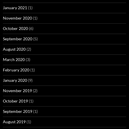
January 2021
(1)
November 2020
(1)
October 2020
(6)
September 2020
(5)
August 2020
(2)
March 2020
(3)
February 2020
(1)
January 2020
(9)
November 2019
(2)
October 2019
(1)
September 2019
(1)
August 2019
(1)