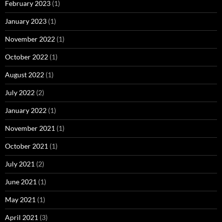
February 2023
(1)
January 2023
(1)
November 2022
(1)
October 2022
(1)
August 2022
(1)
July 2022
(2)
January 2022
(1)
November 2021
(1)
October 2021
(1)
July 2021
(2)
June 2021
(1)
May 2021
(1)
April 2021
(3)