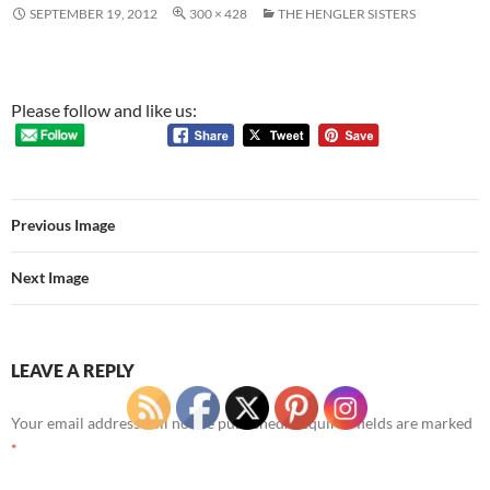
SEPTEMBER 19, 2012
300 × 428
THE HENGLER SISTERS
Please follow and like us:
Previous Image
Next Image
LEAVE A REPLY
Your email address will not be published.
Required fields are marked
*