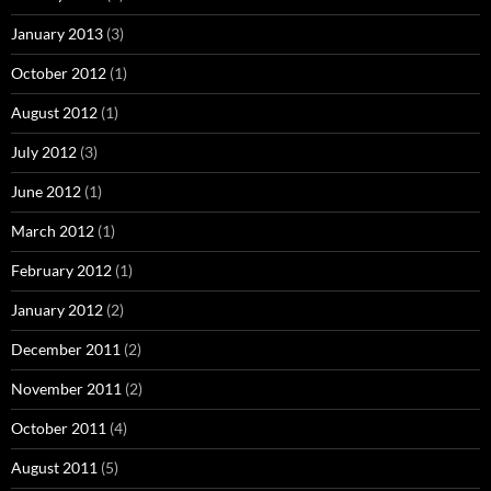
January 2013
(3)
October 2012
(1)
August 2012
(1)
July 2012
(3)
June 2012
(1)
March 2012
(1)
February 2012
(1)
January 2012
(2)
December 2011
(2)
November 2011
(2)
October 2011
(4)
August 2011
(5)