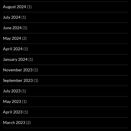
August 2024
(1)
July 2024
(1)
June 2024
(1)
May 2024
(2)
April 2024
(1)
January 2024
(1)
November 2023
(1)
September 2023
(1)
July 2023
(1)
May 2023
(1)
April 2023
(1)
March 2023
(2)