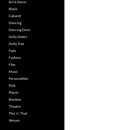
Art & Decor
Black
Cabaret
Dancing
Dancing Duos
Dolly Sisters
Dolly Tree
Fads
Fashion
Film
Music
Personalities
Pink
Places
Reviews
Theatre
This 'n' That
Venues