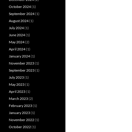
October 2024
(1)
September 2024
(1)
August 2024
(1)
July 2024
(1)
June 2024
(1)
May 2024
(2)
April 2024
(1)
January 2024
(1)
November 2023
(1)
September 2023
(1)
July 2023
(1)
May 2023
(1)
April 2023
(1)
March 2023
(2)
February 2023
(1)
January 2023
(1)
November 2022
(1)
October 2022
(1)