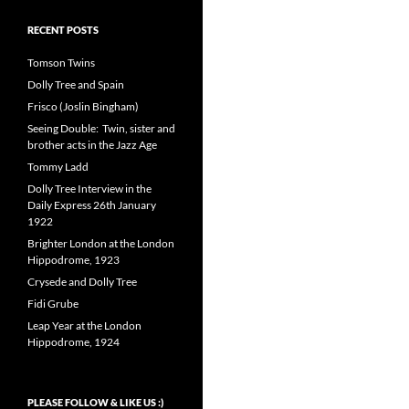
RECENT POSTS
Tomson Twins
Dolly Tree and Spain
Frisco (Joslin Bingham)
Seeing Double: Twin, sister and
brother acts in the Jazz Age
Tommy Ladd
Dolly Tree Interview in the
Daily Express 26th January
1922
Brighter London at the London
Hippodrome, 1923
Crysede and Dolly Tree
Fidi Grube
Leap Year at the London
Hippodrome, 1924
PLEASE FOLLOW & LIKE US :)