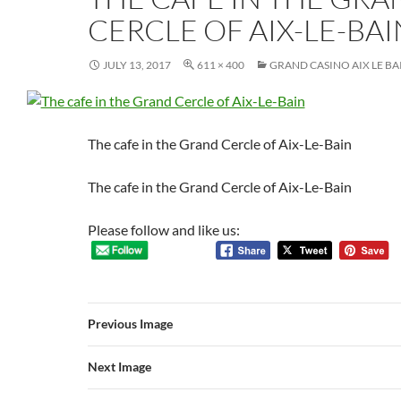
CERCLE OF AIX-LE-BAI
JULY 13, 2017
611 × 400
GRAND CASINO AIX LE BA
The cafe in the Grand Cercle of Aix-Le-Bain
The cafe in the Grand Cercle of Aix-Le-Bain
Please follow and like us:
Previous Image
Next Image