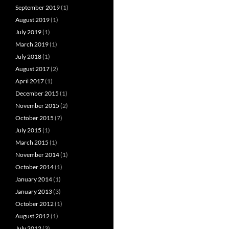
September 2019
(1)
August 2019
(1)
July 2019
(1)
March 2019
(1)
July 2018
(1)
August 2017
(2)
April 2017
(1)
December 2015
(1)
November 2015
(2)
October 2015
(7)
July 2015
(1)
March 2015
(1)
November 2014
(1)
October 2014
(1)
January 2014
(1)
January 2013
(3)
October 2012
(1)
August 2012
(1)
July 2012
(3)