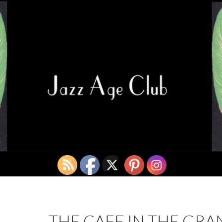
THE CAFE IN THE GR