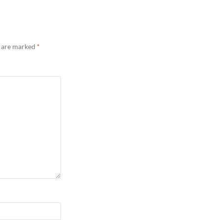
s are marked
*