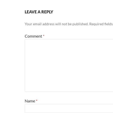
LEAVE A REPLY
Your email address will not be published.
Required field
Comment
*
Name
*