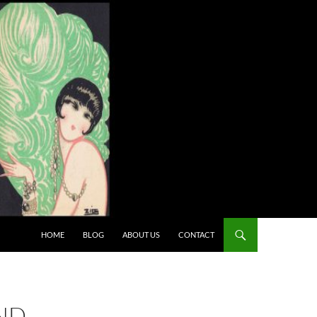
HOME
BLOG
ABOUT US
CONTACT
AND