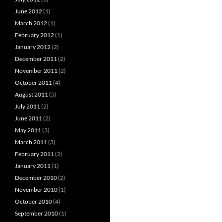
June 2012
(1)
March 2012
(1)
February 2012
(1)
January 2012
(2)
December 2011
(2)
November 2011
(2)
October 2011
(4)
August 2011
(5)
July 2011
(2)
June 2011
(2)
May 2011
(3)
March 2011
(3)
February 2011
(2)
January 2011
(1)
December 2010
(2)
November 2010
(1)
October 2010
(4)
September 2010
(1)