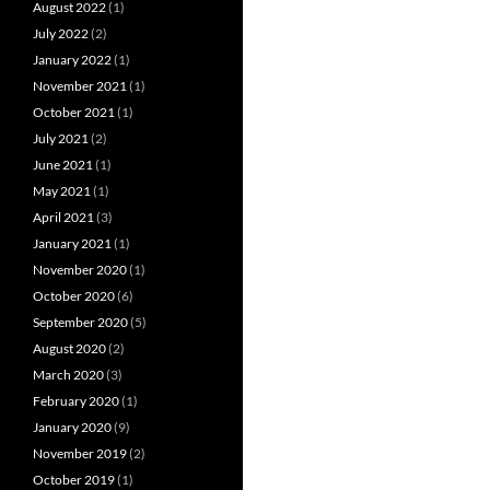
August 2022
(1)
July 2022
(2)
January 2022
(1)
November 2021
(1)
October 2021
(1)
July 2021
(2)
June 2021
(1)
May 2021
(1)
April 2021
(3)
January 2021
(1)
November 2020
(1)
October 2020
(6)
September 2020
(5)
August 2020
(2)
March 2020
(3)
February 2020
(1)
January 2020
(9)
November 2019
(2)
October 2019
(1)