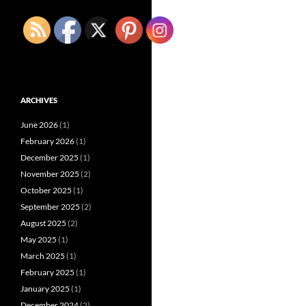
ARCHIVES
June 2026
(1)
February 2026
(1)
December 2025
(1)
November 2025
(2)
October 2025
(1)
September 2025
(2)
August 2025
(2)
May 2025
(1)
March 2025
(1)
February 2025
(1)
January 2025
(1)
December 2024
(2)