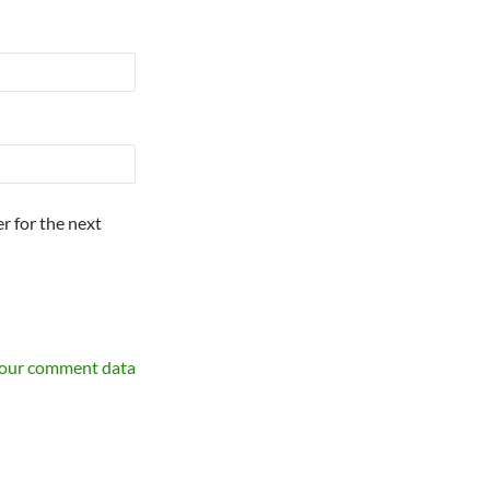
r for the next
your comment data