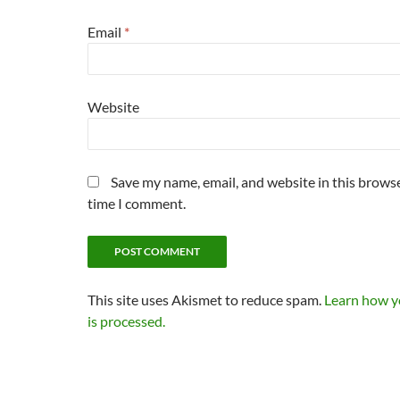
Email
*
Website
Save my name, email, and website in this browse
time I comment.
This site uses Akismet to reduce spam.
Learn how 
is processed.