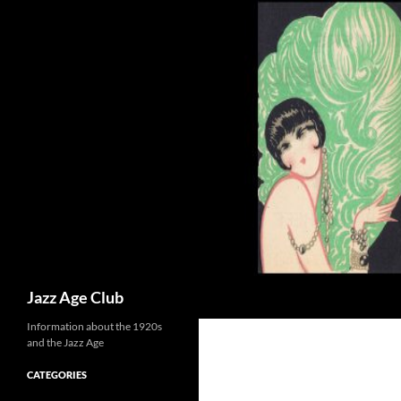
Skip
to
content
Search
Jazz Age Club
Information about the 1920s
and the Jazz Age
CATEGORIES