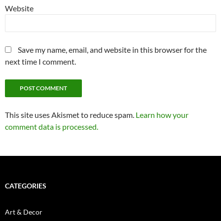
Website
Save my name, email, and website in this browser for the
next time I comment.
This site uses Akismet to reduce spam.
Learn how your
comment data is processed.
CATEGORIES
Art & Decor