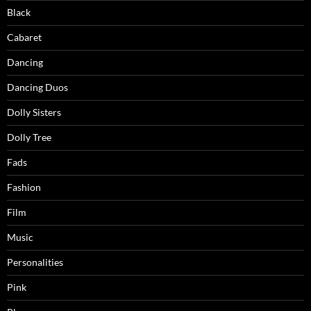
Black
Cabaret
Dancing
Dancing Duos
Dolly Sisters
Dolly Tree
Fads
Fashion
Film
Music
Personalities
Pink