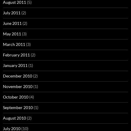
August 2011
(5)
July 2011
(2)
June 2011
(2)
May 2011
(3)
March 2011
(3)
February 2011
(2)
January 2011
(1)
December 2010
(2)
November 2010
(1)
October 2010
(4)
September 2010
(1)
August 2010
(2)
July 2010
(10)