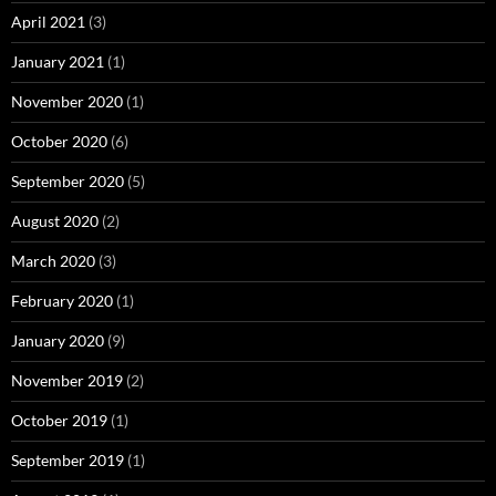
April 2021
(3)
January 2021
(1)
November 2020
(1)
October 2020
(6)
September 2020
(5)
August 2020
(2)
March 2020
(3)
February 2020
(1)
January 2020
(9)
November 2019
(2)
October 2019
(1)
September 2019
(1)