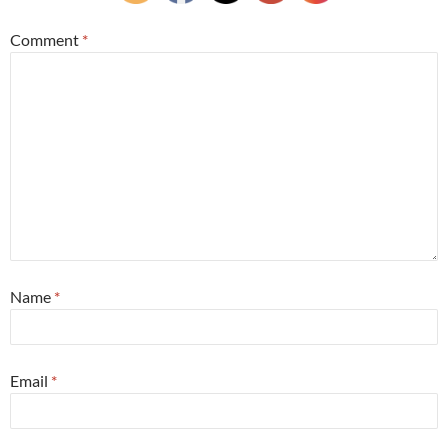
Comment
*
Name
*
Email
*