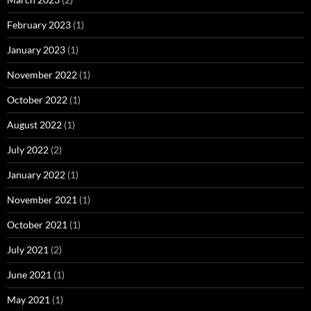
February 2023
(1)
January 2023
(1)
November 2022
(1)
October 2022
(1)
August 2022
(1)
July 2022
(2)
January 2022
(1)
November 2021
(1)
October 2021
(1)
July 2021
(2)
June 2021
(1)
May 2021
(1)