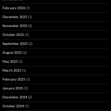
February 2026
(1)
December 2025
(1)
November 2025
(2)
October 2025
(1)
September 2025
(2)
August 2025
(2)
May 2025
(1)
March 2025
(1)
February 2025
(1)
January 2025
(1)
December 2024
(2)
October 2024
(1)