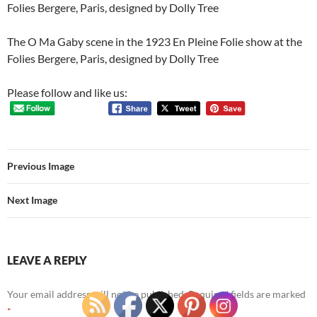
Folies Bergere, Paris, designed by Dolly Tree
The O Ma Gaby scene in the 1923 En Pleine Folie show at the
Folies Bergere, Paris, designed by Dolly Tree
Please follow and like us:
Previous Image
Next Image
LEAVE A REPLY
Your email address will not be published.
Required fields are marked
*