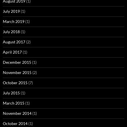
August 2019
(1)
July 2019
(1)
March 2019
(1)
July 2018
(1)
August 2017
(2)
April 2017
(1)
December 2015
(1)
November 2015
(2)
October 2015
(7)
July 2015
(1)
March 2015
(1)
November 2014
(1)
October 2014
(1)