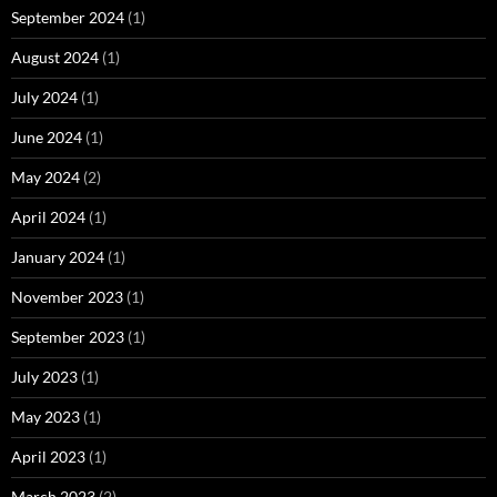
September 2024
(1)
August 2024
(1)
July 2024
(1)
June 2024
(1)
May 2024
(2)
April 2024
(1)
January 2024
(1)
November 2023
(1)
September 2023
(1)
July 2023
(1)
May 2023
(1)
April 2023
(1)
March 2023
(2)