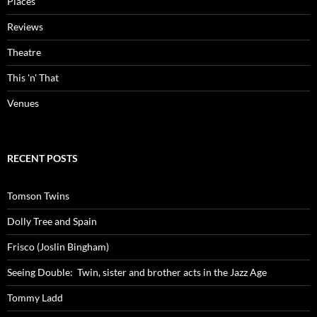
Places
Reviews
Theatre
This 'n' That
Venues
RECENT POSTS
Tomson Twins
Dolly Tree and Spain
Frisco (Joslin Bingham)
Seeing Double: Twin, sister and brother acts in the Jazz Age
Tommy Ladd