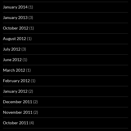
January 2014
(1)
January 2013
(3)
October 2012
(1)
August 2012
(1)
July 2012
(3)
June 2012
(1)
March 2012
(1)
February 2012
(1)
January 2012
(2)
December 2011
(2)
November 2011
(2)
October 2011
(4)