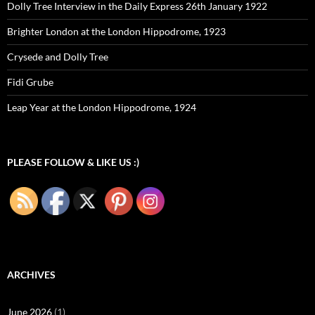
Dolly Tree Interview in the Daily Express 26th January 1922
Brighter London at the London Hippodrome, 1923
Crysede and Dolly Tree
Fidi Grube
Leap Year at the London Hippodrome, 1924
PLEASE FOLLOW & LIKE US :)
ARCHIVES
June 2026
(1)