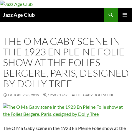
Skip
to
Search
Jazz Age Club
content
PRIMAR
MENU
THE O MA GABY SCENE IN
THE 1923 EN PLEINE FOLIE
SHOW AT THE FOLIES
BERGERE, PARIS, DESIGNED
BY DOLLY TREE
OCTOBER 28, 2019
1250 × 1762
THE GABY DOLL SCENE
The O Ma Gaby scene in the 1923 En Pleine Folie show at the