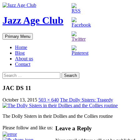
Skip
to
content
Jazz Age Club
Search
Primary Menu
Home
Blog
About us
Contact
Search
for:
JAC DS 11
October 13, 2015
503 × 640
The Dolly Sisters: Tragedy
The Dolly Sisters in their Dollies and the Collies routine
Leave a Reply
Please follow and like us: