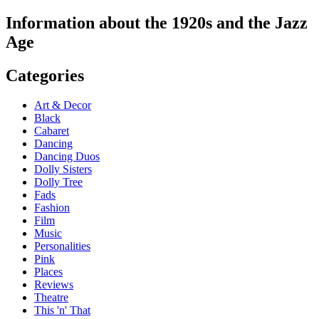
Information about the 1920s and the Jazz
Age
Categories
Art & Decor
Black
Cabaret
Dancing
Dancing Duos
Dolly Sisters
Dolly Tree
Fads
Fashion
Film
Music
Personalities
Pink
Places
Reviews
Theatre
This 'n' That