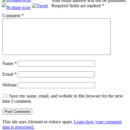
Your email address will not be published.
Required fields are marked
*
Comment
*
Name
*
Email
*
Website
Save my name, email, and website in this browser for the next
time I comment.
This site uses Akismet to reduce spam.
Learn how your comment
data is processed.