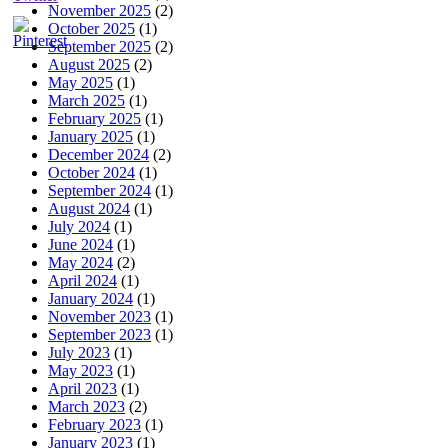
November 2025
(2)
October 2025
(1)
September 2025
(2)
August 2025
(2)
May 2025
(1)
March 2025
(1)
February 2025
(1)
January 2025
(1)
December 2024
(2)
October 2024
(1)
September 2024
(1)
August 2024
(1)
July 2024
(1)
June 2024
(1)
May 2024
(2)
April 2024
(1)
January 2024
(1)
November 2023
(1)
September 2023
(1)
July 2023
(1)
May 2023
(1)
April 2023
(1)
March 2023
(2)
February 2023
(1)
January 2023
(1)