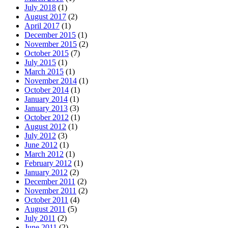
July 2018
(1)
August 2017
(2)
April 2017
(1)
December 2015
(1)
November 2015
(2)
October 2015
(7)
July 2015
(1)
March 2015
(1)
November 2014
(1)
October 2014
(1)
January 2014
(1)
January 2013
(3)
October 2012
(1)
August 2012
(1)
July 2012
(3)
June 2012
(1)
March 2012
(1)
February 2012
(1)
January 2012
(2)
December 2011
(2)
November 2011
(2)
October 2011
(4)
August 2011
(5)
July 2011
(2)
June 2011
(2)