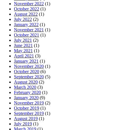
November 2022
(1)
October 2022
(1)
August 2022
(1)
July 2022
(2)
January 2022
(1)
November 2021
(1)
October 2021
(1)
July 2021
(2)
June 2021
(1)
May 2021
(1)
April 2021
(3)
January 2021
(1)
November 2020
(1)
October 2020
(6)
September 2020
(5)
August 2020
(2)
March 2020
(3)
February 2020
(1)
January 2020
(9)
November 2019
(2)
October 2019
(1)
September 2019
(1)
August 2019
(1)
July 2019
(1)
March 2019
(1)