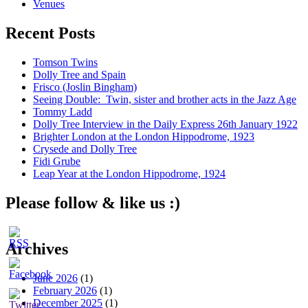
Venues
Recent Posts
Tomson Twins
Dolly Tree and Spain
Frisco (Joslin Bingham)
Seeing Double: Twin, sister and brother acts in the Jazz Age
Tommy Ladd
Dolly Tree Interview in the Daily Express 26th January 1922
Brighter London at the London Hippodrome, 1923
Crysede and Dolly Tree
Fidi Grube
Leap Year at the London Hippodrome, 1924
Please follow & like us :)
Archives
June 2026
(1)
February 2026
(1)
December 2025
(1)