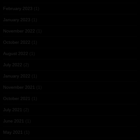
February 2023
(1)
January 2023
(1)
November 2022
(1)
October 2022
(1)
August 2022
(1)
July 2022
(2)
January 2022
(1)
November 2021
(1)
October 2021
(1)
July 2021
(2)
June 2021
(1)
May 2021
(1)