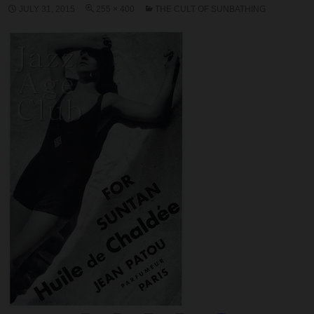
JULY 31, 2015
255 × 400
THE CULT OF SUNBATHING