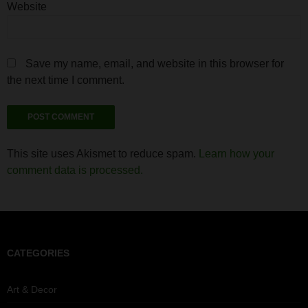
Website
Save my name, email, and website in this browser for
the next time I comment.
This site uses Akismet to reduce spam.
Learn how your
comment data is processed.
CATEGORIES
Art & Decor