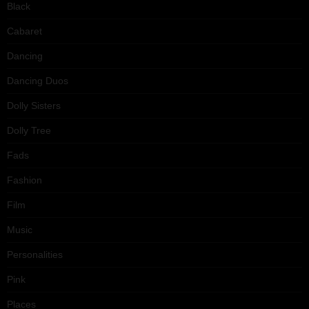
Black
Cabaret
Dancing
Dancing Duos
Dolly Sisters
Dolly Tree
Fads
Fashion
Film
Music
Personalities
Pink
Places