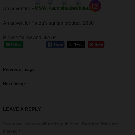
An advert for Patou’s suntan product, 1930
An advert for Patou’s suntan product, 1930
Please follow and like us:
Previous Image
Next Image
LEAVE A REPLY
Your email address will not be published.
Required fields are
marked
*