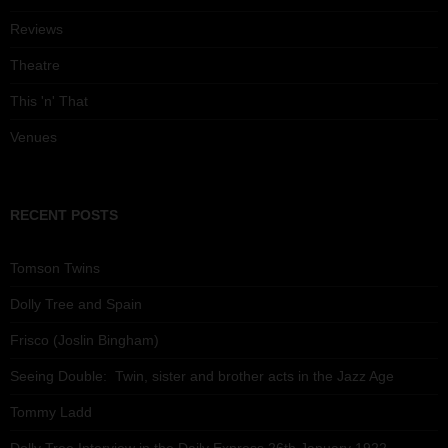
Reviews
Theatre
This 'n' That
Venues
RECENT POSTS
Tomson Twins
Dolly Tree and Spain
Frisco (Joslin Bingham)
Seeing Double: Twin, sister and brother acts in the Jazz Age
Tommy Ladd
Dolly Tree Interview in the Daily Express 26th January 1922