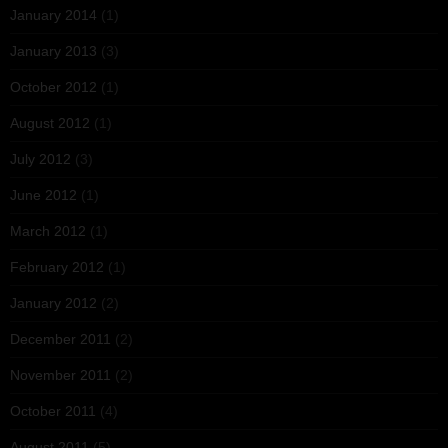
January 2014
(1)
January 2013
(3)
October 2012
(1)
August 2012
(1)
July 2012
(3)
June 2012
(1)
March 2012
(1)
February 2012
(1)
January 2012
(2)
December 2011
(2)
November 2011
(2)
October 2011
(4)
August 2011
(5)