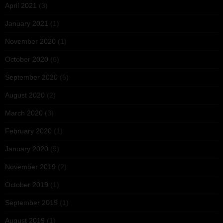
April 2021
(3)
January 2021
(1)
November 2020
(1)
October 2020
(6)
September 2020
(5)
August 2020
(2)
March 2020
(3)
February 2020
(1)
January 2020
(9)
November 2019
(2)
October 2019
(1)
September 2019
(1)
August 2019
(1)