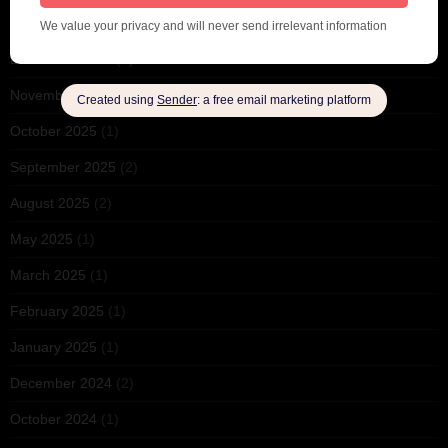
February 2026
(1)
December 2025
(1)
November 2025
(2)
October 2025
(1)
September 2025
(2)
August 2025
(2)
May 2025
(1)
March 2025
(1)
February 2025
(1)
January 2025
(1)
December 2024
(2)
October 2024
(1)