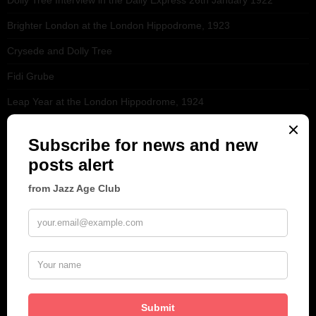
Brighter London at the London Hippodrome, 1923
Crysede and Dolly Tree
Fidi Grube
Leap Year at the London Hippodrome, 1924
PLEASE FOLLOW & LIKE US :)
ARCHIVES
June 2026
(1)