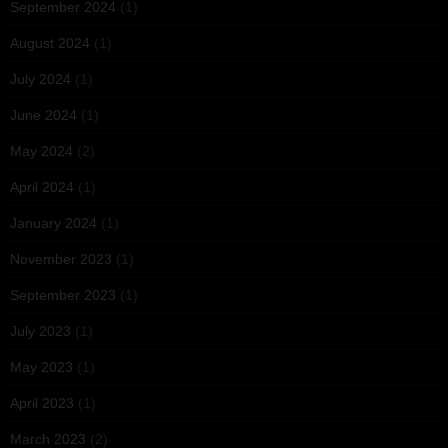
September 2024
(1)
August 2024
(1)
July 2024
(1)
June 2024
(1)
May 2024
(2)
April 2024
(1)
January 2024
(1)
November 2023
(1)
September 2023
(1)
July 2023
(1)
May 2023
(1)
April 2023
(1)
March 2023
(2)