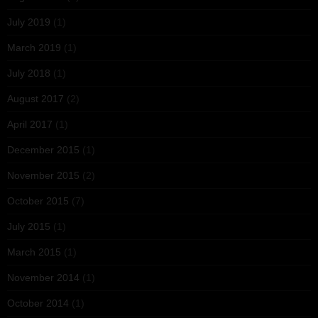
July 2019
(1)
March 2019
(1)
July 2018
(1)
August 2017
(2)
April 2017
(1)
December 2015
(1)
November 2015
(2)
October 2015
(7)
July 2015
(1)
March 2015
(1)
November 2014
(1)
October 2014
(1)