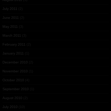
July 2011
(2)
June 2011
(2)
May 2011
(3)
March 2011
(3)
February 2011
(2)
January 2011
(1)
December 2010
(2)
November 2010
(1)
October 2010
(4)
September 2010
(1)
August 2010
(2)
July 2010
(10)