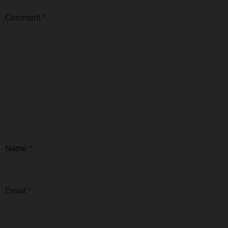
Comment
*
Name
*
Email
*