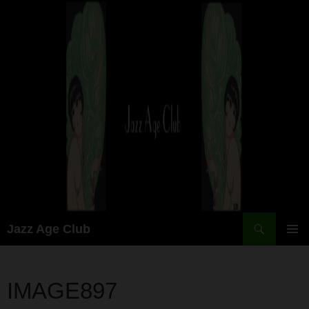
Skip
to
content
Search
Jazz Age Club
PRIMAR
MENU
IMAGE897