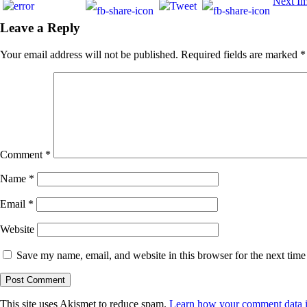
Next I
Leave a Reply
Your email address will not be published.
Required fields are marked
*
Comment
*
Name
*
Email
*
Website
Save my name, email, and website in this browser for the next tim
This site uses Akismet to reduce spam.
Learn how your comment data i