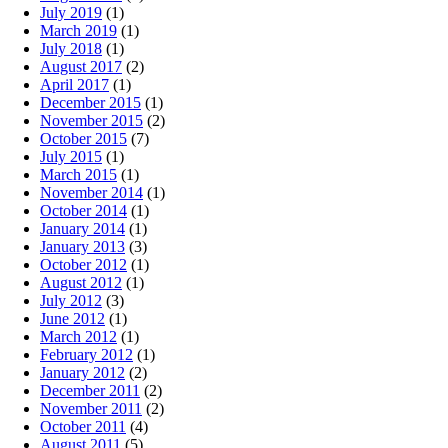
July 2019
(1)
March 2019
(1)
July 2018
(1)
August 2017
(2)
April 2017
(1)
December 2015
(1)
November 2015
(2)
October 2015
(7)
July 2015
(1)
March 2015
(1)
November 2014
(1)
October 2014
(1)
January 2014
(1)
January 2013
(3)
October 2012
(1)
August 2012
(1)
July 2012
(3)
June 2012
(1)
March 2012
(1)
February 2012
(1)
January 2012
(2)
December 2011
(2)
November 2011
(2)
October 2011
(4)
August 2011
(5)