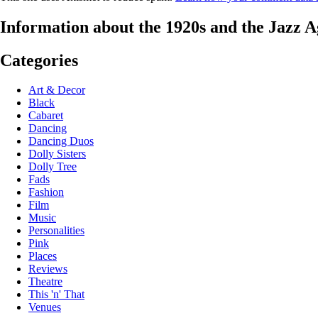
Information about the 1920s and the Jazz A
Categories
Art & Decor
Black
Cabaret
Dancing
Dancing Duos
Dolly Sisters
Dolly Tree
Fads
Fashion
Film
Music
Personalities
Pink
Places
Reviews
Theatre
This 'n' That
Venues