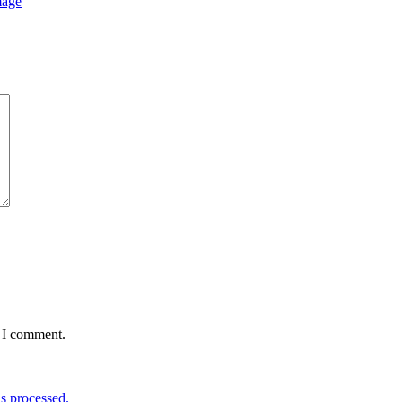
mage
e I comment.
s processed.