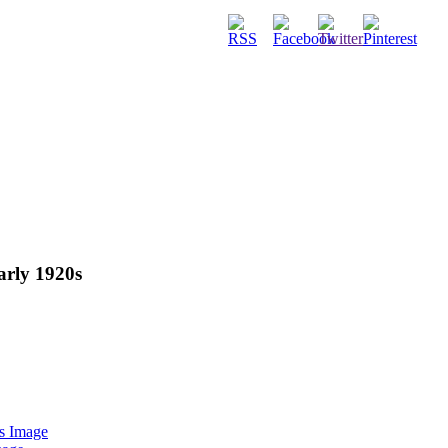
early 1920s
s Image