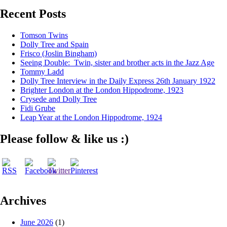
Recent Posts
Tomson Twins
Dolly Tree and Spain
Frisco (Joslin Bingham)
Seeing Double: Twin, sister and brother acts in the Jazz Age
Tommy Ladd
Dolly Tree Interview in the Daily Express 26th January 1922
Brighter London at the London Hippodrome, 1923
Crysede and Dolly Tree
Fidi Grube
Leap Year at the London Hippodrome, 1924
Please follow & like us :)
Archives
June 2026
(1)