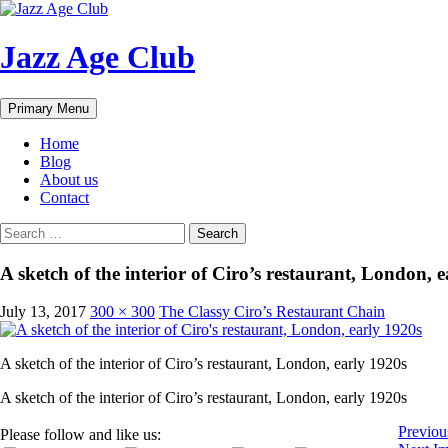
Skip
to
content
Jazz Age Club
Search
Primary Menu
Home
Blog
About us
Contact
Search
for:
A sketch of the interior of Ciro’s restaurant, London, 
July 13, 2017
300 × 300
The Classy Ciro’s Restaurant Chain
A sketch of the interior of Ciro’s restaurant, London, early 1920s
A sketch of the interior of Ciro’s restaurant, London, early 1920s
Previou
Please follow and like us: