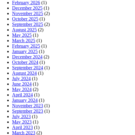
February 2026
(1)
December 2025
(1)
November 2025
(2)
October 2025
(1)
September 2025
(2)
August 2025
(2)
May 2025
(1)
March 2025
(1)
February 2025
(1)
January 2025
(1)
December 2024
(2)
October 2024
(1)
September 2024
(1)
August 2024
(1)
July 2024
(1)
June 2024
(1)
May 2024
(2)
April 2024
(1)
January 2024
(1)
November 2023
(1)
September 2023
(1)
July 2023
(1)
May 2023
(1)
April 2023
(1)
March 2023
(2)