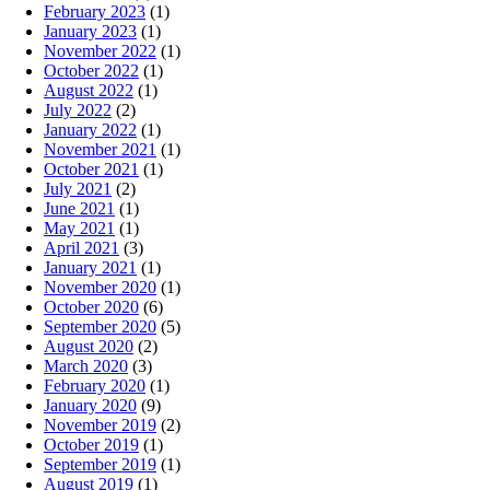
February 2023
(1)
January 2023
(1)
November 2022
(1)
October 2022
(1)
August 2022
(1)
July 2022
(2)
January 2022
(1)
November 2021
(1)
October 2021
(1)
July 2021
(2)
June 2021
(1)
May 2021
(1)
April 2021
(3)
January 2021
(1)
November 2020
(1)
October 2020
(6)
September 2020
(5)
August 2020
(2)
March 2020
(3)
February 2020
(1)
January 2020
(9)
November 2019
(2)
October 2019
(1)
September 2019
(1)
August 2019
(1)