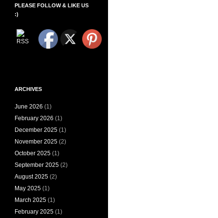
PLEASE FOLLOW & LIKE US
:)
ARCHIVES
June 2026
(1)
February 2026
(1)
December 2025
(1)
November 2025
(2)
October 2025
(1)
September 2025
(2)
August 2025
(2)
May 2025
(1)
March 2025
(1)
February 2025
(1)