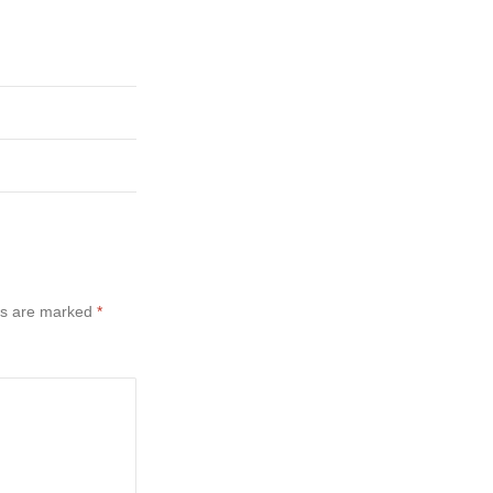
ds are marked
*