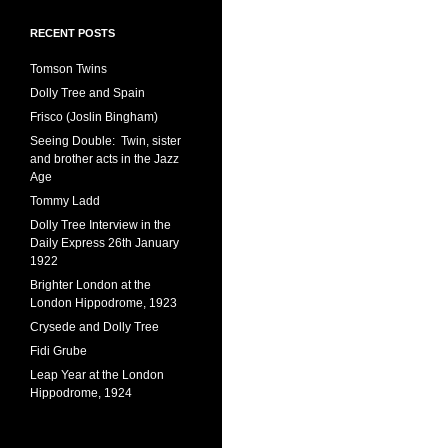
RECENT POSTS
Tomson Twins
Dolly Tree and Spain
Frisco (Joslin Bingham)
Seeing Double: Twin, sister
and brother acts in the Jazz
Age
Tommy Ladd
Dolly Tree Interview in the
Daily Express 26th January
1922
Brighter London at the
London Hippodrome, 1923
Crysede and Dolly Tree
Fidi Grube
Leap Year at the London
Hippodrome, 1924