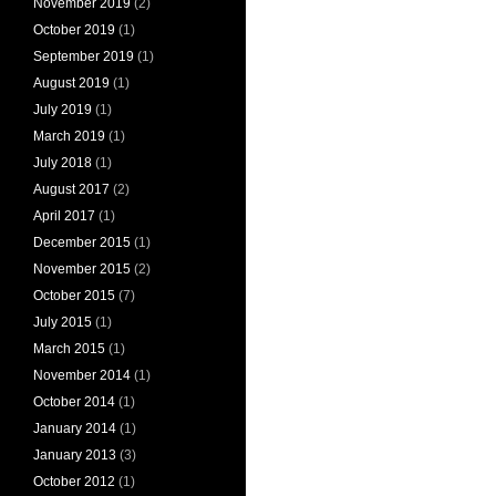
November 2019
(2)
October 2019
(1)
September 2019
(1)
August 2019
(1)
July 2019
(1)
March 2019
(1)
July 2018
(1)
August 2017
(2)
April 2017
(1)
December 2015
(1)
November 2015
(2)
October 2015
(7)
July 2015
(1)
March 2015
(1)
November 2014
(1)
October 2014
(1)
January 2014
(1)
January 2013
(3)
October 2012
(1)