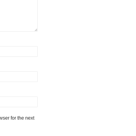
ser for the next