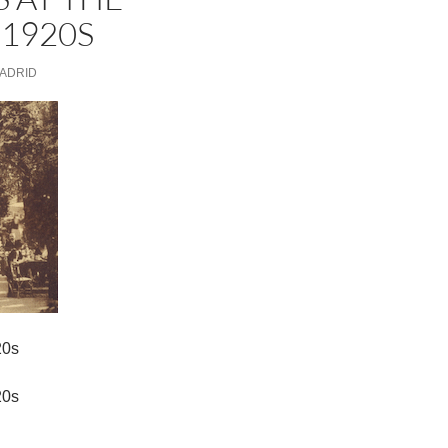
 1920S
MADRID
20s
20s