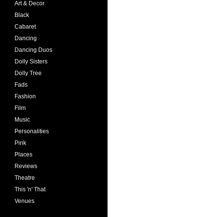
Art & Decor
Black
Cabaret
Dancing
Dancing Duos
Dolly Sisters
Dolly Tree
Fads
Fashion
Film
Music
Personalities
Pink
Places
Reviews
Theatre
This 'n' That
Venues