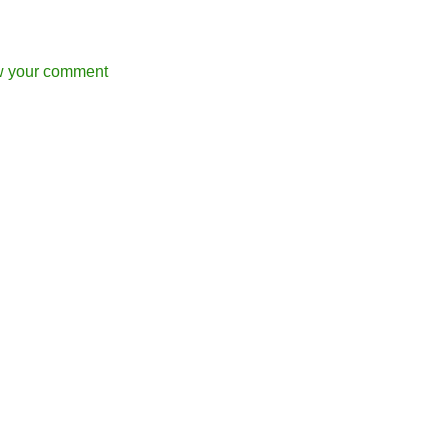
w your comment