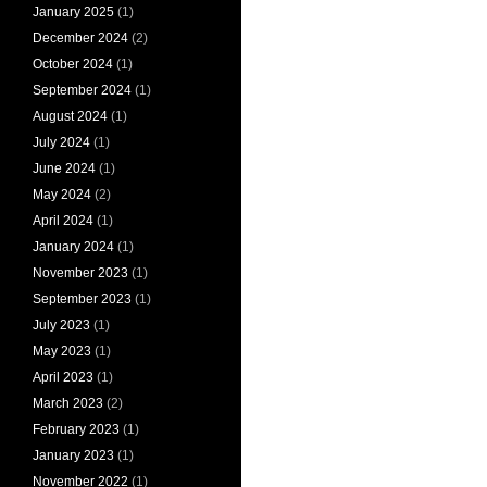
January 2025
(1)
December 2024
(2)
October 2024
(1)
September 2024
(1)
August 2024
(1)
July 2024
(1)
June 2024
(1)
May 2024
(2)
April 2024
(1)
January 2024
(1)
November 2023
(1)
September 2023
(1)
July 2023
(1)
May 2023
(1)
April 2023
(1)
March 2023
(2)
February 2023
(1)
January 2023
(1)
November 2022
(1)