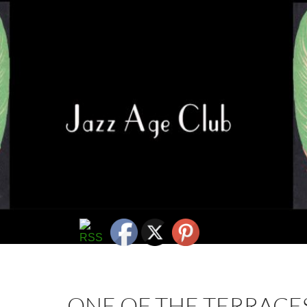
ONE OF THE TERRACES