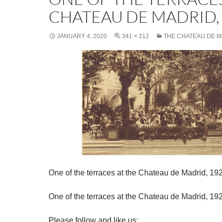
CHATEAU DE MADRID,
JANUARY 4, 2020
341 × 212
THE CHATEAU DE 
One of the terraces at the Chateau de Madrid, 19
One of the terraces at the Chateau de Madrid, 19
Please follow and like us: