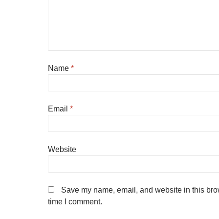
Name
*
Email
*
Website
Save my name, email, and website in this brow
time I comment.