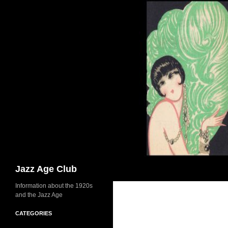
Skip
to
content
Search
Jazz Age Club
Information about the 1920s
and the Jazz Age
CATEGORIES