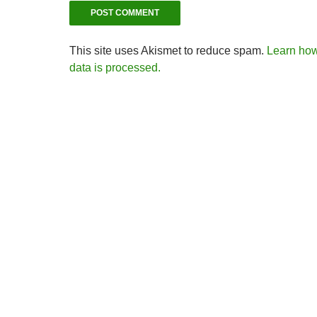
This site uses Akismet to reduce spam.
Learn ho
data is processed.