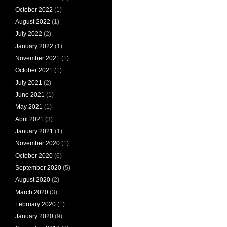
October 2022
(1)
August 2022
(1)
July 2022
(2)
January 2022
(1)
November 2021
(1)
October 2021
(1)
July 2021
(2)
June 2021
(1)
May 2021
(1)
April 2021
(3)
January 2021
(1)
November 2020
(1)
October 2020
(6)
September 2020
(5)
August 2020
(2)
March 2020
(3)
February 2020
(1)
January 2020
(9)