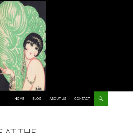
HOME
BLOG
ABOUT US
CONTACT
 AT THE