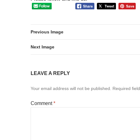
Previous Image
Next Image
LEAVE A REPLY
Your email address will not be published.
Required fiel
Comment
*