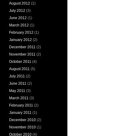
August 2012
(1)
July 2012
(3)
June 2012
(1)
March 2012
(1)
February 2012
(1)
January 2012
(2)
December 2011
(2)
November 2011
(2)
October 2011
(4)
August 2011
(5)
July 2011
(2)
June 2011
(2)
May 2011
(3)
March 2011
(3)
February 2011
(2)
January 2011
(1)
December 2010
(2)
November 2010
(1)
October 2010
(4)