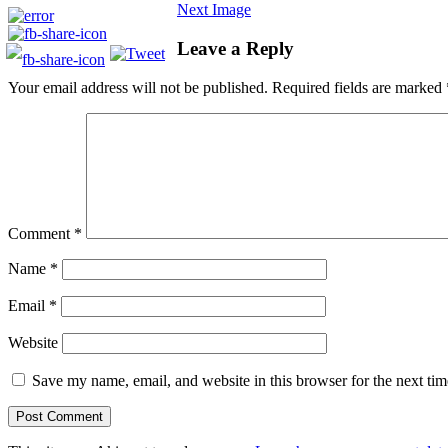
Next Image
Leave a Reply
Your email address will not be published.
Required fields are marked
Comment
*
Name
*
Email
*
Website
Save my name, email, and website in this browser for the next ti