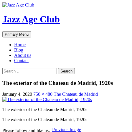
Skip
to
content
Jazz Age Club
Search
Primary Menu
Home
Blog
About us
Contact
Search
for:
The exterior of the Chateau de Madrid, 1920s
January 4, 2020
750 × 480
The Chateau de Madrid
The exterior of the Chateau de Madrid, 1920s
The exterior of the Chateau de Madrid, 1920s
Previous Image
Please follow and like us: