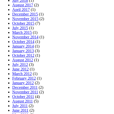
July 2018
(1)
August 2017
(2)
April 2017
(1)
December 2015
(1)
November 2015
(2)
October 2015
(7)
July 2015
(1)
March 2015
(1)
November 2014
(1)
October 2014
(1)
January 2014
(1)
January 2013
(3)
October 2012
(1)
August 2012
(1)
July 2012
(3)
June 2012
(1)
March 2012
(1)
February 2012
(1)
January 2012
(2)
December 2011
(2)
November 2011
(2)
October 2011
(4)
August 2011
(5)
July 2011
(2)
June 2011
(2)