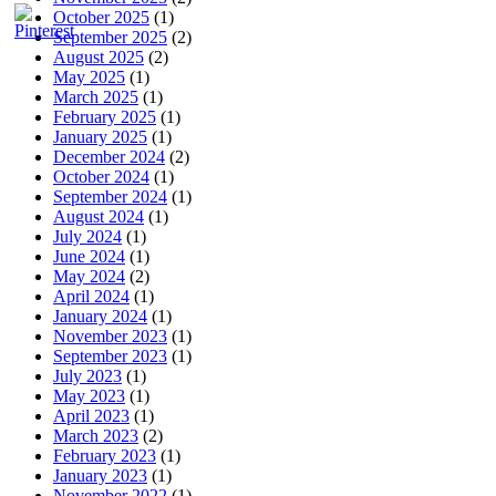
October 2025
(1)
September 2025
(2)
August 2025
(2)
May 2025
(1)
March 2025
(1)
February 2025
(1)
January 2025
(1)
December 2024
(2)
October 2024
(1)
September 2024
(1)
August 2024
(1)
July 2024
(1)
June 2024
(1)
May 2024
(2)
April 2024
(1)
January 2024
(1)
November 2023
(1)
September 2023
(1)
July 2023
(1)
May 2023
(1)
April 2023
(1)
March 2023
(2)
February 2023
(1)
January 2023
(1)
November 2022
(1)