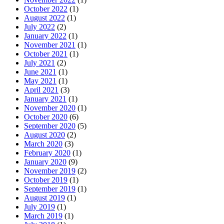
October 2022
(1)
August 2022
(1)
July 2022
(2)
January 2022
(1)
November 2021
(1)
October 2021
(1)
July 2021
(2)
June 2021
(1)
May 2021
(1)
April 2021
(3)
January 2021
(1)
November 2020
(1)
October 2020
(6)
September 2020
(5)
August 2020
(2)
March 2020
(3)
February 2020
(1)
January 2020
(9)
November 2019
(2)
October 2019
(1)
September 2019
(1)
August 2019
(1)
July 2019
(1)
March 2019
(1)