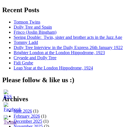
Recent Posts
Tomson Twins
Dolly Tree and Spain
Frisco (Joslin Bingham)
Seeing Double: Twin, sister and brother acts in the Jazz Age
Tommy Ladd
Dolly Tree Interview in the Daily Express 26th January 1922
Brighter London at the London Hippodrome, 1923
Crysede and Dolly Tree
Fidi Grube
Leap Year at the London Hippodrome, 1924
Please follow & like us :)
Archives
June 2026
(1)
February 2026
(1)
December 2025
(1)
November 2025
(2)