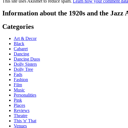
This site uses Akismet to reduce spam.
Learn how your comment data 
Information about the 1920s and the Jazz 
Categories
Art & Decor
Black
Cabaret
Dancing
Dancing Duos
Dolly Sisters
Dolly Tree
Fads
Fashion
Film
Music
Personalities
Pink
Places
Reviews
Theatre
This 'n' That
Venues