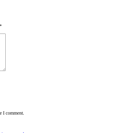
*
me I comment.