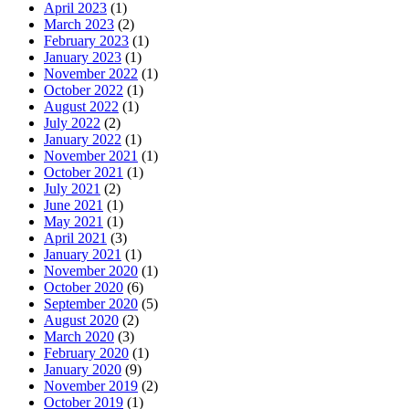
April 2023
(1)
March 2023
(2)
February 2023
(1)
January 2023
(1)
November 2022
(1)
October 2022
(1)
August 2022
(1)
July 2022
(2)
January 2022
(1)
November 2021
(1)
October 2021
(1)
July 2021
(2)
June 2021
(1)
May 2021
(1)
April 2021
(3)
January 2021
(1)
November 2020
(1)
October 2020
(6)
September 2020
(5)
August 2020
(2)
March 2020
(3)
February 2020
(1)
January 2020
(9)
November 2019
(2)
October 2019
(1)