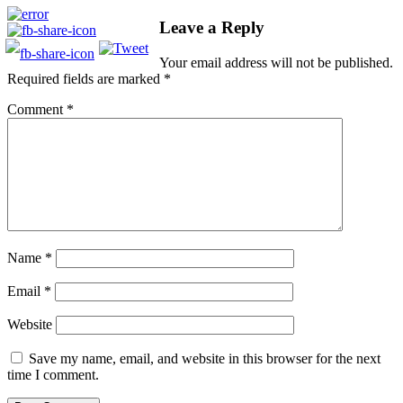
Leave a Reply
Your email address will not be published.
Required fields are marked
*
Comment
*
Name
*
Email
*
Website
Save my name, email, and website in this browser for the next
time I comment.