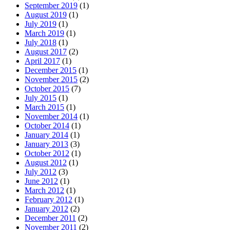
September 2019
(1)
August 2019
(1)
July 2019
(1)
March 2019
(1)
July 2018
(1)
August 2017
(2)
April 2017
(1)
December 2015
(1)
November 2015
(2)
October 2015
(7)
July 2015
(1)
March 2015
(1)
November 2014
(1)
October 2014
(1)
January 2014
(1)
January 2013
(3)
October 2012
(1)
August 2012
(1)
July 2012
(3)
June 2012
(1)
March 2012
(1)
February 2012
(1)
January 2012
(2)
December 2011
(2)
November 2011
(2)