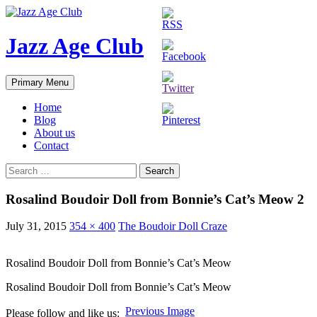
Skip
to
content
Jazz Age Club
Search
Primary Menu
Home
Blog
About us
Contact
Search
for:
Rosalind Boudoir Doll from Bonnie’s Cat’s Meow 2
July 31, 2015
354 × 400
The Boudoir Doll Craze
Rosalind Boudoir Doll from Bonnie’s Cat’s Meow
Rosalind Boudoir Doll from Bonnie’s Cat’s Meow
Previous Image
Please follow and like us: