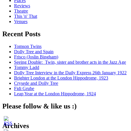
Places
Reviews
Theatre
This 'n' That
Venues
Recent Posts
Tomson Twins
Dolly Tree and Spain
Frisco (Joslin Bingham)
Seeing Double: Twin, sister and brother acts in the Jazz Age
Tommy Ladd
Dolly Tree Interview in the Daily Express 26th January 1922
Brighter London at the London Hippodrome, 1923
Crysede and Dolly Tree
Fidi Grube
Leap Year at the London Hippodrome, 1924
Please follow & like us :)
Archives