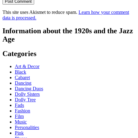
This site uses Akismet to reduce spam.
Learn how your comment
data is processed.
Information about the 1920s and the Jazz
Age
Categories
Art & Decor
Black
Cabaret
Dancing
Dancing Duos
Dolly Sisters
Dolly Tree
Fads
Fashion
Film
Music
Personalities
Pink