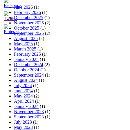
June 2026
(1)
February 2026
(1)
December 2025
(1)
November 2025
(2)
October 2025
(1)
September 2025
(2)
August 2025
(2)
May 2025
(1)
March 2025
(1)
February 2025
(1)
January 2025
(1)
December 2024
(2)
October 2024
(1)
September 2024
(1)
August 2024
(1)
July 2024
(1)
June 2024
(1)
May 2024
(2)
April 2024
(1)
January 2024
(1)
November 2023
(1)
September 2023
(1)
July 2023
(1)
May 2023
(1)