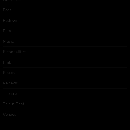
Fads
Fashion
Film
Music
Personalities
Pink
Places
Reviews
Theatre
This 'n' That
Venues