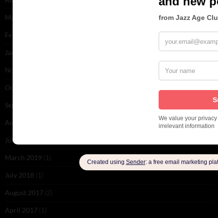
March 2020
(3)
February 2020
(1)
January 2020
(9)
November 2019
(2)
October 2019
(1)
September 2019
(1)
August 2019
(1)
July 2019
(1)
March 2019
(1)
July 2018
(1)
August 2017
(2)
April 2017
(1)