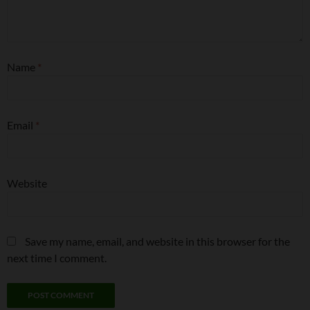
Name
*
Email
*
Website
Save my name, email, and website in this browser for the
next time I comment.