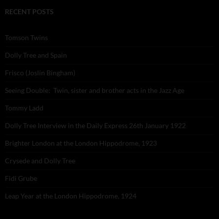
RECENT POSTS
Tomson Twins
Dolly Tree and Spain
Frisco (Joslin Bingham)
Seeing Double: Twin, sister and brother acts in the Jazz Age
Tommy Ladd
Dolly Tree Interview in the Daily Express 26th January 1922
Brighter London at the London Hippodrome, 1923
Crysede and Dolly Tree
Fidi Grube
Leap Year at the London Hippodrome, 1924