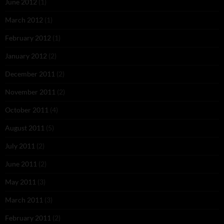
June 2012
(1)
March 2012
(1)
February 2012
(1)
January 2012
(2)
December 2011
(2)
November 2011
(2)
October 2011
(4)
August 2011
(5)
July 2011
(2)
June 2011
(2)
May 2011
(3)
March 2011
(3)
February 2011
(2)