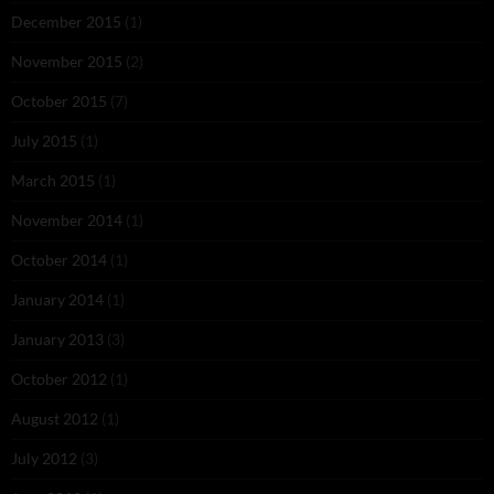
December 2015
(1)
November 2015
(2)
October 2015
(7)
July 2015
(1)
March 2015
(1)
November 2014
(1)
October 2014
(1)
January 2014
(1)
January 2013
(3)
October 2012
(1)
August 2012
(1)
July 2012
(3)