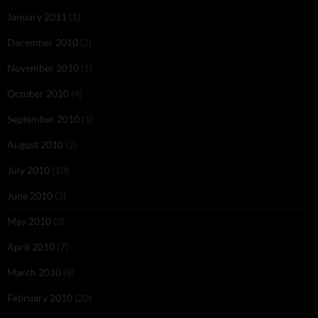
January 2011
(1)
December 2010
(2)
November 2010
(1)
October 2010
(4)
September 2010
(1)
August 2010
(2)
July 2010
(10)
June 2010
(3)
May 2010
(3)
April 2010
(7)
March 2010
(8)
February 2010
(20)