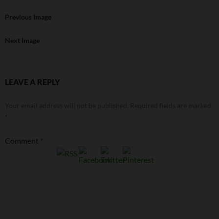
Previous Image
Next Image
LEAVE A REPLY
Your email address will not be published.
Required fields are marked
*
Comment
*