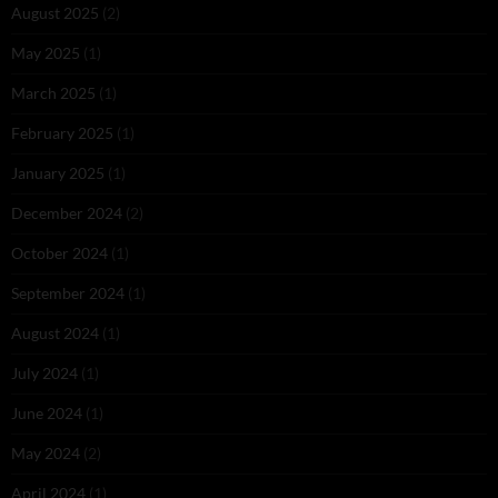
August 2025
(2)
May 2025
(1)
March 2025
(1)
February 2025
(1)
January 2025
(1)
December 2024
(2)
October 2024
(1)
September 2024
(1)
August 2024
(1)
July 2024
(1)
June 2024
(1)
May 2024
(2)
April 2024
(1)