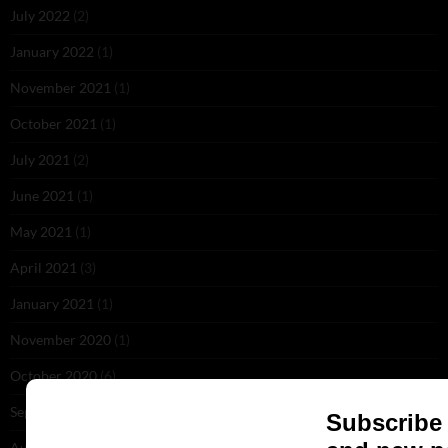
July 2022
(2)
January 2022
(1)
November 2021
(1)
October 2021
(1)
July 2021
(2)
June 2021
(1)
May 2021
(1)
April 2021
(3)
January 2021
(1)
November 2020
(1)
October 2020
(6)
September 2020
(5)
August 2020
(2)