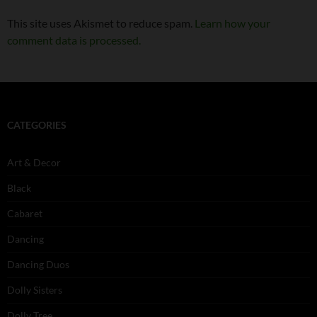
This site uses Akismet to reduce spam.
Learn how your
comment data is processed.
CATEGORIES
Art & Decor
Black
Cabaret
Dancing
Dancing Duos
Dolly Sisters
Dolly Tree