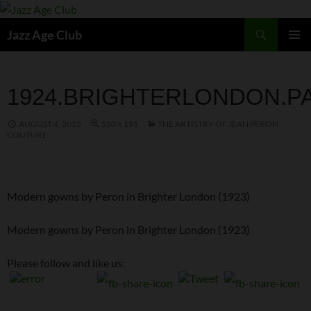
Skip
to
Search
Jazz Age Club
content
PRIMAR
MENU
1924.BRIGHTERLONDON.P
AUGUST 4, 2015
550 × 191
THE ARTISTRY OF JEAN PERON
COUTURE
Modern gowns by Peron in Brighter London (1923)
Modern gowns by Peron in Brighter London (1923)
Please follow and like us: