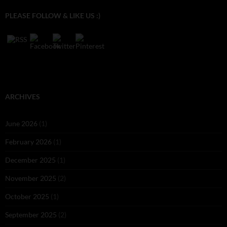
PLEASE FOLLOW & LIKE US :)
ARCHIVES
June 2026
(1)
February 2026
(1)
December 2025
(1)
November 2025
(2)
October 2025
(1)
September 2025
(2)