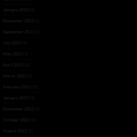
January 2024
(1)
November 2023
(1)
September 2023
(1)
July 2023
(1)
May 2023
(1)
April 2023
(1)
March 2023
(2)
February 2023
(1)
January 2023
(1)
November 2022
(1)
October 2022
(1)
August 2022
(1)