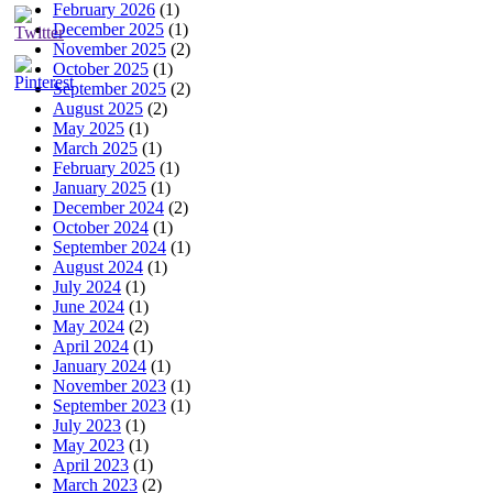
February 2026
(1)
December 2025
(1)
November 2025
(2)
October 2025
(1)
September 2025
(2)
August 2025
(2)
May 2025
(1)
March 2025
(1)
February 2025
(1)
January 2025
(1)
December 2024
(2)
October 2024
(1)
September 2024
(1)
August 2024
(1)
July 2024
(1)
June 2024
(1)
May 2024
(2)
April 2024
(1)
January 2024
(1)
November 2023
(1)
September 2023
(1)
July 2023
(1)
May 2023
(1)
April 2023
(1)
March 2023
(2)