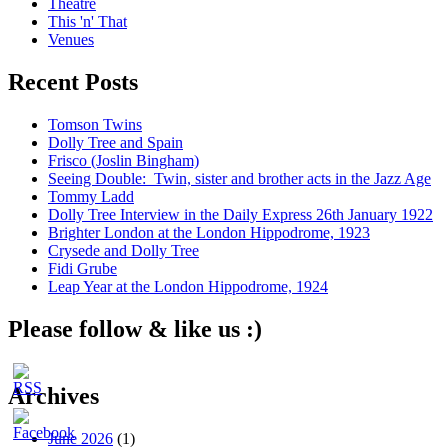
Theatre
This 'n' That
Venues
Recent Posts
Tomson Twins
Dolly Tree and Spain
Frisco (Joslin Bingham)
Seeing Double: Twin, sister and brother acts in the Jazz Age
Tommy Ladd
Dolly Tree Interview in the Daily Express 26th January 1922
Brighter London at the London Hippodrome, 1923
Crysede and Dolly Tree
Fidi Grube
Leap Year at the London Hippodrome, 1924
Please follow & like us :)
Archives
June 2026
(1)