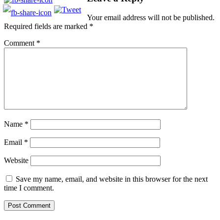
Your email address will not be published.
Required fields are marked
*
Comment
*
Name
*
Email
*
Website
Save my name, email, and website in this browser for the next
time I comment.