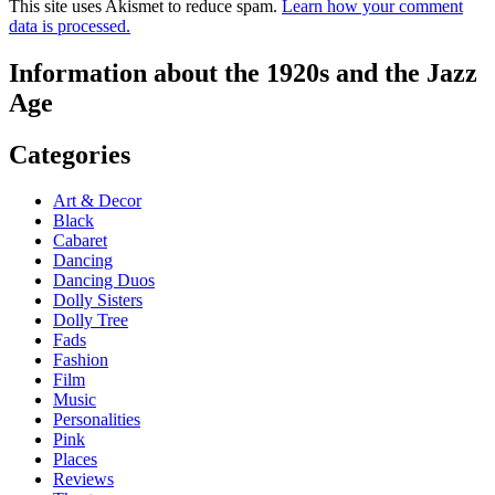
This site uses Akismet to reduce spam.
Learn how your comment
data is processed.
Information about the 1920s and the Jazz
Age
Categories
Art & Decor
Black
Cabaret
Dancing
Dancing Duos
Dolly Sisters
Dolly Tree
Fads
Fashion
Film
Music
Personalities
Pink
Places
Reviews