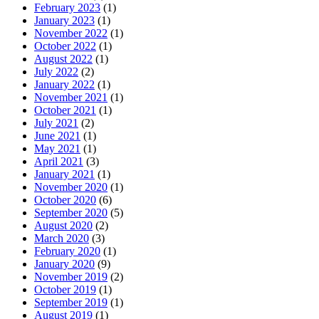
February 2023
(1)
January 2023
(1)
November 2022
(1)
October 2022
(1)
August 2022
(1)
July 2022
(2)
January 2022
(1)
November 2021
(1)
October 2021
(1)
July 2021
(2)
June 2021
(1)
May 2021
(1)
April 2021
(3)
January 2021
(1)
November 2020
(1)
October 2020
(6)
September 2020
(5)
August 2020
(2)
March 2020
(3)
February 2020
(1)
January 2020
(9)
November 2019
(2)
October 2019
(1)
September 2019
(1)
August 2019
(1)