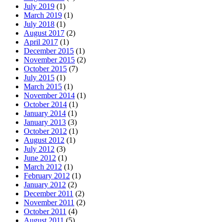
July 2019
(1)
March 2019
(1)
July 2018
(1)
August 2017
(2)
April 2017
(1)
December 2015
(1)
November 2015
(2)
October 2015
(7)
July 2015
(1)
March 2015
(1)
November 2014
(1)
October 2014
(1)
January 2014
(1)
January 2013
(3)
October 2012
(1)
August 2012
(1)
July 2012
(3)
June 2012
(1)
March 2012
(1)
February 2012
(1)
January 2012
(2)
December 2011
(2)
November 2011
(2)
October 2011
(4)
August 2011
(5)