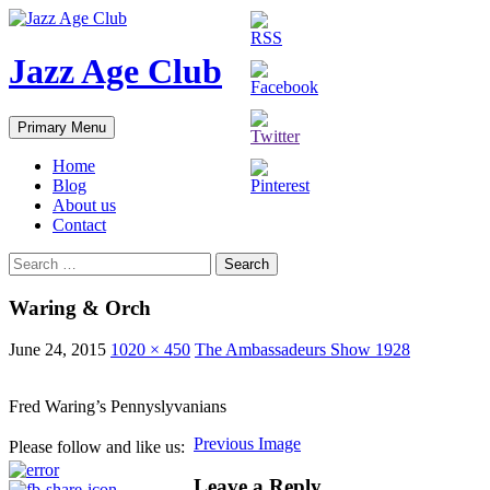
Skip
to
content
Jazz Age Club
Search
Primary Menu
Home
Blog
About us
Contact
Search
for:
Waring & Orch
June 24, 2015
1020 × 450
The Ambassadeurs Show 1928
Fred Waring’s Pennyslyvanians
Previous Image
Please follow and like us:
Leave a Reply